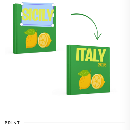
PRINT