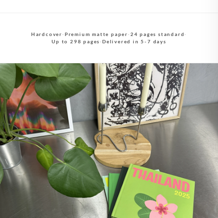
Hardcover
·
Premium matte paper
·
24 pages standard
·
Up to 298 pages
·
Delivered in 5-7 days