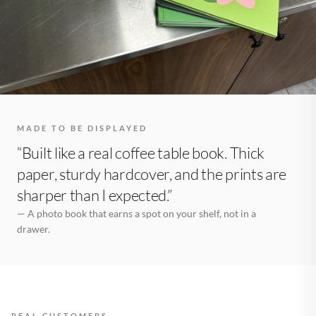
MADE TO BE DISPLAYED
“Built like a real coffee table book. Thick
paper, sturdy hardcover, and the prints are
sharper than I expected.”
— A photo book that earns a spot on your shelf, not in a
drawer.
REAL CUSTOMERS