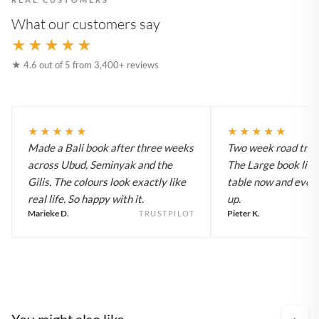
What our customers say
★★★★★
★ 4.6 out of 5 from 3,400+ reviews
★★★★★
★★★★★
Made a Bali book after three weeks
Two week road trip 
across Ubud, Seminyak and the
The Large book live
Gilis. The colours look exactly like
table now and every
real life. So happy with it.
up.
Marieke D.
Pieter K.
TRUSTPILOT
You might also like
›