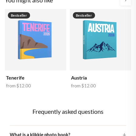
Bestseller
Bestseller
Tenerife
Austria
from
$12.00
from
$12.00
Frequently asked questions
What is a klikkie photo book?