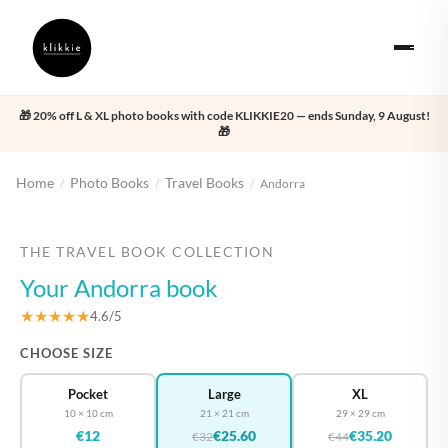
🎁 20% off L & XL photo books with code KLIKKIE20 — ends Sunday, 9 August!
🎁
Home
Photo Books
Travel Books
/
/
/
Andorra
‹
›
THE TRAVEL BOOK COLLECTION
Your Andorra book
★★★★★
4.6/5
CHOOSE SIZE
Pocket
Large
XL
10 × 10 cm
21 × 21 cm
29 × 29 cm
€12
€25.60
€35.20
€32
€44