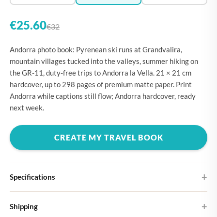
€25.60
€32
Andorra photo book: Pyrenean ski runs at Grandvalira,
mountain villages tucked into the valleys, summer hiking on
the GR-11, duty-free trips to Andorra la Vella. 21 × 21 cm
hardcover, up to 298 pages of premium matte paper. Print
Andorra while captions still flow; Andorra hardcover, ready
next week.
CREATE MY TRAVEL BOOK
Specifications
Hardcover
Shipping
Choose from four different cover designs