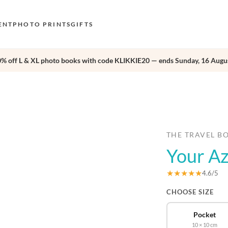
ENT
PHOTO PRINTS
GIFTS
0% off L & XL photo books with code KLIKKIE20 — ends Sunday, 16 Augus
S
E
›
O
N
D
THE TRAVEL B
Your A
F
E
★★★★★
4.6/5
CHOOSE SIZE
Pocket
10 × 10 cm