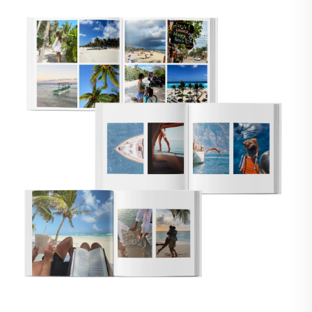
🇸
UNITED STATES