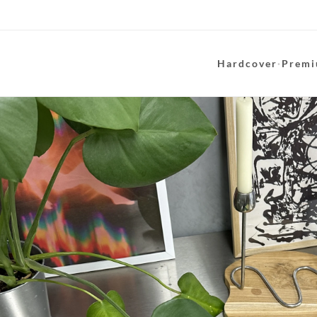
Hardcover
·
Premi