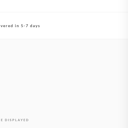
ivered in 5-7 days
BE DISPLAYED