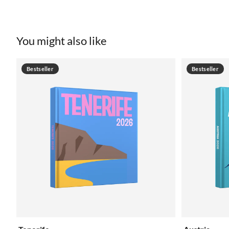
You might also like
Bestseller
Bestseller