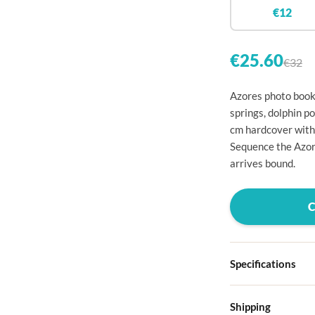

€12


€25.60
€32

Azores photo book:

springs, dolphin p
cm hardcover with

Sequence the Azor

arrives bound.




Specifications

Hardcover
Shipping

Choose from four d