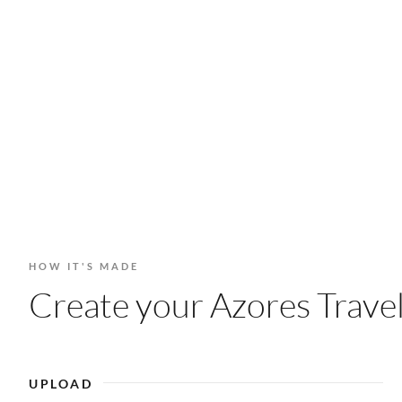
HOW IT'S MADE
Create your Azores Travel
UPLOAD