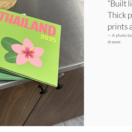
“Built 
Thick p
prints 
— A photo boo
drawer.