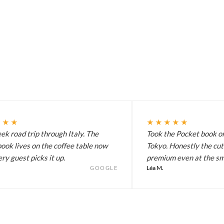
★★★
★★★★★
k road trip through Italy. The
Took the Pocket book on
ook lives on the coffee table now
Tokyo. Honestly the cut
ry guest picks it up.
premium even at the sma
Léa M.
GOOGLE