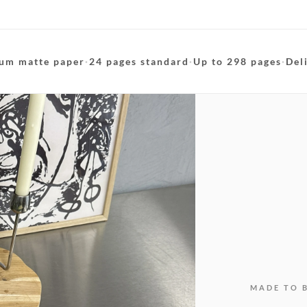
um matte paper
·
24 pages standard
·
Up to 298 pages
·
Del
MADE TO 