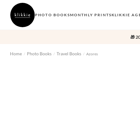
PHOTO BOOKS
MONTHLY PRINTS
KLIKKIE AG
🎁 2
Home
Photo Books
Travel Books
/
/
/
Azores
‹