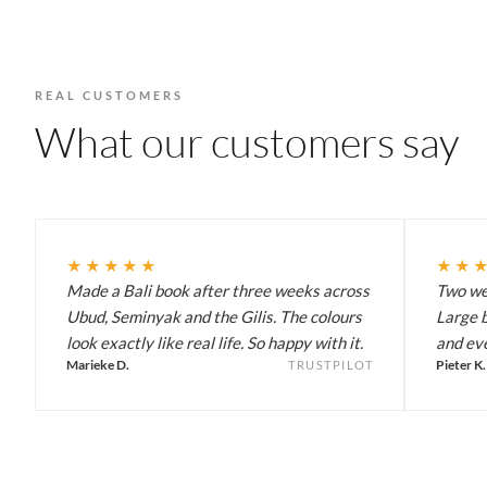
REAL CUSTOMERS
What our customers say
★★★★★
★★
Made a Bali book after three weeks across
Two wee
Ubud, Seminyak and the Gilis. The colours
Large b
look exactly like real life. So happy with it.
and eve
Marieke D.
Pieter K.
TRUSTPILOT