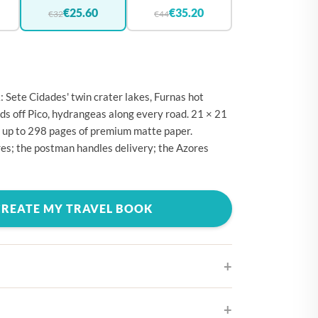
🇪
BELGIUM
€25.60
€35.20
€32
€44
🇷
CROATIA
🇾
CYPRUS
🇿
CZECHIA
 Sete Cidades' twin crater lakes, Furnas hot
🇰
DENMARK
ods off Pico, hydrangeas along every road. 21 × 21
 up to 298 pages of premium matte paper.
🇪
ESTONIA
es; the postman handles delivery; the Azores
🇮
FINLAND
🇷
FRANCE
CREATE MY TRAVEL BOOK
🇪
GERMANY
🇷
GREECE
🇺
HUNGARY
🇪
IRELAND
🇹
ITALY
ifferent cover designs