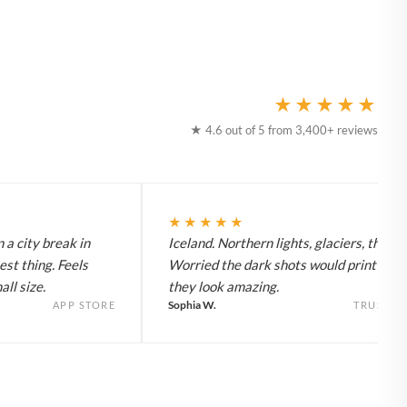
★★★★★
★ 4.6 out of 5 from 3,400+ reviews
★★★★★
 a city break in
Iceland. Northern lights, glaciers, the lot
est thing. Feels
Worried the dark shots would print flat 
ll size.
they look amazing.
Sophia W.
APP STORE
TRUSTPI