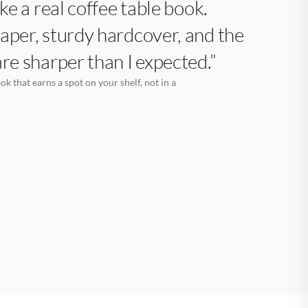
like a real coffee table book.
aper, sturdy hardcover, and the
are sharper than I expected.”
k that earns a spot on your shelf, not in a