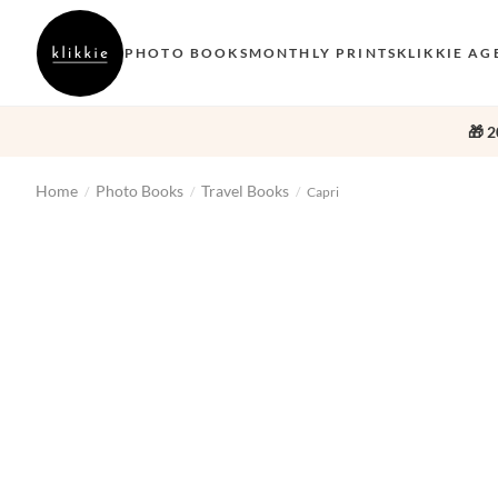
PHOTO BOOKS
MONTHLY PRINTS
KLIKKIE AG
🎁 2
Home
Photo Books
Travel Books
/
/
/
Capri
‹