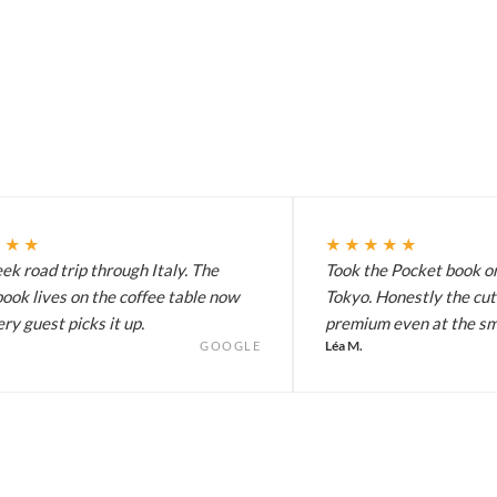
★★★
★★★★★
k road trip through Italy. The
Took the Pocket book on
ook lives on the coffee table now
Tokyo. Honestly the cut
ry guest picks it up.
premium even at the sma
Léa M.
GOOGLE