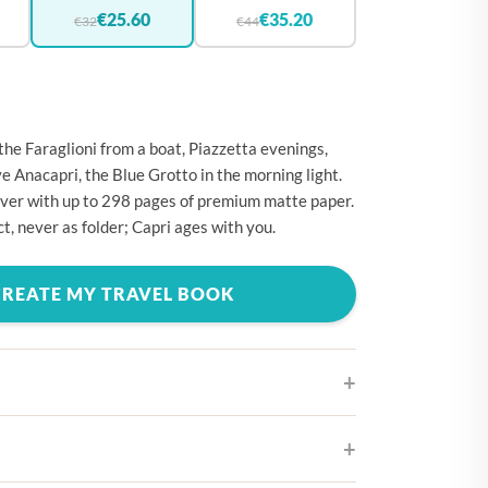
🇪
BELGIUM
€25.60
€35.20
€32
€44
🇷
CROATIA
🇾
CYPRUS
🇿
CZECHIA
the Faraglioni from a boat, Piazzetta evenings,
🇰
DENMARK
 Anacapri, the Blue Grotto in the morning light.
ver with up to 298 pages of premium matte paper.
🇪
ESTONIA
t, never as folder; Capri ages with you.
🇮
FINLAND
🇷
FRANCE
CREATE MY TRAVEL BOOK
🇪
GERMANY
🇷
GREECE
🇺
HUNGARY
🇪
IRELAND
ifferent cover designs
🇹
ITALY