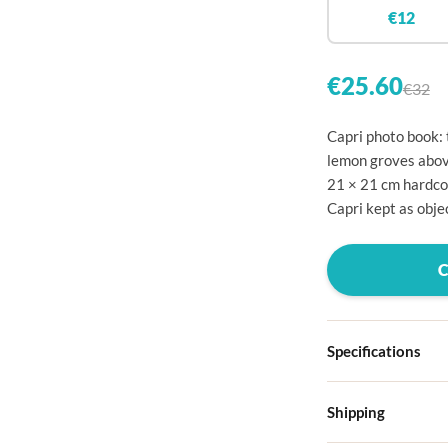

€12


€25.60
€32

Capri photo book: 

lemon groves above
21 × 21 cm hardco

Capri kept as objec




Specifications

Hardcover

Shipping
Choose from four d
