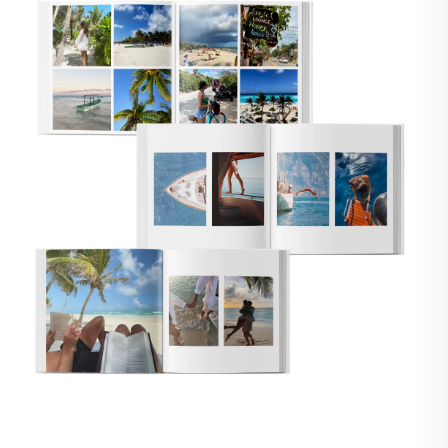
🇸
UNITED STATES