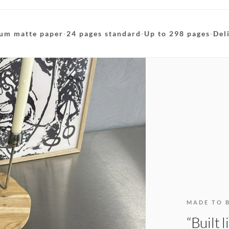
um matte paper
·
24 pages standard
·
Up to 298 pages
·
Del
MADE TO 
“Built 