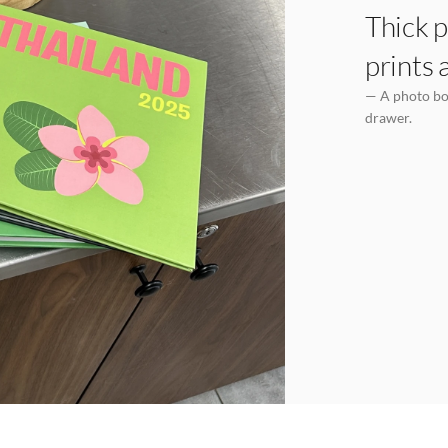
Thick p
prints 
— A photo boo
drawer.