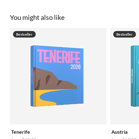
You might also like
Bestseller
Bestseller
Tenerife
Austria