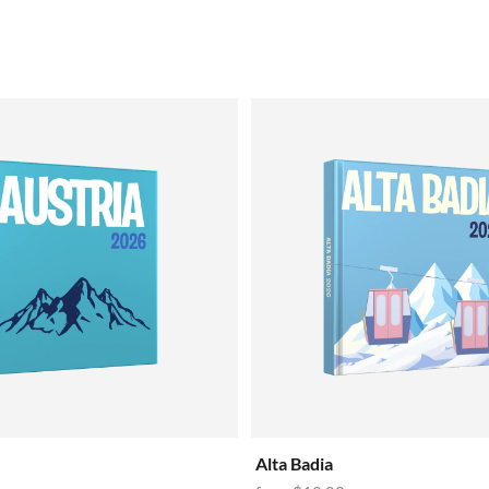
Alta Badia