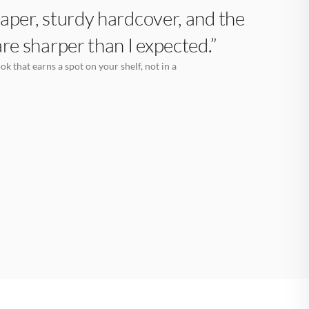
aper, sturdy hardcover, and the
are sharper than I expected.”
k that earns a spot on your shelf, not in a