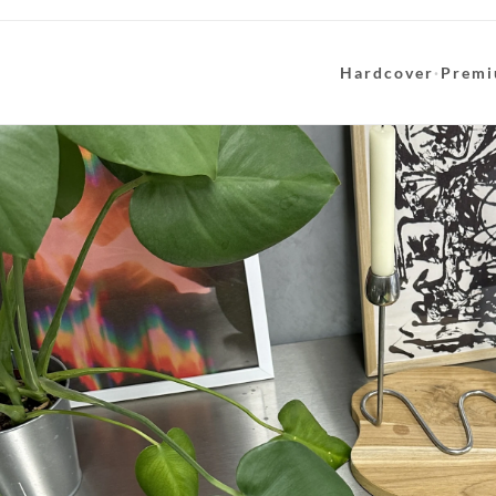
Hardcover
·
Premi