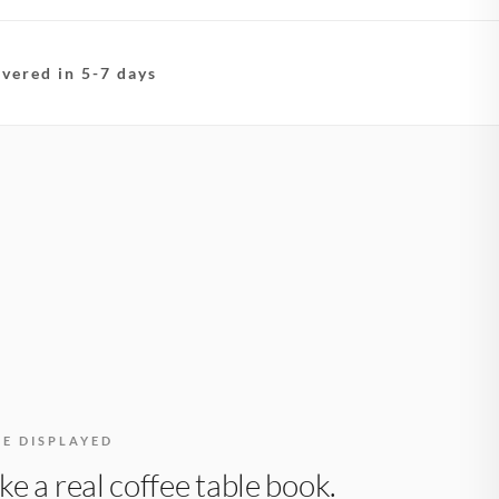
ivered in 5-7 days
BE DISPLAYED
like a real coffee table book.