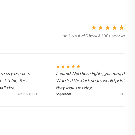
★★★★★
★ 4.6 out of 5 from 3,400+ reviews
★★★★★
 a city break in
Iceland. Northern lights, glaciers, the lot
est thing. Feels
Worried the dark shots would print flat 
ll size.
they look amazing.
Sophia W.
APP STORE
TRUSTPI