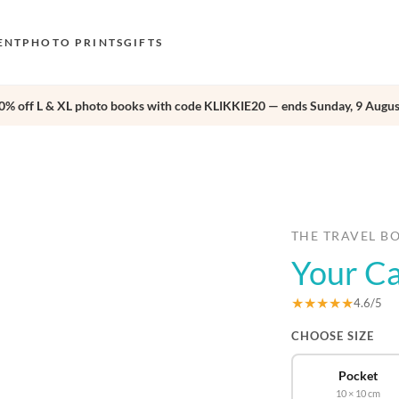
ENT
PHOTO PRINTS
GIFTS
0% off L & XL photo books with code KLIKKIE20 — ends Sunday, 9 Augus
S
E
›
O
N
D
THE TRAVEL B
Your Ca
F
E
★★★★★
4.6/5
CHOOSE SIZE
Pocket
10 × 10 cm