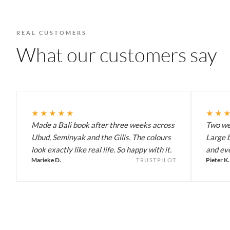
REAL CUSTOMERS
What our customers say
★★★★★
★★
Made a Bali book after three weeks across
Two wee
Ubud, Seminyak and the Gilis. The colours
Large b
look exactly like real life. So happy with it.
and eve
Marieke D.
Pieter K.
TRUSTPILOT