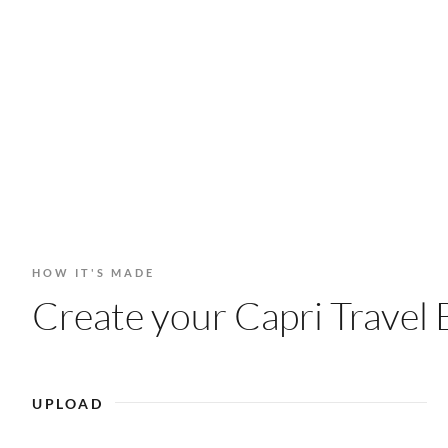
HOW IT'S MADE
Create your Capri Travel 
UPLOAD