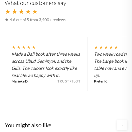
What our customers say
★★★★★
★ 4.6 out of 5 from 3,400+ reviews
★★★★★
★★★★★
Made a Bali book after three weeks
Two week road trip 
across Ubud, Seminyak and the
The Large book live
Gilis. The colours look exactly like
table now and every
real life. So happy with it.
up.
Marieke D.
Pieter K.
TRUSTPILOT
You might also like
›