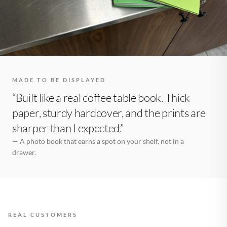
MADE TO BE DISPLAYED
“Built like a real coffee table book. Thick
paper, sturdy hardcover, and the prints are
sharper than I expected.”
— A photo book that earns a spot on your shelf, not in a
drawer.
REAL CUSTOMERS