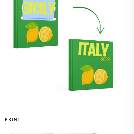
PRINT