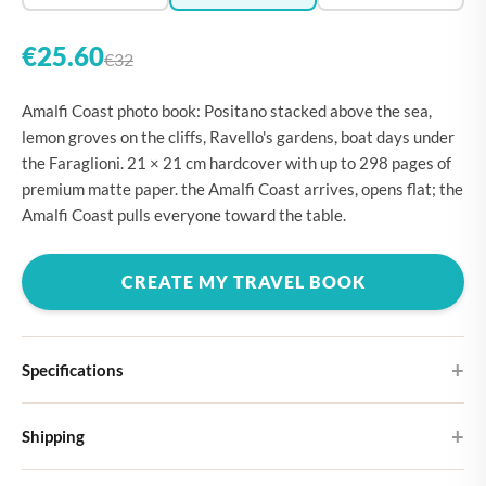
€25.60
€32
Amalfi Coast photo book: Positano stacked above the sea,
lemon groves on the cliffs, Ravello's gardens, boat days under
the Faraglioni. 21 × 21 cm hardcover with up to 298 pages of
premium matte paper. the Amalfi Coast arrives, opens flat; the
Amalfi Coast pulls everyone toward the table.
CREATE MY TRAVEL BOOK
Specifications
Hardcover
Shipping
Choose from four different cover designs
You can expect your Large photo book in 5-7 business days. It