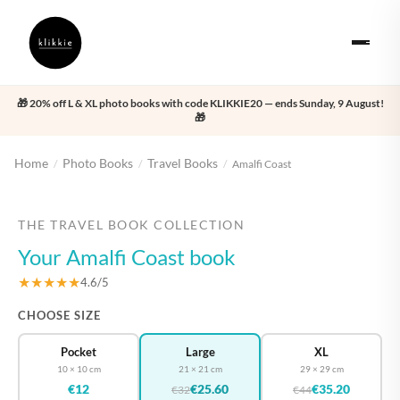
🎁 20% off L & XL photo books with code KLIKKIE20 — ends Sunday, 9 August!
🎁
Home
Photo Books
Travel Books
/
/
/
Amalfi Coast
‹
›
THE TRAVEL BOOK COLLECTION
Your Amalfi Coast book
★★★★★
4.6/5
CHOOSE SIZE
Pocket
Large
XL
10 × 10 cm
21 × 21 cm
29 × 29 cm
€12
€25.60
€35.20
€32
€44