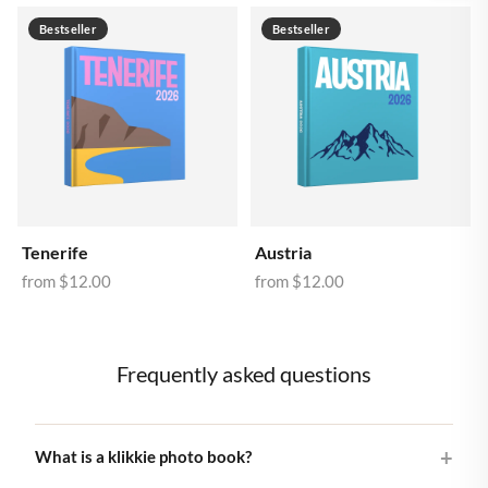
Bestseller
Bestseller
Tenerife
Austria
from
$12.00
from
$12.00
Frequently asked questions
What is a klikkie photo book?