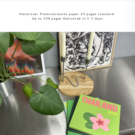
Hardcover
·
Premium matte paper
·
24 pages standard
·
Up to 298 pages
·
Delivered in 5-7 days