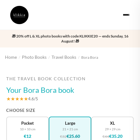
🎁 20% off L & XL photo books with code KLIKKIE20 — ends Sunday, 16
August! 🎁
Home
Photo Books
Travel Books
/
/
/
Bora Bora
‹
›
THE TRAVEL BOOK COLLECTION
Your Bora Bora book
★★★★★
4.6/5
CHOOSE SIZE
Pocket
Large
XL
10 × 10 cm
21 × 21 cm
29 × 29 cm
€12
€25.60
€35.20
€32
€44