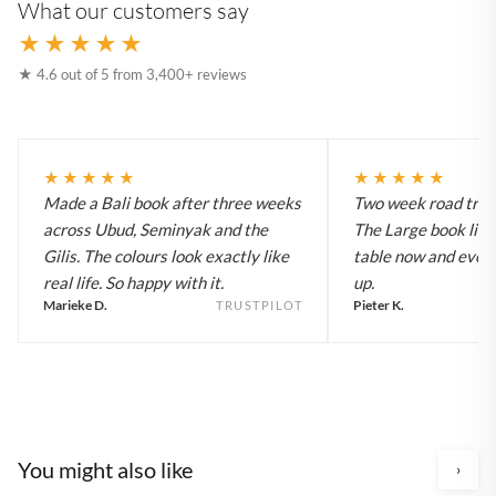
What our customers say
★★★★★
★ 4.6 out of 5 from 3,400+ reviews
★★★★★
★★★★★
Made a Bali book after three weeks
Two week road trip 
across Ubud, Seminyak and the
The Large book live
Gilis. The colours look exactly like
table now and every
real life. So happy with it.
up.
Marieke D.
Pieter K.
TRUSTPILOT
You might also like
›