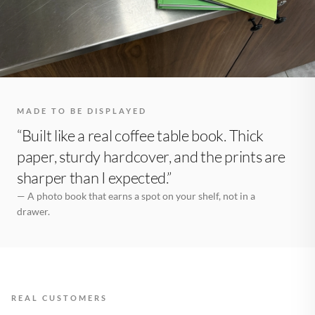
MADE TO BE DISPLAYED
“Built like a real coffee table book. Thick
paper, sturdy hardcover, and the prints are
sharper than I expected.”
— A photo book that earns a spot on your shelf, not in a
drawer.
REAL CUSTOMERS