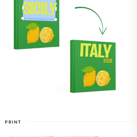
PRINT