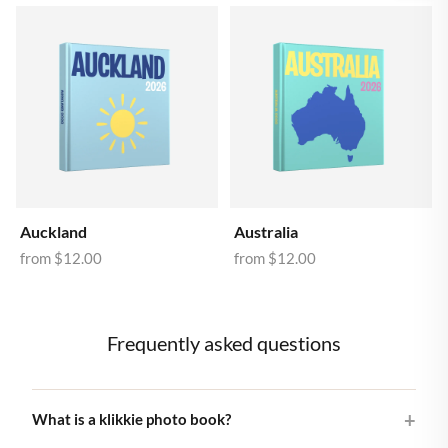
Auckland
Australia
from
$12.00
from
$12.00
Frequently asked questions
What is a klikkie photo book?