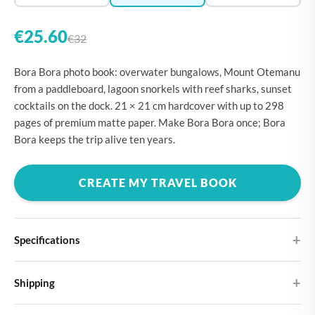
€25.60
€32
Bora Bora photo book: overwater bungalows, Mount Otemanu
from a paddleboard, lagoon snorkels with reef sharks, sunset
cocktails on the dock. 21 × 21 cm hardcover with up to 298
pages of premium matte paper. Make Bora Bora once; Bora
Bora keeps the trip alive ten years.
CREATE MY TRAVEL BOOK
Specifications
Hardcover
Shipping
Choose from four different cover designs
You can expect your Large photo book in 5-7 business days. It