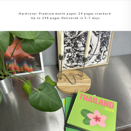
Hardcover
·
Premium matte paper
·
24 pages standard
·
Up to 298 pages
·
Delivered in 5-7 days