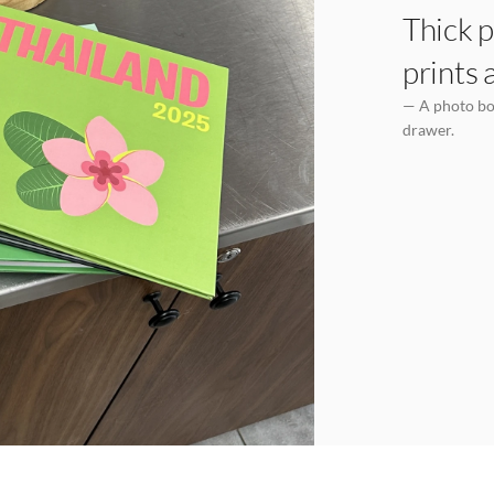
Thick p
prints 
— A photo boo
drawer.