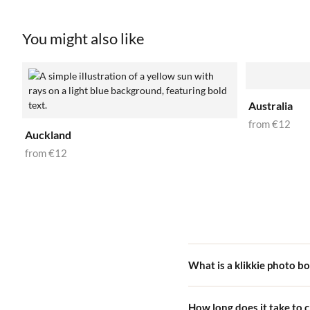
You might also like
Australia
from
€12
Auckland
from
€12
What is a klikkie photo b
A klikkie photo book is a be
How long does it take to 
choose a cover design, and we