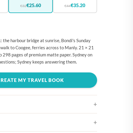
🇪
BELGIUM
€25.60
€35.20
€32
€44
🇷
CROATIA
🇾
CYPRUS
🇿
CZECHIA
 the harbour bridge at sunrise, Bondi's Sunday
🇰
DENMARK
 walk to Coogee, ferries across to Manly. 21 × 21
to 298 pages of premium matte paper. Sydney on
🇪
ESTONIA
questions; Sydney keeps answering them.
🇮
FINLAND
🇷
FRANCE
CREATE MY TRAVEL BOOK
🇪
GERMANY
🇷
GREECE
🇺
HUNGARY
🇪
IRELAND
ifferent cover designs
🇹
ITALY