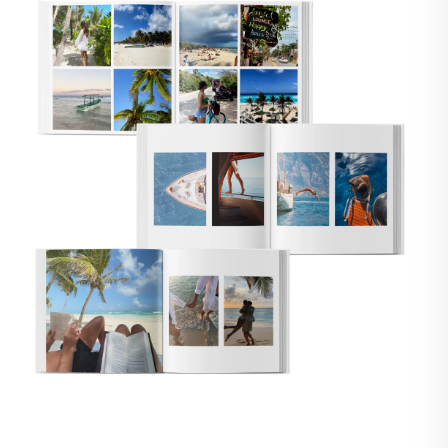
🇸
UNITED STATES