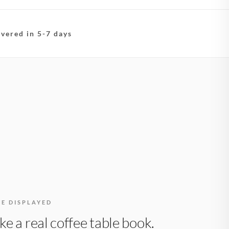
ivered in 5-7 days
BE DISPLAYED
like a real coffee table book.