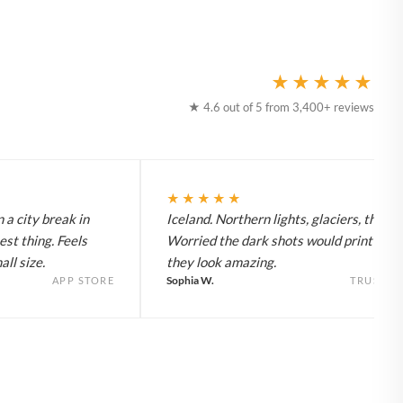
★★★★★
★ 4.6 out of 5 from 3,400+ reviews
★★★★★
 a city break in
Iceland. Northern lights, glaciers, the lot
est thing. Feels
Worried the dark shots would print flat 
ll size.
they look amazing.
Sophia W.
APP STORE
TRUSTPI