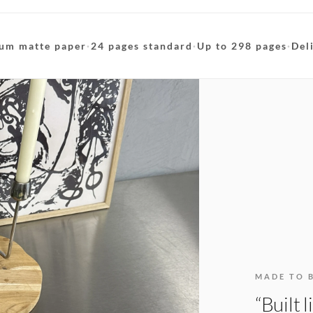
um matte paper
·
24 pages standard
·
Up to 298 pages
·
Del
MADE TO 
“Built 