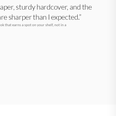
aper, sturdy hardcover, and the
are sharper than I expected.”
k that earns a spot on your shelf, not in a