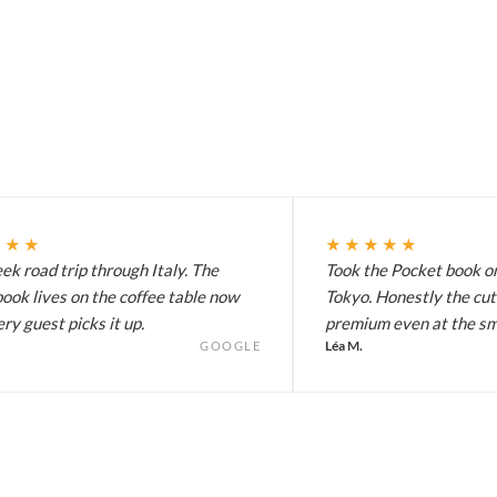
★★★
★★★★★
k road trip through Italy. The
Took the Pocket book on
ook lives on the coffee table now
Tokyo. Honestly the cut
ry guest picks it up.
premium even at the sma
Léa M.
GOOGLE