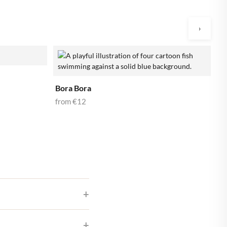
›
B
f
Bora Bora
from
€12
ur best pictures in our app,