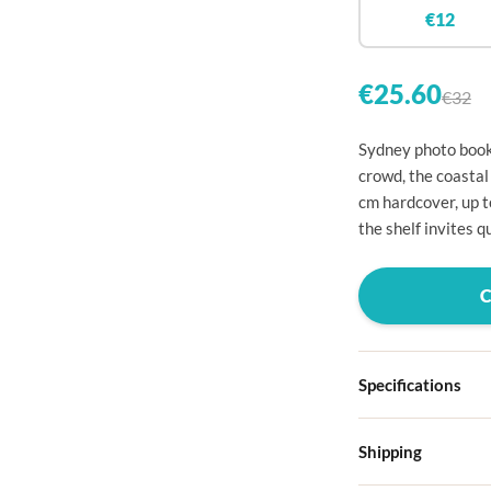

€12


€25.60
€32

Sydney photo book:

crowd, the coastal
cm hardcover, up 

the shelf invites 




Specifications

Hardcover

Shipping
Choose from four d
