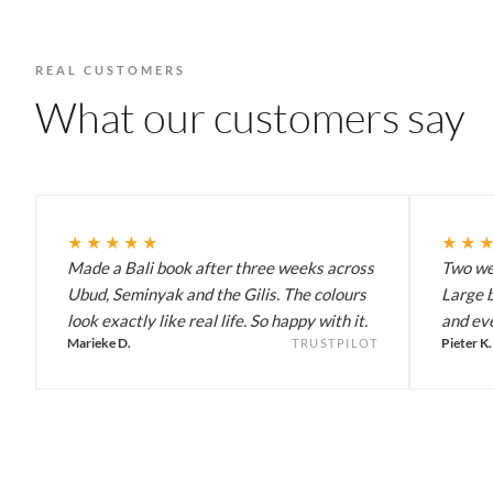
REAL CUSTOMERS
What our customers say
★★★★★
★★
Made a Bali book after three weeks across
Two wee
Ubud, Seminyak and the Gilis. The colours
Large b
look exactly like real life. So happy with it.
and eve
Marieke D.
Pieter K.
TRUSTPILOT