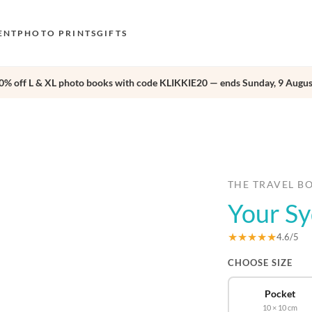
ENT
PHOTO PRINTS
GIFTS
0% off L & XL photo books with code KLIKKIE20 — ends Sunday, 9 Augus
S
E
›
O
N
D
THE TRAVEL B
Your S
F
E
★★★★★
4.6/5
CHOOSE SIZE
Pocket
10 × 10 cm