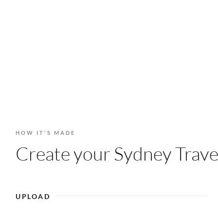
HOW IT'S MADE
Create your Sydney Travel
UPLOAD