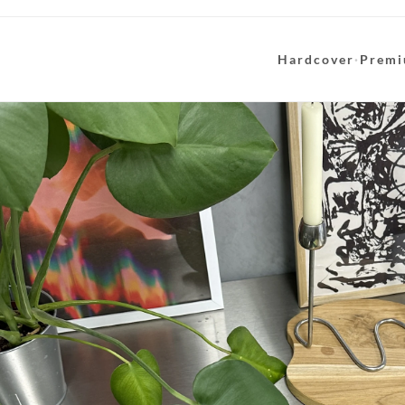
Hardcover
·
Premi