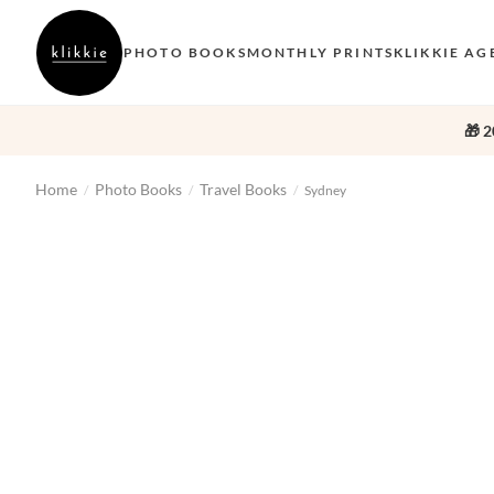
PHOTO BOOKS
MONTHLY PRINTS
KLIKKIE AG
🎁 2
Home
Photo Books
Travel Books
/
/
/
Sydney
‹