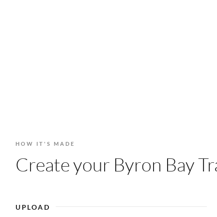
HOW IT'S MADE
Create your Byron Bay Tra
UPLOAD