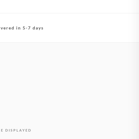
ivered in 5-7 days
BE DISPLAYED