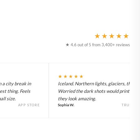
★★★★★
★ 4.6 out of 5 from 3,400+ reviews
★★★★★
 a city break in
Iceland. Northern lights, glaciers, the lot
est thing. Feels
Worried the dark shots would print flat 
ll size.
they look amazing.
Sophia W.
APP STORE
TRUSTPI