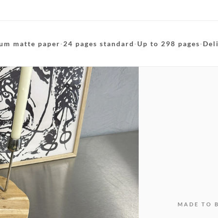
um matte paper
·
24 pages standard
·
Up to 298 pages
·
Del
MADE TO 