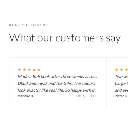
REAL CUSTOMERS
What our customers say
★★★★★
★★
Made a Bali book after three weeks across
Two wee
Ubud, Seminyak and the Gilis. The colours
Large b
look exactly like real life. So happy with it.
and eve
Marieke D.
Pieter K.
TRUSTPILOT