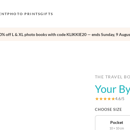
ENT
PHOTO PRINTS
GIFTS
0% off L & XL photo books with code KLIKKIE20 — ends Sunday, 9 Augus
S
E
›
O
N
D
THE TRAVEL B
Your B
F
E
★★★★★
4.6/5
CHOOSE SIZE
Pocket
10 × 10 cm