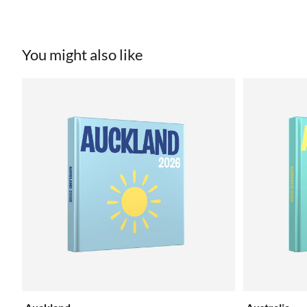
You might also like