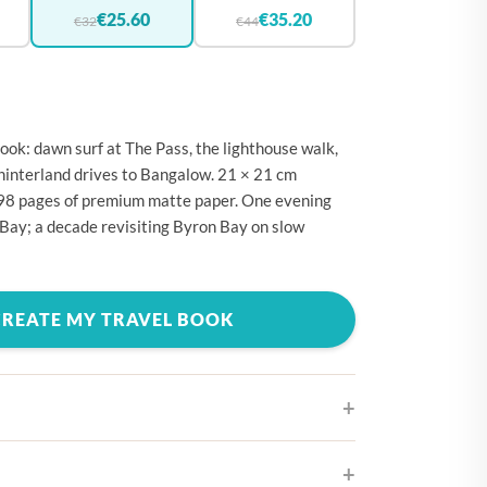
🇪
BELGIUM
€25.60
€35.20
€32
€44
🇷
CROATIA
🇾
CYPRUS
🇿
CZECHIA
ok: dawn surf at The Pass, the lighthouse walk,
🇰
DENMARK
hinterland drives to Bangalow. 21 × 21 cm
298 pages of premium matte paper. One evening
🇪
ESTONIA
Bay; a decade revisiting Byron Bay on slow
🇮
FINLAND
🇷
FRANCE
CREATE MY TRAVEL BOOK
🇪
GERMANY
🇷
GREECE
🇺
HUNGARY
🇪
IRELAND
🇹
ITALY
ifferent cover designs