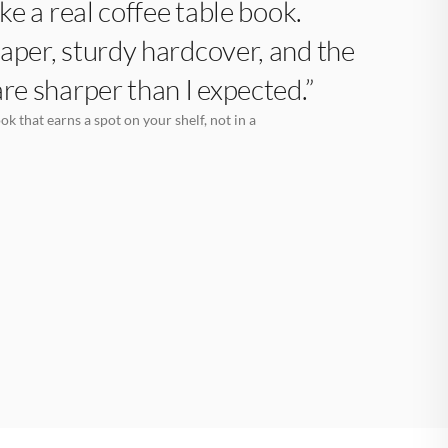
like a real coffee table book.
aper, sturdy hardcover, and the
are sharper than I expected.”
k that earns a spot on your shelf, not in a