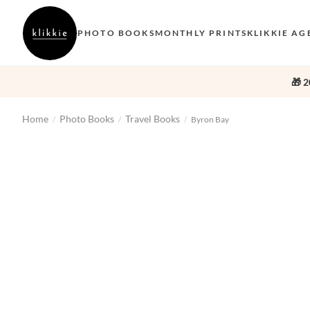
PHOTO BOOKS
MONTHLY PRINTS
KLIKKIE AG
🎁 2
Home
Photo Books
Travel Books
/
/
/
Byron Bay
‹