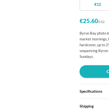

€12


€25.60
€32

Byron Bay photo bo

market mornings, 
hardcover, up to 

sequencing Byron 

Sundays.




Specifications

Hardcover
Shipping

Choose from four d