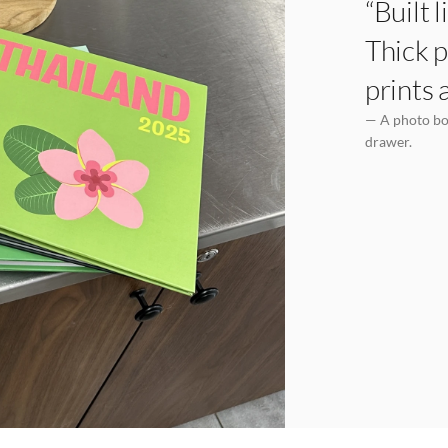
“Built 
Thick p
prints 
— A photo boo
drawer.