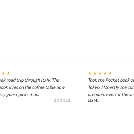
★★★
★★★★★
k road trip through Italy. The
Took the Pocket book on
ook lives on the coffee table now
Tokyo. Honestly the cut
ry guest picks it up.
premium even at the sma
Léa M.
GOOGLE