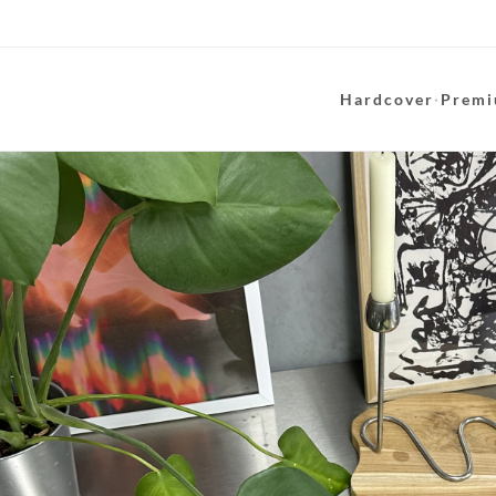
Hardcover
·
Premi