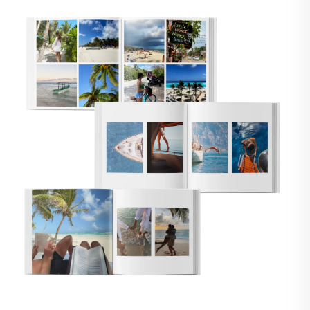
🇸
UNITED STATES