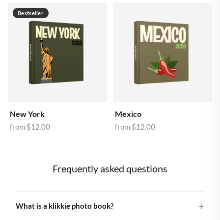
Bestseller
New York
Mexico
from
$12.00
from
$12.00
Frequently asked questions
What is a klikkie photo book?