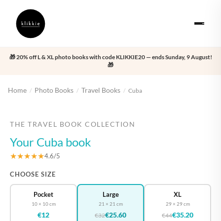
🎁 20% off L & XL photo books with code KLIKKIE20 — ends Sunday, 9 August!
🎁
Home
Photo Books
Travel Books
/
/
/
Cuba
‹
›
THE TRAVEL BOOK COLLECTION
Your Cuba book
★★★★★
4.6/5
CHOOSE SIZE
Pocket
Large
XL
10 × 10 cm
21 × 21 cm
29 × 29 cm
€12
€25.60
€35.20
€32
€44