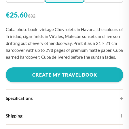
€25.60
€32
Cuba photo book: vintage Chevrolets in Havana, the colours of
Trinidad, cigar fields in Viñales, Malecón sunsets and live son
drifting out of every other doorway. Print it as a 21 × 21 cm
hardcover with up to 298 pages of premium matte paper. Cuba
earned hardcover; Cuba delivered before the suntan fades.
CREATE MY TRAVEL BOOK
Specifications
Hardcover
Shipping
Choose from four different cover designs
You can expect your Large photo book in 5-7 business days. It