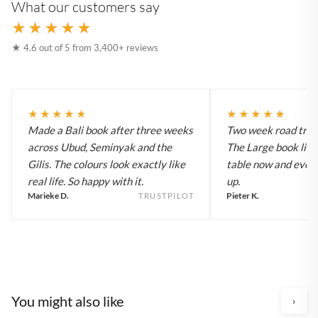
What our customers say
★★★★★
★ 4.6 out of 5 from 3,400+ reviews
★★★★★
★★★★★
Made a Bali book after three weeks
Two week road trip 
across Ubud, Seminyak and the
The Large book live
Gilis. The colours look exactly like
table now and every
real life. So happy with it.
up.
Marieke D.
Pieter K.
TRUSTPILOT
You might also like
›