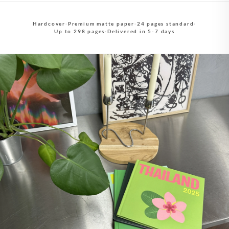
Hardcover
·
Premium matte paper
·
24 pages standard
·
Up to 298 pages
·
Delivered in 5-7 days