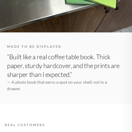
MADE TO BE DISPLAYED
“Built like a real coffee table book. Thick
paper, sturdy hardcover, and the prints are
sharper than I expected.”
— A photo book that earns a spot on your shelf, not in a
drawer.
REAL CUSTOMERS