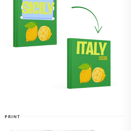
PRINT