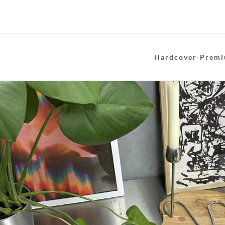
Hardcover
·
Premi