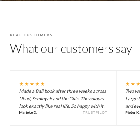
REAL CUSTOMERS
What our customers say
★★★★★
★★
Made a Bali book after three weeks across
Two wee
Ubud, Seminyak and the Gilis. The colours
Large b
look exactly like real life. So happy with it.
and eve
Marieke D.
Pieter K.
TRUSTPILOT