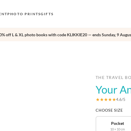
ENT
PHOTO PRINTS
GIFTS
0% off L & XL photo books with code KLIKKIE20 — ends Sunday, 9 Augus
S
E
›
O
N
D
THE TRAVEL B
Your An
F
E
★★★★★
4.6/5
CHOOSE SIZE
Pocket
10 × 10 cm