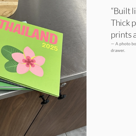
“Built 
Thick p
prints 
— A photo boo
drawer.