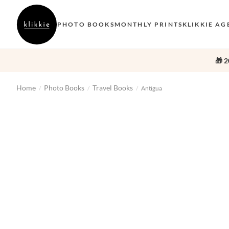
PHOTO BOOKS
MONTHLY PRINTS
KLIKKIE AG
🎁 2
Home
Photo Books
Travel Books
/
/
/
Antigua
‹