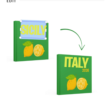
EDIT
