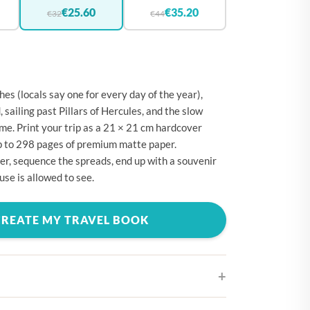
🇪
BELGIUM
€25.60
€35.20
€32
€44
🇷
CROATIA
🇾
CYPRUS
🇿
CZECHIA
es (locals say one for every day of the year),
🇰
DENMARK
sailing past Pillars of Hercules, and the slow
ime. Print your trip as a 21 × 21 cm hardcover
🇪
ESTONIA
p to 298 pages of premium matte paper.
🇮
FINLAND
r, sequence the spreads, end up with a souvenir
use is allowed to see.
🇷
FRANCE
🇪
GERMANY
CREATE MY TRAVEL BOOK
🇷
GREECE
🇺
HUNGARY
🇪
IRELAND
🇹
ITALY