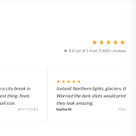
★★★★★
★ 4.6 out of 5 from 3,400+ reviews
★★★★★
 a city break in
Iceland. Northern lights, glaciers, the lot
est thing. Feels
Worried the dark shots would print flat 
ll size.
they look amazing.
Sophia W.
APP STORE
TRUSTPI