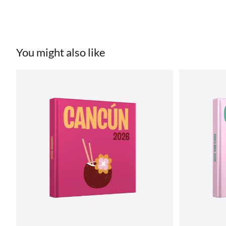
You might also like