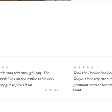
★★★
★★★★★
k road trip through Italy. The
Took the Pocket book on
ook lives on the coffee table now
Tokyo. Honestly the cut
ry guest picks it up.
premium even at the sma
Léa M.
GOOGLE