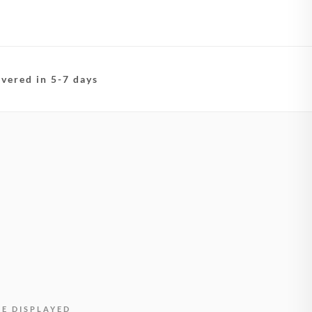
ivered in 5-7 days
BE DISPLAYED