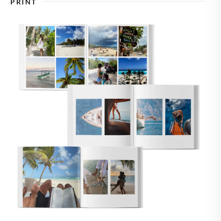
PRINT
🇸
UNITED STATES