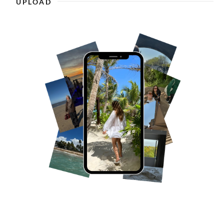
UPLOAD