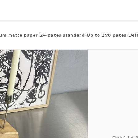
um matte paper
·
24 pages standard
·
Up to 298 pages
·
Del
MADE TO 