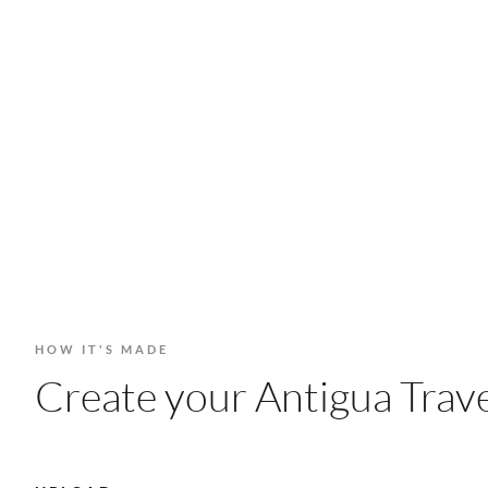
HOW IT'S MADE
Create your Antigua Trave