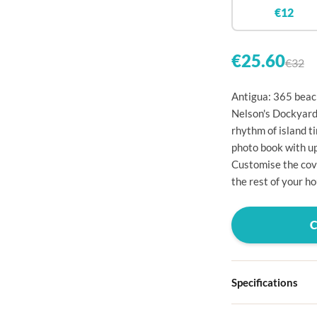

€12


€25.60
€32

Antigua: 365 beach

Nelson's Dockyard, 
rhythm of island t

photo book with u

Customise the cove
the rest of your ho




Specifications


Hardcover