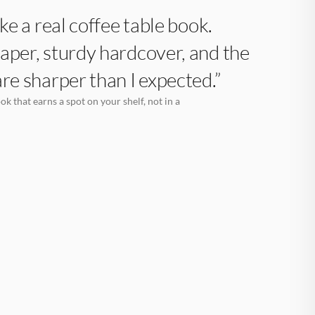
like a real coffee table book.
aper, sturdy hardcover, and the
are sharper than I expected.”
k that earns a spot on your shelf, not in a