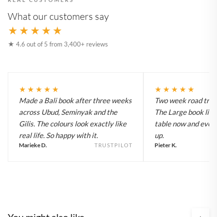
What our customers say
★★★★★
★ 4.6 out of 5 from 3,400+ reviews
★★★★★
★★★★★
Made a Bali book after three weeks
Two week road trip 
across Ubud, Seminyak and the
The Large book live
Gilis. The colours look exactly like
table now and every
real life. So happy with it.
up.
Marieke D.
Pieter K.
TRUSTPILOT
You might also like
›