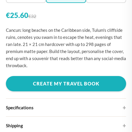
€25.60
€32
Cancun: long beaches on the Caribbean side, Tulum's cliffside
ruins, cenotes you swam in to escape the heat, evenings that
ran late. 21 × 21 cm hardcover with up to 298 pages of
premium matte paper. Build the layout, personalise the cover,
end up with a souvenir that reads better than any social-media
throwback.
CREATE MY TRAVEL BOOK
Specifications
Hardcover
Shipping
Choose from four different cover designs