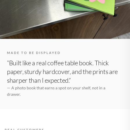
MADE TO BE DISPLAYED
“Built like a real coffee table book. Thick
paper, sturdy hardcover, and the prints are
sharper than I expected.”
— A photo book that earns a spot on your shelf, not in a
drawer.
REAL CUSTOMERS