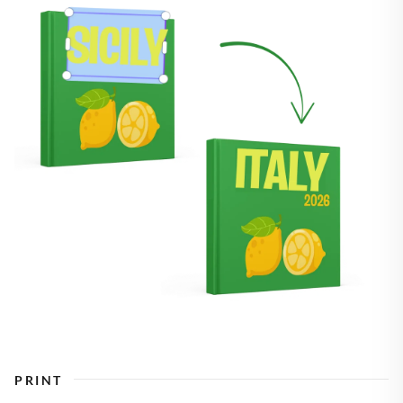
PRINT