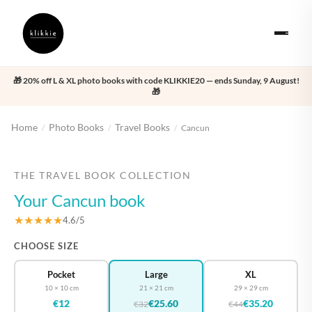
🎁 20% off L & XL photo books with code KLIKKIE20 — ends Sunday, 9 August!
🎁
Home
Photo Books
Travel Books
/
/
/
Cancun
‹
›
THE TRAVEL BOOK COLLECTION
Your Cancun book
★★★★★
4.6/5
CHOOSE SIZE
Pocket
Large
XL
10 × 10 cm
21 × 21 cm
29 × 29 cm
€12
€25.60
€35.20
€32
€44