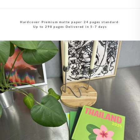
Hardcover
·
Premium matte paper
·
24 pages standard
·
Up to 298 pages
·
Delivered in 5-7 days