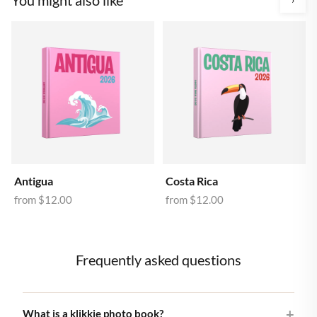
Antigua
Costa Rica
from
$12.00
from
$12.00
Frequently asked questions
What is a klikkie photo book?