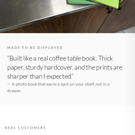
MADE TO BE DISPLAYED
“Built like a real coffee table book. Thick
paper, sturdy hardcover, and the prints are
sharper than I expected.”
— A photo book that earns a spot on your shelf, not in a
drawer.
REAL CUSTOMERS