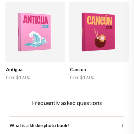
Antigua
Cancun
from
$12.00
from
$12.00
Frequently asked questions
What is a klikkie photo book?