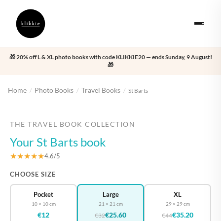
🎁 20% off L & XL photo books with code KLIKKIE20 — ends Sunday, 9 August!
🎁
Home
Photo Books
Travel Books
/
/
/
St Barts
‹
›
THE TRAVEL BOOK COLLECTION
Your St Barts book
★★★★★
4.6/5
CHOOSE SIZE
Pocket
Large
XL
10 × 10 cm
21 × 21 cm
29 × 29 cm
€12
€25.60
€35.20
€32
€44