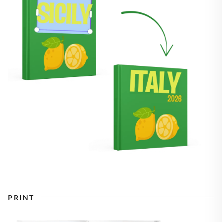
PRINT