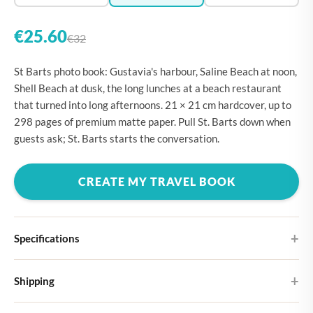
€25.60
€32
St Barts photo book: Gustavia's harbour, Saline Beach at noon,
Shell Beach at dusk, the long lunches at a beach restaurant
that turned into long afternoons. 21 × 21 cm hardcover, up to
298 pages of premium matte paper. Pull St. Barts down when
guests ask; St. Barts starts the conversation.
CREATE MY TRAVEL BOOK
Specifications
Hardcover
Shipping
Choose from four different cover designs
You can expect your Large photo book in 5-7 business days. It