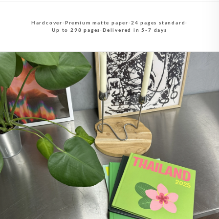
Hardcover
·
Premium matte paper
·
24 pages standard
·
Up to 298 pages
·
Delivered in 5-7 days