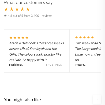
What our customers say
★★★★★
★ 4.6 out of 5 from 3,400+ reviews
★★★★★
★★★★★
Made a Bali book after three weeks
Two week road trip 
across Ubud, Seminyak and the
The Large book live
Gilis. The colours look exactly like
table now and every
real life. So happy with it.
up.
Marieke D.
Pieter K.
TRUSTPILOT
You might also like
›