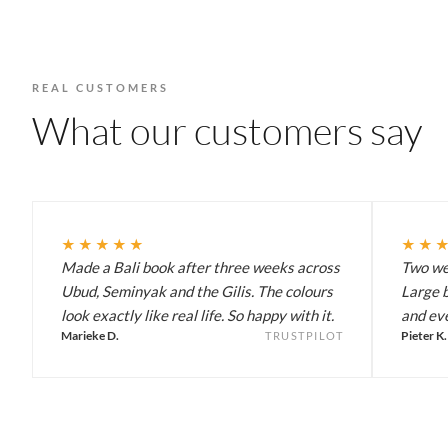
REAL CUSTOMERS
What our customers say
★★★★★
★★
Made a Bali book after three weeks across
Two wee
Ubud, Seminyak and the Gilis. The colours
Large b
look exactly like real life. So happy with it.
and eve
Marieke D.
Pieter K.
TRUSTPILOT