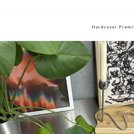
Hardcover
·
Premi