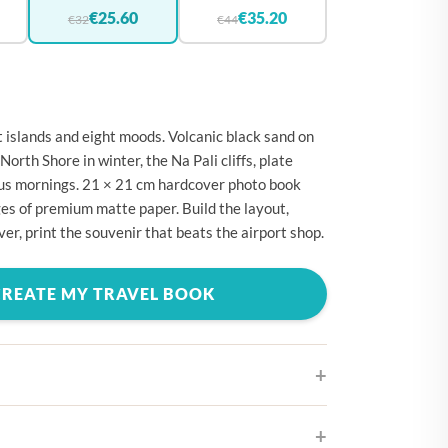
🇪
BELGIUM
€25.60
€35.20
€32
€44
🇷
CROATIA
🇾
CYPRUS
🇿
CZECHIA
 islands and eight moods. Volcanic black sand on
🇰
DENMARK
 North Shore in winter, the Na Pali cliffs, plate
cus mornings. 21 × 21 cm hardcover photo book
🇪
ESTONIA
es of premium matte paper. Build the layout,
🇮
FINLAND
er, print the souvenir that beats the airport shop.
🇷
FRANCE
CREATE MY TRAVEL BOOK
🇪
GERMANY
🇷
GREECE
🇺
HUNGARY
🇪
IRELAND
🇹
ITALY
ifferent cover designs