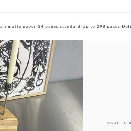
um matte paper
·
24 pages standard
·
Up to 298 pages
·
Del
MADE TO 