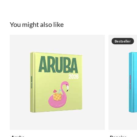
You might also like
Bestseller