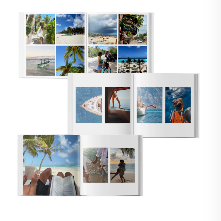
🇸
UNITED STATES