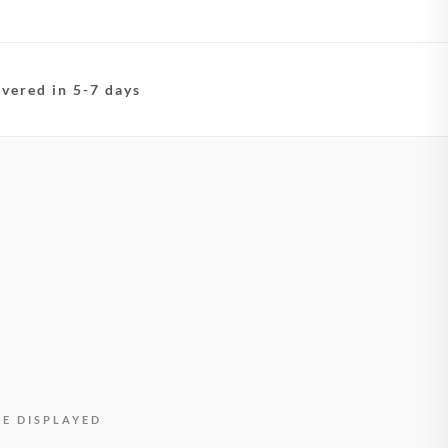
ivered in 5-7 days
BE DISPLAYED