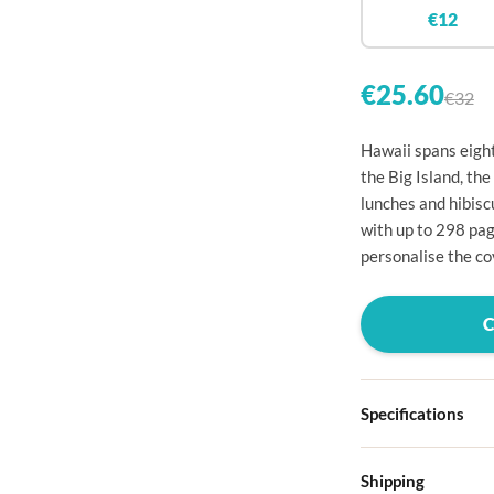

€12


€25.60
€32

Hawaii spans eight

the Big Island, the
lunches and hibis

with up to 298 pag

personalise the cov




Specifications

Hardcover
Shipping

Choose from four d