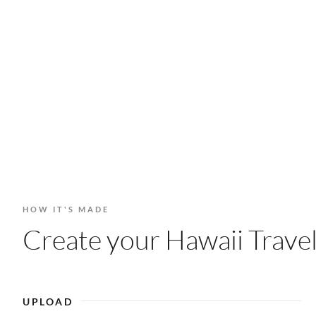
HOW IT'S MADE
Create your Hawaii Travel
UPLOAD