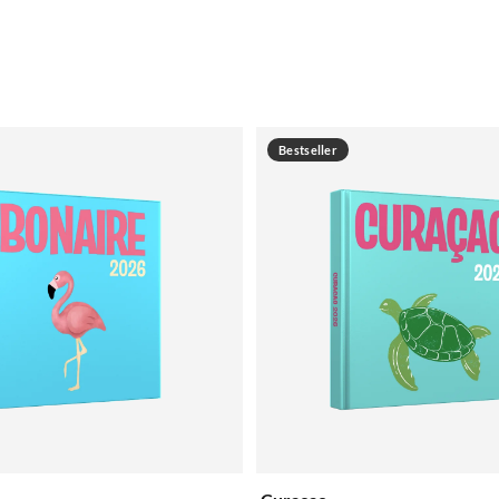
Bestseller