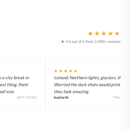
★★★★★
★ 4.6 out of 5 from 3,400+ reviews
★★★★★
 a city break in
Iceland. Northern lights, glaciers, the lot
est thing. Feels
Worried the dark shots would print flat 
ll size.
they look amazing.
Sophia W.
APP STORE
TRUSTPI