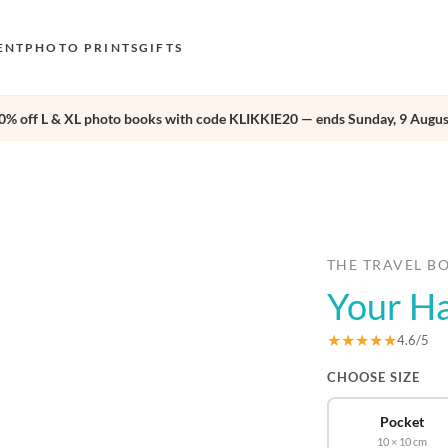
ENT
PHOTO PRINTS
GIFTS
0% off L & XL photo books with code KLIKKIE20 — ends Sunday, 9 Augus
S
E
›
O
N
D
THE TRAVEL B
Your H
F
E
★★★★★
4.6/5
CHOOSE SIZE
Pocket
10 × 10 cm