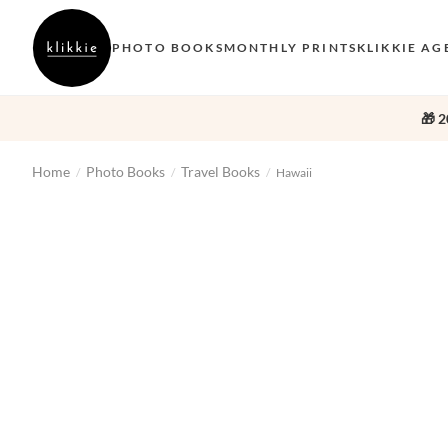
PHOTO BOOKS
MONTHLY PRINTS
KLIKKIE AG
🎁 2
Home
Photo Books
Travel Books
/
/
/
Hawaii
‹