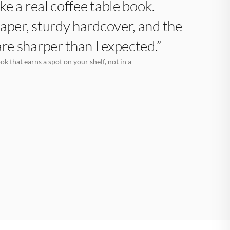
like a real coffee table book.
aper, sturdy hardcover, and the
are sharper than I expected.”
k that earns a spot on your shelf, not in a