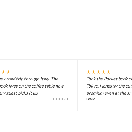
★★★
★★★★★
k road trip through Italy. The
Took the Pocket book on
ook lives on the coffee table now
Tokyo. Honestly the cut
ry guest picks it up.
premium even at the sma
Léa M.
GOOGLE