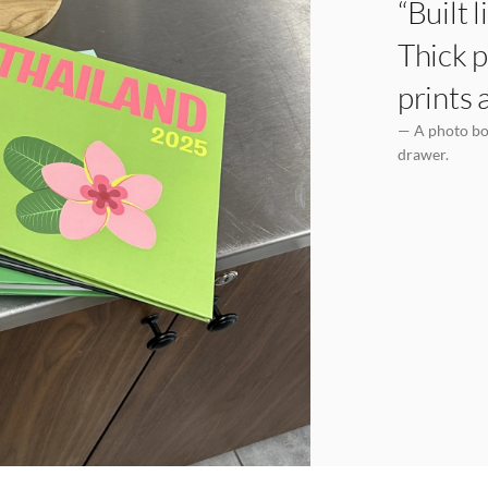
“Built 
Thick p
prints 
— A photo boo
drawer.