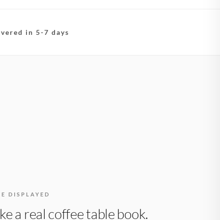
ivered in 5-7 days
BE DISPLAYED
like a real coffee table book.