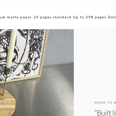
um matte paper
·
24 pages standard
·
Up to 298 pages
·
Del
MADE TO 
“Built 