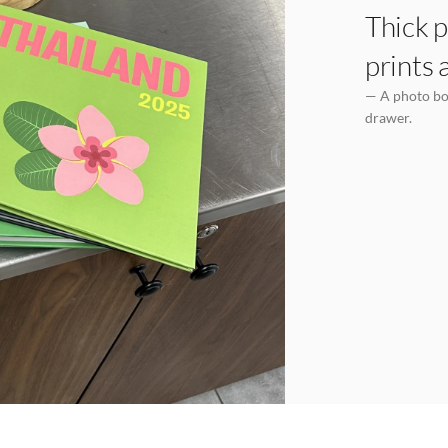
Thick p
prints 
— A photo boo
drawer.