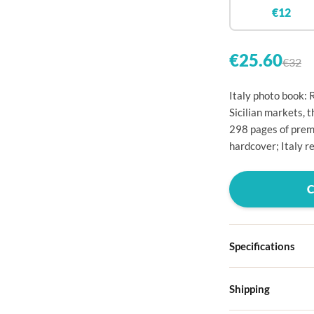

€12


€25.60
€32

Italy photo book: 

Sicilian markets, 
298 pages of premi

hardcover; Italy re




Specifications

Hardcover

Shipping
Choose from four d
