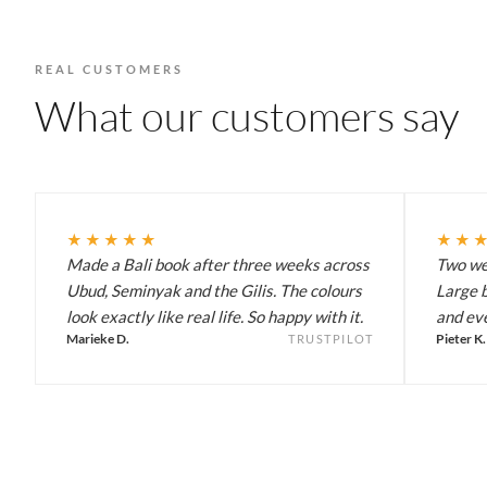
REAL CUSTOMERS
What our customers say
★★★★★
★★
Made a Bali book after three weeks across
Two wee
Ubud, Seminyak and the Gilis. The colours
Large b
look exactly like real life. So happy with it.
and eve
Marieke D.
Pieter K.
TRUSTPILOT