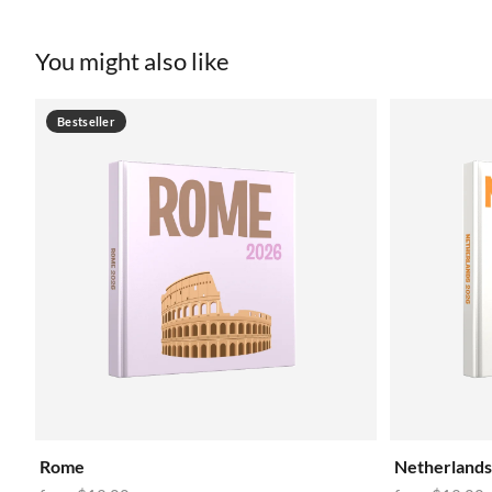
You might also like
Bestseller
Rome
Netherlands