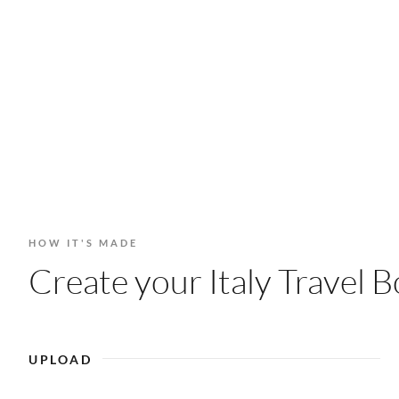
HOW IT'S MADE
Create your Italy Travel B
UPLOAD