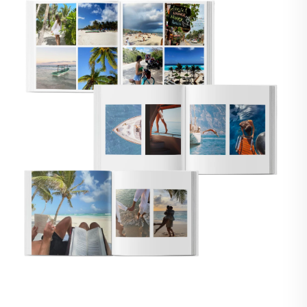
🇸
UNITED STATES