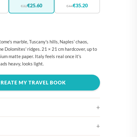
🇪
BELGIUM
€25.60
€35.20
€32
€44
🇷
CROATIA
🇾
CYPRUS
🇿
CZECHIA
Rome's marble, Tuscany's hills, Naples' chaos,
🇰
DENMARK
the Dolomites' ridges. 21 × 21 cm hardcover, up to
um matte paper. Italy feels real once it's
🇪
ESTONIA
ads heavy, looks light.
🇮
FINLAND
🇷
FRANCE
CREATE MY TRAVEL BOOK
🇪
GERMANY
🇷
GREECE
🇺
HUNGARY
🇪
IRELAND
ifferent cover designs
🇹
ITALY