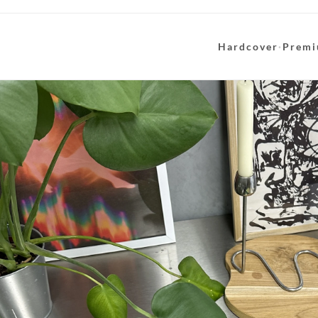
Hardcover
·
Premi