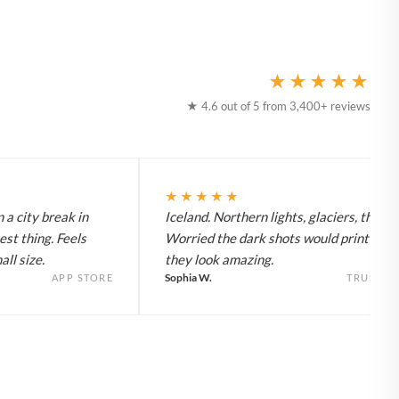
★★★★★
★ 4.6 out of 5 from 3,400+ reviews
★★★★★
 a city break in
Iceland. Northern lights, glaciers, the lot
est thing. Feels
Worried the dark shots would print flat 
ll size.
they look amazing.
Sophia W.
APP STORE
TRUSTPI