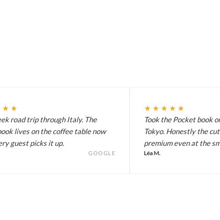
★★★
★★★★★
k road trip through Italy. The
Took the Pocket book on
ook lives on the coffee table now
Tokyo. Honestly the cut
ry guest picks it up.
premium even at the sma
Léa M.
GOOGLE