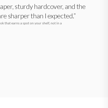
aper, sturdy hardcover, and the
are sharper than I expected.”
k that earns a spot on your shelf, not in a