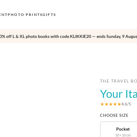
ENT
PHOTO PRINTS
GIFTS
0% off L & XL photo books with code KLIKKIE20 — ends Sunday, 9 Augus
S
E
›
O
N
D
THE TRAVEL B
Your It
F
E
★★★★★
4.6/5
CHOOSE SIZE
Pocket
10 × 10 cm