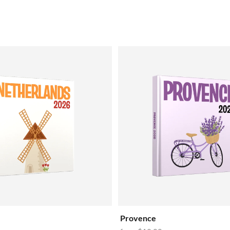
Provence