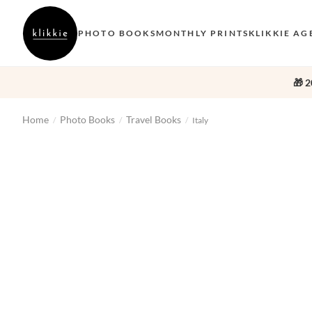
PHOTO BOOKS
MONTHLY PRINTS
KLIKKIE AG
🎁 2
Home
Photo Books
Travel Books
/
/
/
Italy
‹