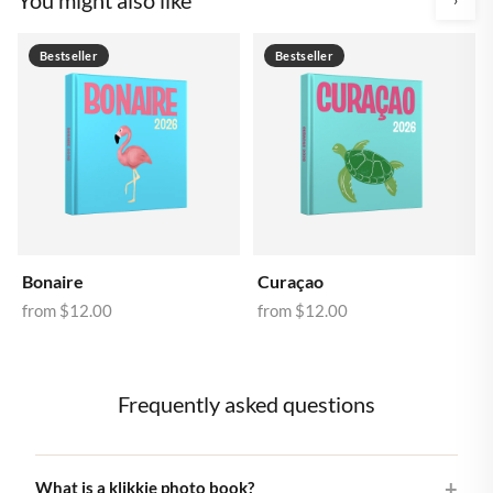
Bestseller
Bestseller
Bonaire
Curaçao
from
$12.00
from
$12.00
Frequently asked questions
What is a klikkie photo book?