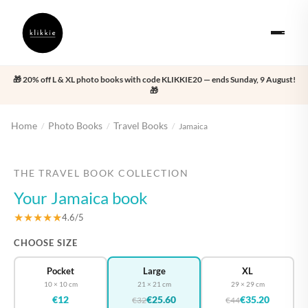
🎁 20% off L & XL photo books with code KLIKKIE20 — ends Sunday, 9 August!
🎁
Home
Photo Books
Travel Books
/
/
/
Jamaica
‹
›
THE TRAVEL BOOK COLLECTION
Your Jamaica book
★★★★★
4.6/5
CHOOSE SIZE
Pocket
Large
XL
10 × 10 cm
21 × 21 cm
29 × 29 cm
€12
€25.60
€35.20
€32
€44