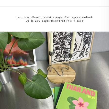
Hardcover
·
Premium matte paper
·
24 pages standard
·
Up to 298 pages
·
Delivered in 5-7 days