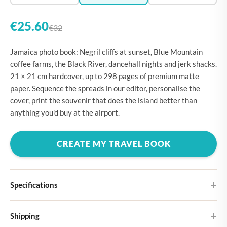
€25.60
€32
Jamaica photo book: Negril cliffs at sunset, Blue Mountain
coffee farms, the Black River, dancehall nights and jerk shacks.
21 × 21 cm hardcover, up to 298 pages of premium matte
paper. Sequence the spreads in our editor, personalise the
cover, print the souvenir that does the island better than
anything you'd buy at the airport.
CREATE MY TRAVEL BOOK
Specifications
Hardcover
Shipping
Choose from four different cover designs