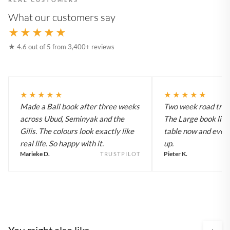
What our customers say
★★★★★
★ 4.6 out of 5 from 3,400+ reviews
★★★★★
★★★★★
Made a Bali book after three weeks
Two week road trip 
across Ubud, Seminyak and the
The Large book live
Gilis. The colours look exactly like
table now and every
real life. So happy with it.
up.
Marieke D.
Pieter K.
TRUSTPILOT
You might also like
›