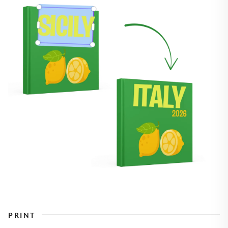
PRINT