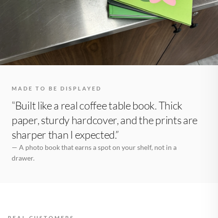
MADE TO BE DISPLAYED
“Built like a real coffee table book. Thick
paper, sturdy hardcover, and the prints are
sharper than I expected.”
— A photo book that earns a spot on your shelf, not in a
drawer.
REAL CUSTOMERS