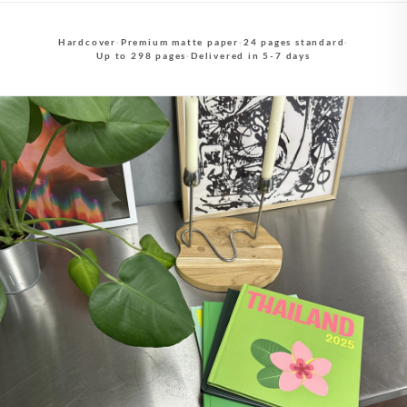
Hardcover
·
Premium matte paper
·
24 pages standard
·
Up to 298 pages
·
Delivered in 5-7 days