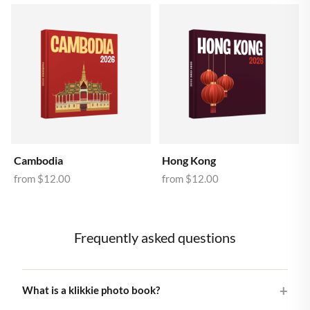
Cambodia
Hong Kong
from
$12.00
from
$12.00
Frequently asked questions
What is a klikkie photo book?