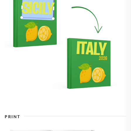
PRINT