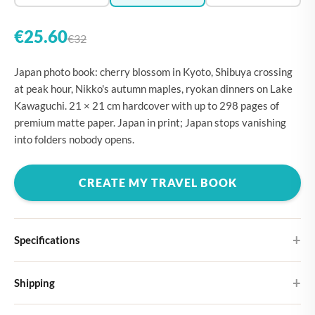
€25.60
€32
Japan photo book: cherry blossom in Kyoto, Shibuya crossing
at peak hour, Nikko's autumn maples, ryokan dinners on Lake
Kawaguchi. 21 × 21 cm hardcover with up to 298 pages of
premium matte paper. Japan in print; Japan stops vanishing
into folders nobody opens.
CREATE MY TRAVEL BOOK
Specifications
Hardcover
Shipping
Choose from four different cover designs
You can expect your Large photo book in 5-7 business days. It