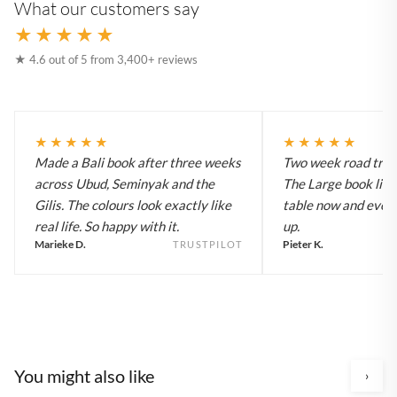
What our customers say
★★★★★
★ 4.6 out of 5 from 3,400+ reviews
★★★★★
★★★★★
Made a Bali book after three weeks
Two week road trip 
across Ubud, Seminyak and the
The Large book live
Gilis. The colours look exactly like
table now and every
real life. So happy with it.
up.
Marieke D.
Pieter K.
TRUSTPILOT
You might also like
›