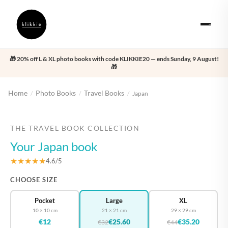
🎁 20% off L & XL photo books with code KLIKKIE20 — ends Sunday, 9 August!
🎁
Home
Photo Books
Travel Books
/
/
/
Japan
‹
›
THE TRAVEL BOOK COLLECTION
Your Japan book
★★★★★
4.6/5
CHOOSE SIZE
Pocket
Large
XL
10 × 10 cm
21 × 21 cm
29 × 29 cm
€12
€25.60
€35.20
€32
€44