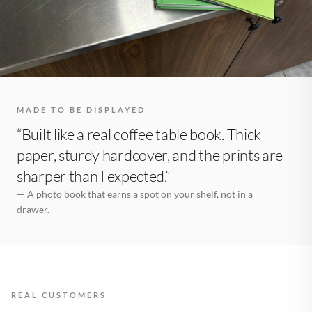
MADE TO BE DISPLAYED
“Built like a real coffee table book. Thick
paper, sturdy hardcover, and the prints are
sharper than I expected.”
— A photo book that earns a spot on your shelf, not in a
drawer.
REAL CUSTOMERS