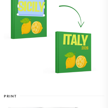
PRINT