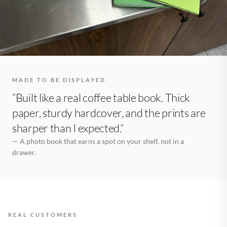
MADE TO BE DISPLAYED
“Built like a real coffee table book. Thick
paper, sturdy hardcover, and the prints are
sharper than I expected.”
— A photo book that earns a spot on your shelf, not in a
drawer.
REAL CUSTOMERS