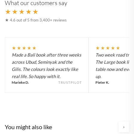
What our customers say
★★★★★
★ 4.6 out of 5 from 3,400+ reviews
★★★★★
★★★★★
Made a Bali book after three weeks
Two week road trip 
across Ubud, Seminyak and the
The Large book live
Gilis. The colours look exactly like
table now and every
real life. So happy with it.
up.
Marieke D.
Pieter K.
TRUSTPILOT
You might also like
›