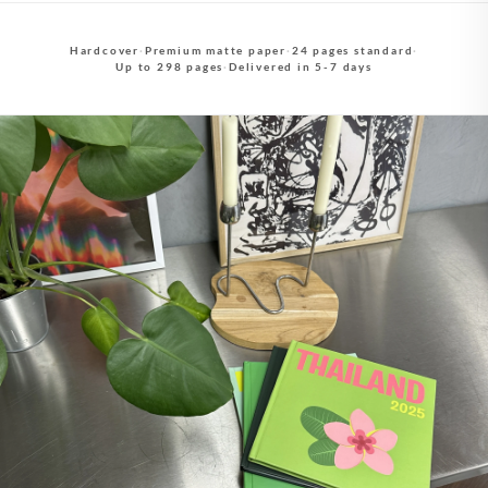
Hardcover
·
Premium matte paper
·
24 pages standard
·
Up to 298 pages
·
Delivered in 5-7 days