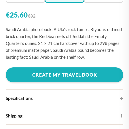
€25.60
€32
Saudi Arabia photo book: AlUla's rock tombs, Riyadh's old mud-
brick quarter, the Red Sea reefs off Jeddah, the Empty
Quarter's dunes. 21 × 21 cm hardcover with up to 298 pages
of premium matte paper. Saudi Arabia bound becomes the
lasting fact; Saudi Arabia on the shelf row.
CREATE MY TRAVEL BOOK
Specifications
Hardcover
Shipping
Choose from four different cover designs
You can expect your Large photo book in 5-7 business days. It