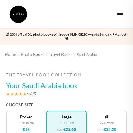
🎁 20% off L & XL photo books with code KLIKKIE20 — ends Sunday, 9 August!
🎁
Home
Photo Books
Travel Books
/
/
/
Saudi Arabia
‹
›
THE TRAVEL BOOK COLLECTION
Your Saudi Arabia book
★★★★★
4.6/5
CHOOSE SIZE
Pocket
Large
XL
10 × 10 cm
21 × 21 cm
29 × 29 cm
€12
€25.60
€35.20
€32
€44