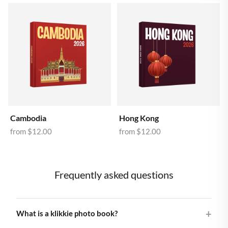
Cambodia
Hong Kong
from
$12.00
from
$12.00
Frequently asked questions
What is a klikkie photo book?