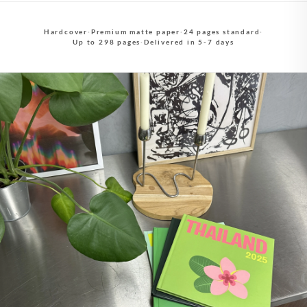
Hardcover
·
Premium matte paper
·
24 pages standard
·
Up to 298 pages
·
Delivered in 5-7 days