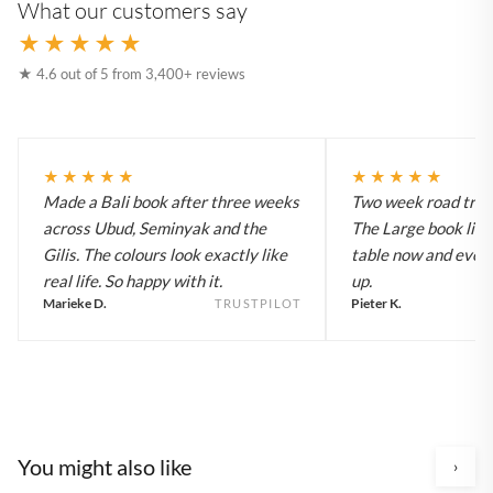
What our customers say
★★★★★
★ 4.6 out of 5 from 3,400+ reviews
★★★★★
★★★★★
Made a Bali book after three weeks
Two week road trip 
across Ubud, Seminyak and the
The Large book live
Gilis. The colours look exactly like
table now and every
real life. So happy with it.
up.
Marieke D.
Pieter K.
TRUSTPILOT
You might also like
›