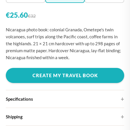
€25.60
€32
Nicaragua photo book: colonial Granada, Ometepe's twin
volcanoes, surf trips along the Pacific coast, coffee farms in
the highlands. 21 × 21 cm hardcover with up to 298 pages of
premium matte paper. Hardcover Nicaragua, lay-flat binding;
Nicaragua finished within a week.
CREATE MY TRAVEL BOOK
Specifications
Hardcover
Shipping
Choose from four different cover designs
You can expect your Large photo book in 5-7 business days. It