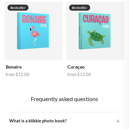
Bestseller
Bestseller
Bonaire
Curaçao
from
$12.00
from
$12.00
Frequently asked questions
What is a klikkie photo book?