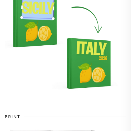
PRINT