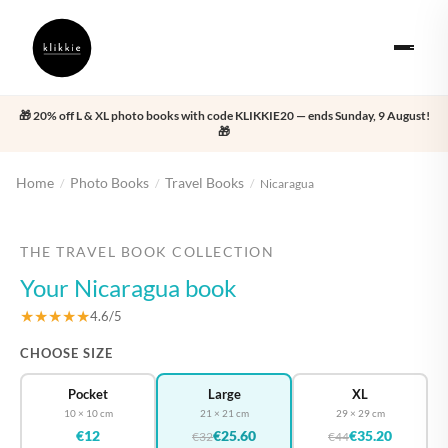
🎁 20% off L & XL photo books with code KLIKKIE20 — ends Sunday, 9 August!
🎁
Home
Photo Books
Travel Books
/
/
/
Nicaragua
‹
›
THE TRAVEL BOOK COLLECTION
Your Nicaragua book
★★★★★
4.6/5
CHOOSE SIZE
Pocket
Large
XL
10 × 10 cm
21 × 21 cm
29 × 29 cm
€12
€25.60
€35.20
€32
€44