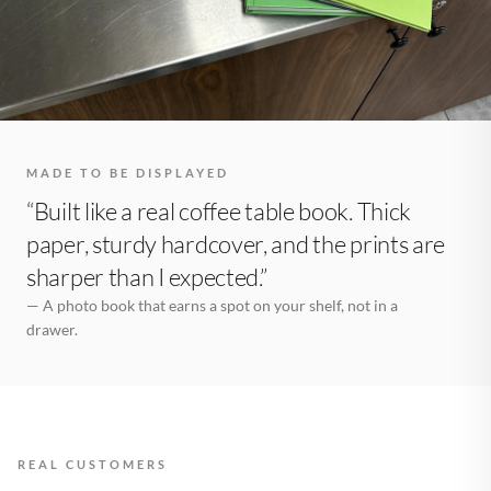
MADE TO BE DISPLAYED
“Built like a real coffee table book. Thick
paper, sturdy hardcover, and the prints are
sharper than I expected.”
— A photo book that earns a spot on your shelf, not in a
drawer.
REAL CUSTOMERS