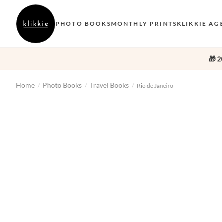
PHOTO BOOKS
MONTHLY PRINTS
KLIKKIE AG
🎁 2
Home
Photo Books
Travel Books
/
/
/
Rio de Janeiro
‹