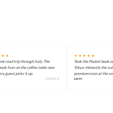
★★★
★★★★★
k road trip through Italy. The
Took the Pocket book on
ook lives on the coffee table now
Tokyo. Honestly the cut
ry guest picks it up.
premium even at the sma
Léa M.
GOOGLE