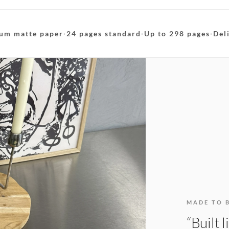
um matte paper
·
24 pages standard
·
Up to 298 pages
·
Del
MADE TO 
“Built 