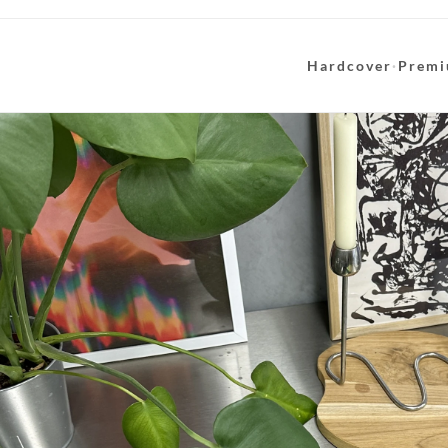
Hardcover
·
Premi