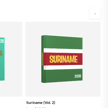
›
Ar
f
Suriname (Vol. 2)