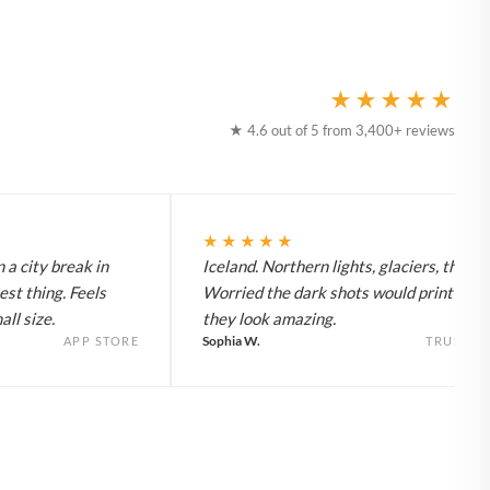
★★★★★
★ 4.6 out of 5 from 3,400+ reviews
★★★★★
 a city break in
Iceland. Northern lights, glaciers, the lot
est thing. Feels
Worried the dark shots would print flat 
ll size.
they look amazing.
Sophia W.
APP STORE
TRUSTPI