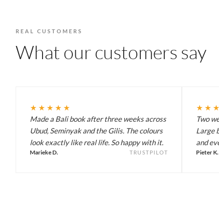
REAL CUSTOMERS
What our customers say
★★★★★
★★
Made a Bali book after three weeks across
Two wee
Ubud, Seminyak and the Gilis. The colours
Large b
look exactly like real life. So happy with it.
and eve
Marieke D.
Pieter K.
TRUSTPILOT