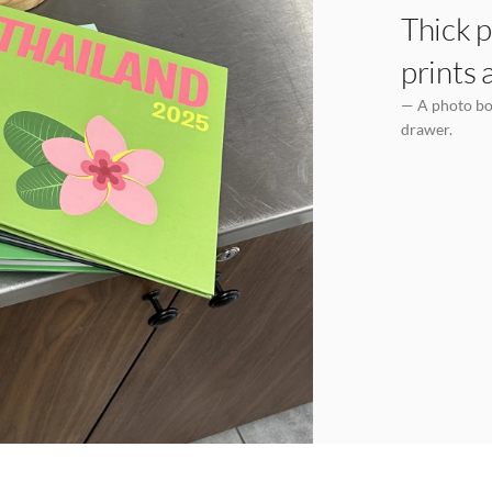
Thick p
prints 
— A photo boo
drawer.