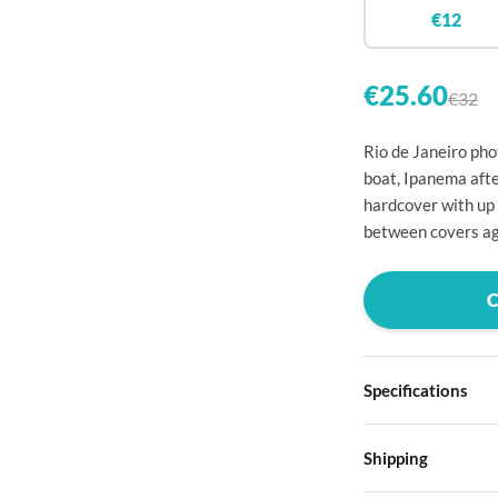

€12


€25.60
€32

Rio de Janeiro pho

boat, Ipanema afte
hardcover with up

between covers ag




Specifications

Hardcover

Shipping
Choose from four d
