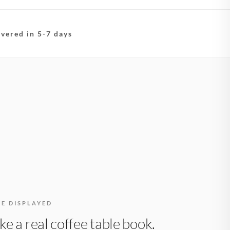
ivered in 5-7 days
BE DISPLAYED
like a real coffee table book.