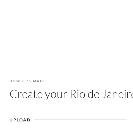
HOW IT'S MADE
Create your Rio de Janeiro
UPLOAD