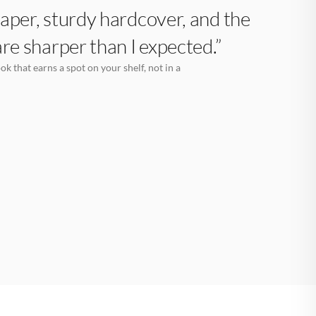
aper, sturdy hardcover, and the
are sharper than I expected.”
k that earns a spot on your shelf, not in a