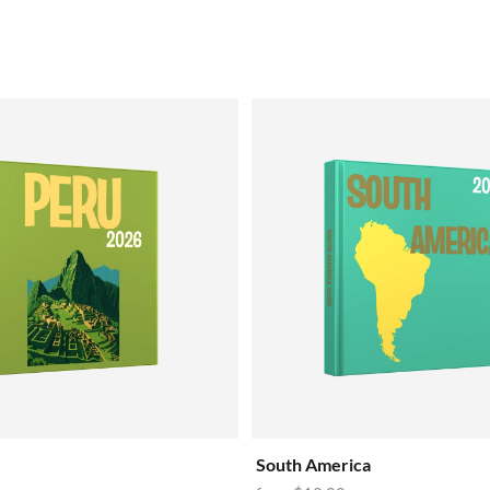
South America