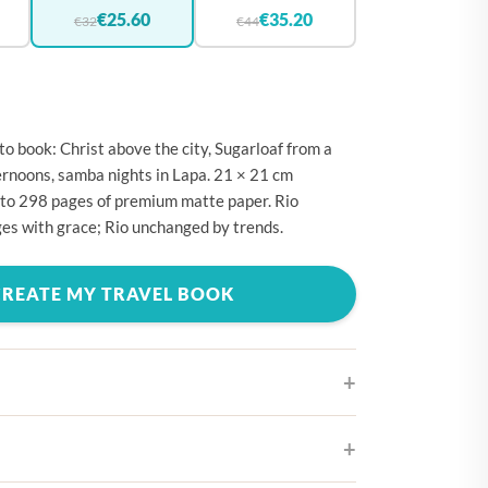
🇪
BELGIUM
€25.60
€35.20
€32
€44
🇷
CROATIA
🇾
CYPRUS
🇿
CZECHIA
to book: Christ above the city, Sugarloaf from a
🇰
DENMARK
rnoons, samba nights in Lapa. 21 × 21 cm
 to 298 pages of premium matte paper. Rio
🇪
ESTONIA
es with grace; Rio unchanged by trends.
🇮
FINLAND
🇷
FRANCE
CREATE MY TRAVEL BOOK
🇪
GERMANY
🇷
GREECE
🇺
HUNGARY
🇪
IRELAND
ifferent cover designs
🇹
ITALY