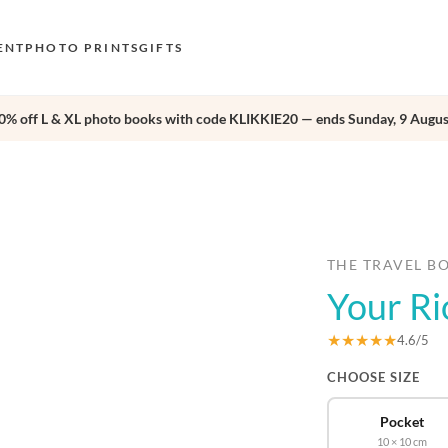
ENT
PHOTO PRINTS
GIFTS
0% off L & XL photo books with code KLIKKIE20 — ends Sunday, 9 Augus
S
E
›
O
N
D
THE TRAVEL B
Your Ri
F
E
★★★★★
4.6/5
CHOOSE SIZE
Pocket
10 × 10 cm