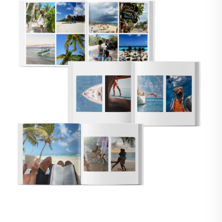
🇸
UNITED STATES