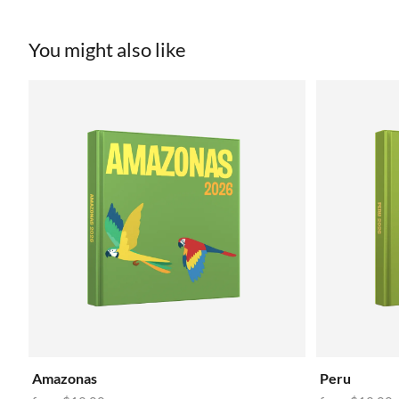
You might also like
Amazonas
Peru