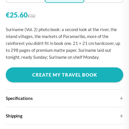
€25.60
€32
Suriname (Vol. 2) photo book: a second look at the river, the
inland villages, the markets of Paramaribo, more of the
rainforest you didn't fit in book one. 21 × 21 cm hardcover, up
to 298 pages of premium matte paper. Suriname laid out
tonight, ready Sunday; Suriname on shelf Monday.
CREATE MY TRAVEL BOOK
Specifications
Hardcover
Shipping
Choose from four different cover designs
You can expect your Large photo book in 5-7 business days. It