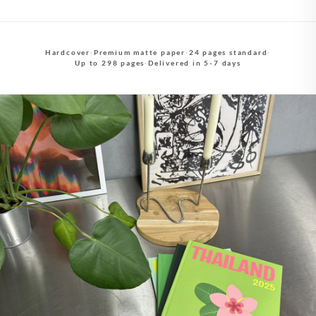
Hardcover
·
Premium matte paper
·
24 pages standard
·
Up to 298 pages
·
Delivered in 5-7 days