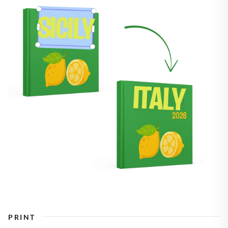
PRINT