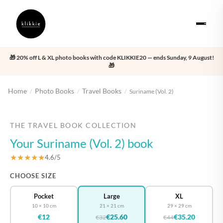
🎁 20% off L & XL photo books with code KLIKKIE20 — ends Sunday, 9 August!
🎁
Home
Photo Books
Travel Books
/
/
/
Suriname (Vol. 2)
‹
›
THE TRAVEL BOOK COLLECTION
Your Suriname (Vol. 2) book
★★★★★
4.6/5
CHOOSE SIZE
Pocket
Large
XL
10 × 10 cm
21 × 21 cm
29 × 29 cm
€12
€25.60
€35.20
€32
€44