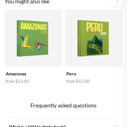
You might also like
›
Amazonas
Peru
from
$12.00
from
$12.00
Frequently asked questions
What is a klikkie photo book?