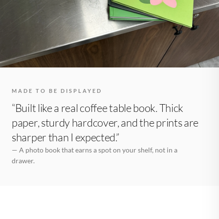
MADE TO BE DISPLAYED
“Built like a real coffee table book. Thick
paper, sturdy hardcover, and the prints are
sharper than I expected.”
— A photo book that earns a spot on your shelf, not in a
drawer.