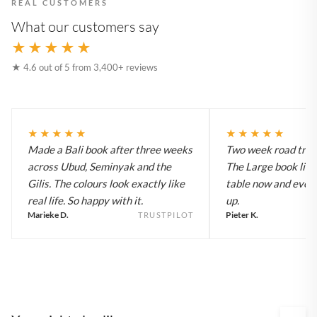
REAL CUSTOMERS
What our customers say
★★★★★
★ 4.6 out of 5 from 3,400+ reviews
★★★★★
★★★★★
Made a Bali book after three weeks
Two week road trip 
across Ubud, Seminyak and the
The Large book live
Gilis. The colours look exactly like
table now and every
real life. So happy with it.
up.
Marieke D.
Pieter K.
TRUSTPILOT