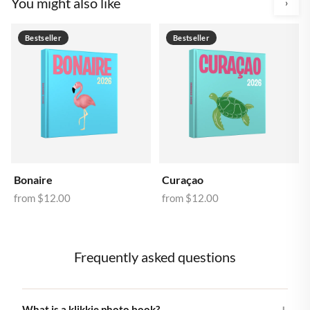
You might also like
›
Bestseller
Bestseller
Bonaire
Curaçao
from
$12.00
from
$12.00
Frequently asked questions
What is a klikkie photo book?