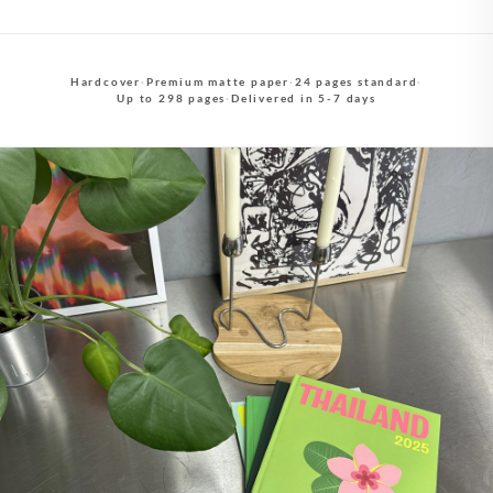
Hardcover
·
Premium matte paper
·
24 pages standard
·
Up to 298 pages
·
Delivered in 5-7 days