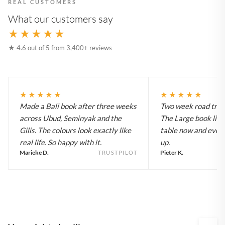
REAL CUSTOMERS
What our customers say
★★★★★
★ 4.6 out of 5 from 3,400+ reviews
★★★★★
★★★★★
Made a Bali book after three weeks
Two week road trip 
across Ubud, Seminyak and the
The Large book live
Gilis. The colours look exactly like
table now and every
real life. So happy with it.
up.
Marieke D.
Pieter K.
TRUSTPILOT