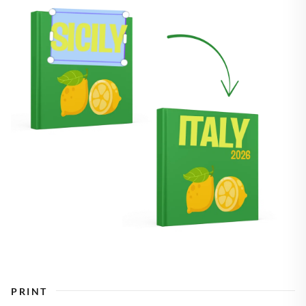
PRINT