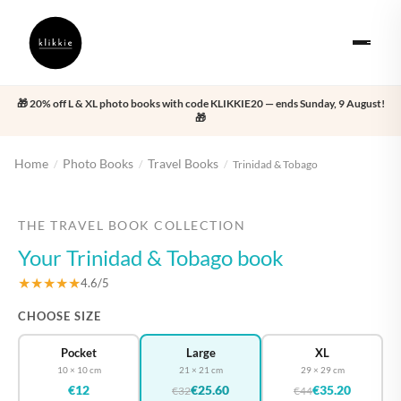
🎁 20% off L & XL photo books with code KLIKKIE20 — ends Sunday, 9 August!
🎁
Home
Photo Books
Travel Books
/
/
/
Trinidad & Tobago
‹
›
THE TRAVEL BOOK COLLECTION
Your Trinidad & Tobago book
★★★★★
4.6/5
CHOOSE SIZE
Pocket
Large
XL
10 × 10 cm
21 × 21 cm
29 × 29 cm
€12
€25.60
€35.20
€32
€44