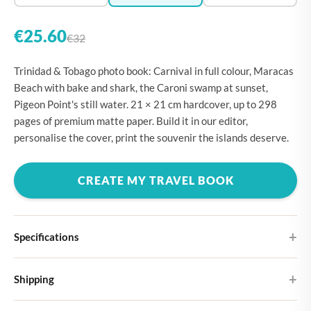
€25.60
€32
Trinidad & Tobago photo book: Carnival in full colour, Maracas
Beach with bake and shark, the Caroni swamp at sunset,
Pigeon Point's still water. 21 × 21 cm hardcover, up to 298
pages of premium matte paper. Build it in our editor,
personalise the cover, print the souvenir the islands deserve.
CREATE MY TRAVEL BOOK
Specifications
Hardcover
Shipping
Choose from four different cover designs
You can expect your Large photo book in 5-7 business days. It