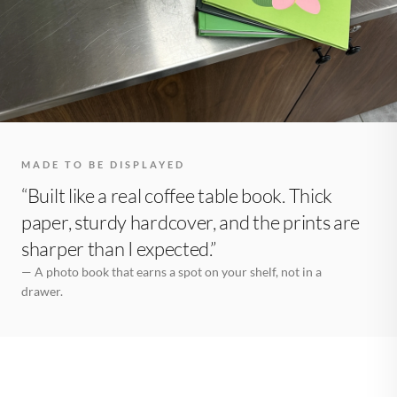
MADE TO BE DISPLAYED
“Built like a real coffee table book. Thick
paper, sturdy hardcover, and the prints are
sharper than I expected.”
— A photo book that earns a spot on your shelf, not in a
drawer.