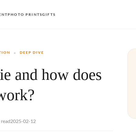
ENT
PHOTO PRINTS
GIFTS
S
·
E
TION
DEEP DIVE
O
kie and how does
N
D
 work?
F
E
2025-02-12
 read