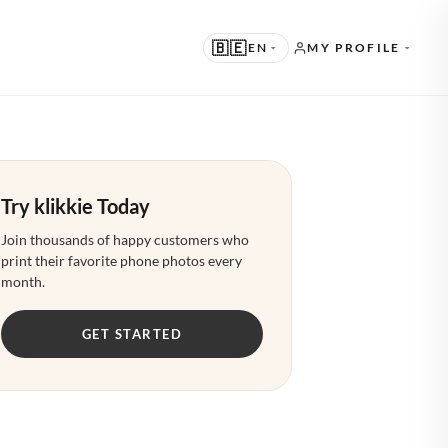
🇧🇪
EN
MY PROFILE
UGGESTED
N · ENGLISH
Try klikkie Today
THER LANGUAGES
L · NEDERLANDS
Join thousands of happy customers who
print their favorite phone photos every
E · DEUTSCH
month.
R · FRANÇAIS
GET STARTED
S · ESPAÑOL