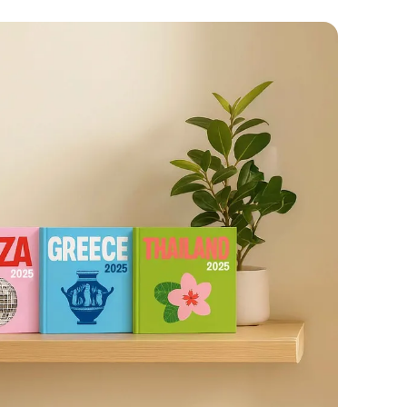










