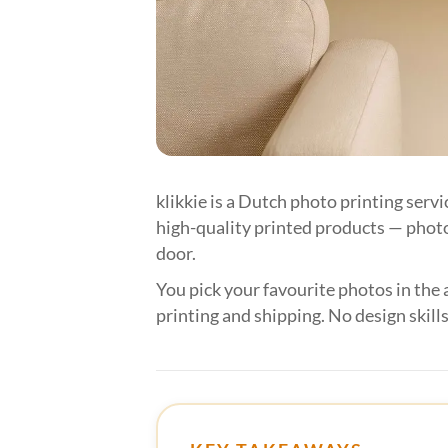
klikkie is a Dutch photo printing serv
high-quality printed products — photo
door.
You pick your favourite photos in the 
printing and shipping. No design skills