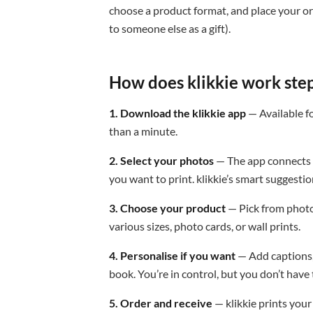
choose a product format, and place your orde
to someone else as a gift).
How does klikkie work step
1. Download the klikkie app
— Available f
than a minute.
2. Select your photos
— The app connects t
you want to print. klikkie’s smart suggestio
3. Choose your product
— Pick from photo 
various sizes, photo cards, or wall prints.
4. Personalise if you want
— Add captions, 
book. You’re in control, but you don’t have 
5. Order and receive
— klikkie prints your