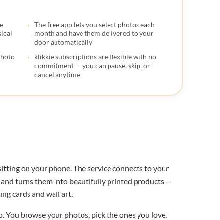

ce
The free app lets you select photos each

ical
month and have them delivered to your
door automatically

photo
klikkie subscriptions are flexible with no
commitment — you can pause, skip, or
cancel anytime
 sitting on your phone. The service connects to your
s, and turns them into beautifully printed products —
ng cards and wall art.
. You browse your photos, pick the ones you love,