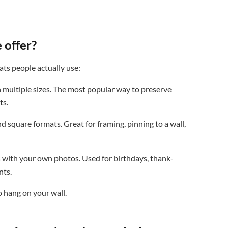
 offer?
ats people actually use:
 multiple sizes. The most popular way to preserve
ts.
d square formats. Great for framing, pinning to a wall,
 with your own photos. Used for birthdays, thank-
nts.
 hang on your wall.