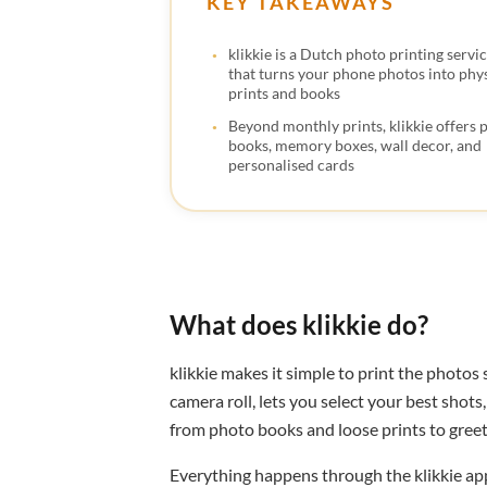
KEY TAKEAWAYS
klikkie is a Dutch photo printing servi
that turns your phone photos into phys
prints and books
Beyond monthly prints, klikkie offers 
books, memory boxes, wall decor, and
personalised cards
What does klikkie do?
klikkie makes it simple to print the photos
camera roll, lets you select your best shot
from photo books and loose prints to greeti
Everything happens through the klikkie app