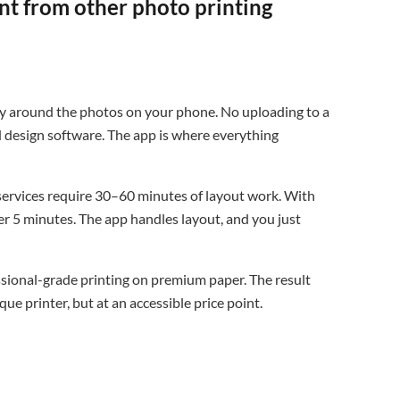
nt from other photo printing
rely around the photos on your phone. No uploading to a
d design software. The app is where everything
rvices require 30–60 minutes of layout work. With
er 5 minutes. The app handles layout, and you just
ssional-grade printing on premium paper. The result
ue printer, but at an accessible price point.