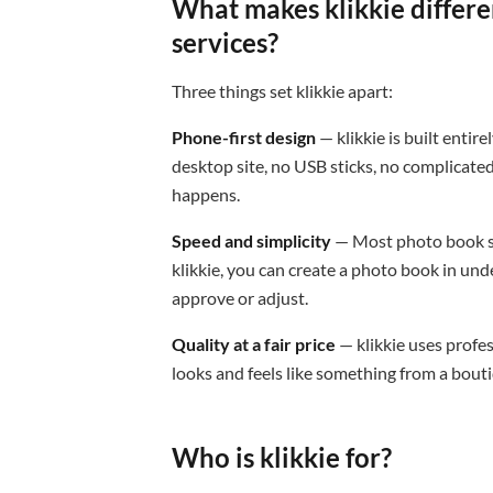
What makes klikkie differe
services?
Three things set klikkie apart:
Phone-first design
— klikkie is built enti
desktop site, no USB sticks, no complicate
happens.
Speed and simplicity
— Most photo book se
klikkie, you can create a photo book in und
approve or adjust.
Quality at a fair price
— klikkie uses profe
looks and feels like something from a boutiq
Who is klikkie for?