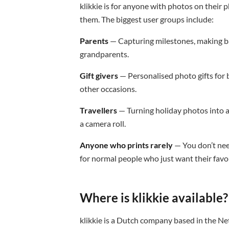
klikkie is for anyone with photos on thei
them. The biggest user groups include:
Parents
— Capturing milestones, making bab
grandparents.
Gift givers
— Personalised photo gifts for 
other occasions.
Travellers
— Turning holiday photos into a 
a camera roll.
Anyone who prints rarely
— You don’t nee
for normal people who just want their favo
Where is klikkie available?
klikkie is a Dutch company based in the Ne