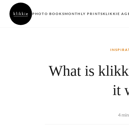
PHOTO BOOKS
MONTHLY PRINTS
KLIKKIE AG
INSPIRA
What is klik
it
4 min