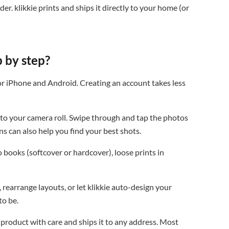
r. klikkie prints and ships it directly to your home (or
 by step?
or iPhone and Android. Creating an account takes less
o your camera roll. Swipe through and tap the photos
ns can also help you find your best shots.
books (softcover or hardcover), loose prints in
rearrange layouts, or let klikkie auto-design your
to be.
 product with care and ships it to any address. Most