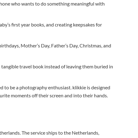
r phone who wants to do something meaningful with
y’s first year books, and creating keepsakes for
birthdays, Mother’s Day, Father’s Day, Christmas, and
tangible travel book instead of leaving them buried in
d to be a photography enthusiast. klikkie is designed
urite moments off their screen and into their hands.
therlands. The service ships to the Netherlands,