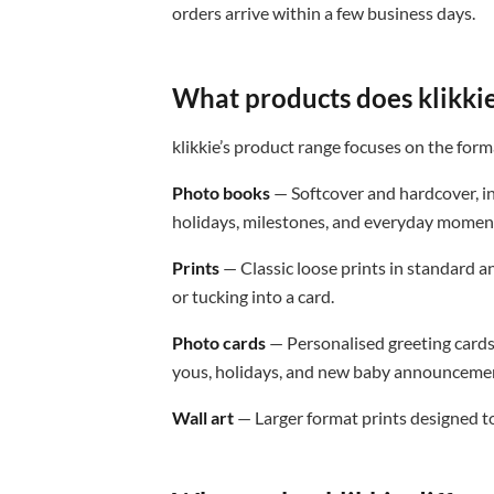
orders arrive within a few business days.
What products does klikkie
klikkie’s product range focuses on the form
Photo books
— Softcover and hardcover, in
holidays, milestones, and everyday momen
Prints
— Classic loose prints in standard an
or tucking into a card.
Photo cards
— Personalised greeting cards
yous, holidays, and new baby announceme
Wall art
— Larger format prints designed to