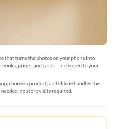






ice that turns the photos on your phone into
 books, prints, and cards — delivered to your


app, choose a product, and klikkie handles the

 needed, no store visits required.


