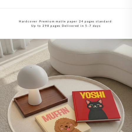
Hardcover
·
Premium matte paper
·
24 pages standard
·
Up to 298 pages
·
Delivered in 5-7 days