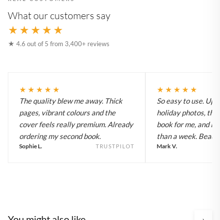
What our customers say
★★★★★
★ 4.6 out of 5 from 3,400+ reviews
★★★★★
★★★★★
The quality blew me away. Thick
So easy to use. Up
pages, vibrant colours and the
holiday photos, the 
cover feels really premium. Already
book for me, and it a
ordering my second book.
than a week. Beautif
Sophie L.
Mark V.
TRUSTPILOT
You might also like
›