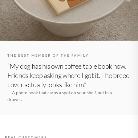
THE BEST MEMBER OF THE FAMILY
“My dog has his own coffee table book now.
Friends keep asking where I got it. The breed
cover actually looks like him.”
— A photo book that earns a spot on your shelf, not in a
drawer.
REAL CUSTOMERS