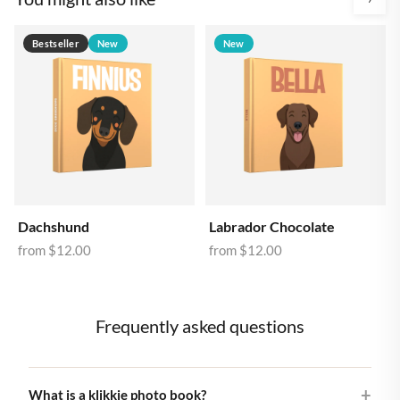
Bestseller
New
New
Dachshund
Labrador Chocolate
from
$12.00
from
$12.00
Frequently asked questions
What is a klikkie photo book?