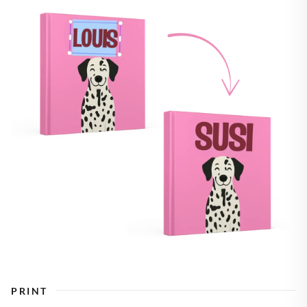
PRINT