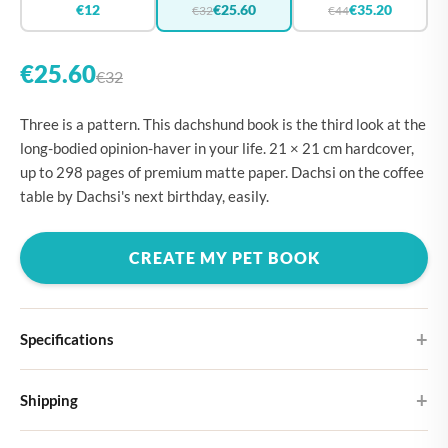
€12
€25.60
€35.20
€32
€44
€25.60
€32
Three is a pattern. This dachshund book is the third look at the
long-bodied opinion-haver in your life. 21 × 21 cm hardcover,
up to 298 pages of premium matte paper. Dachsi on the coffee
table by Dachsi's next birthday, easily.
CREATE MY PET BOOK
Specifications
Hardcover
Shipping
Choose from four different cover designs
You can expect your Large photo book in 5-7 business days. It