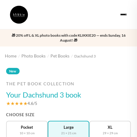
🎁 20% off L & XL photo books with code KLIKKIE20 — ends Sunday, 16
August! 🎁
Home
Photo Books
Pet Books
/
/
/
Dachshund 3
‹
›
New
THE PET BOOK COLLECTION
Your Dachshund 3 book
★★★★★
4.6/5
CHOOSE SIZE
Pocket
Large
XL
10 × 10 cm
21 × 21 cm
29 × 29 cm