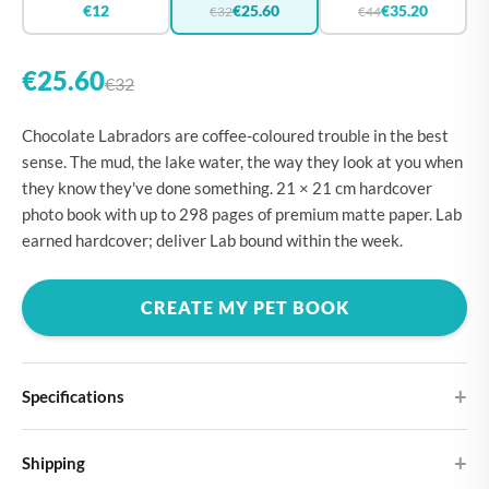
€12
€25.60
€35.20
€32
€44
€25.60
€32
Chocolate Labradors are coffee-coloured trouble in the best
sense. The mud, the lake water, the way they look at you when
they know they've done something. 21 × 21 cm hardcover
photo book with up to 298 pages of premium matte paper. Lab
earned hardcover; deliver Lab bound within the week.
CREATE MY PET BOOK
Specifications
Hardcover
Shipping
Choose from four different cover designs