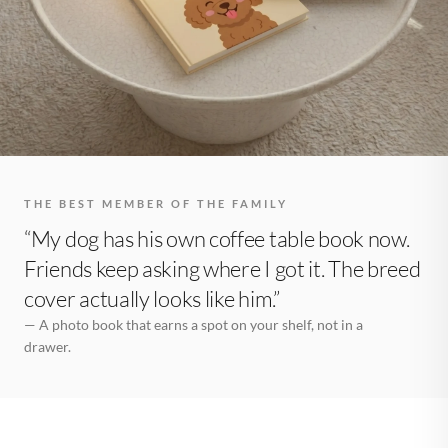
THE BEST MEMBER OF THE FAMILY
“My dog has his own coffee table book now.
Friends keep asking where I got it. The breed
cover actually looks like him.”
— A photo book that earns a spot on your shelf, not in a
drawer.