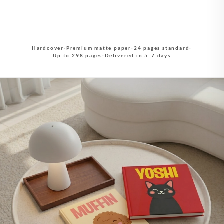
Hardcover
·
Premium matte paper
·
24 pages standard
·
Up to 298 pages
·
Delivered in 5-7 days