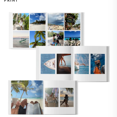
PRINT