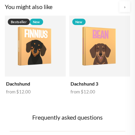
You might also like
›
Bestseller
New
New
Dachshund
Dachshund 3
from
$12.00
from
$12.00
Frequently asked questions