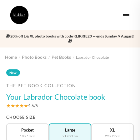
🎁 20% off L & XL photo books with code KLIKKIE20 — ends Sunday, 9 August!
🎁
Home
Photo Books
Pet Books
/
/
/
Labrador Chocolate
‹
›
New
THE PET BOOK COLLECTION
Your Labrador Chocolate book
★★★★★
4.6/5
CHOOSE SIZE
Pocket
Large
XL
10 × 10 cm
21 × 21 cm
29 × 29 cm