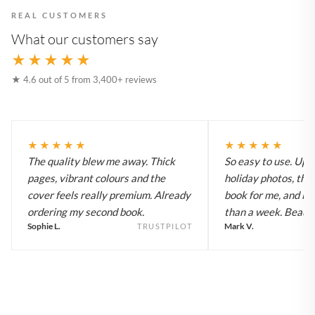
REAL CUSTOMERS
What our customers say
★★★★★
★ 4.6 out of 5 from 3,400+ reviews
★★★★★
★★★★★
The quality blew me away. Thick
So easy to use. Up
pages, vibrant colours and the
holiday photos, the 
cover feels really premium. Already
book for me, and it a
ordering my second book.
than a week. Beautif
Sophie L.
Mark V.
TRUSTPILOT