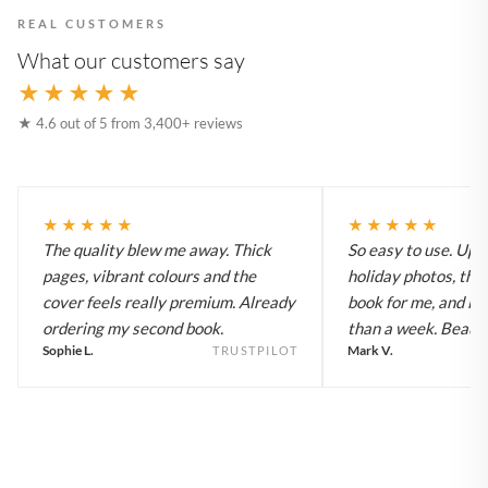
REAL CUSTOMERS
What our customers say
★★★★★
★ 4.6 out of 5 from 3,400+ reviews
★★★★★
★★★★★
The quality blew me away. Thick
So easy to use. Up
pages, vibrant colours and the
holiday photos, the 
cover feels really premium. Already
book for me, and it a
ordering my second book.
than a week. Beautif
Sophie L.
Mark V.
TRUSTPILOT