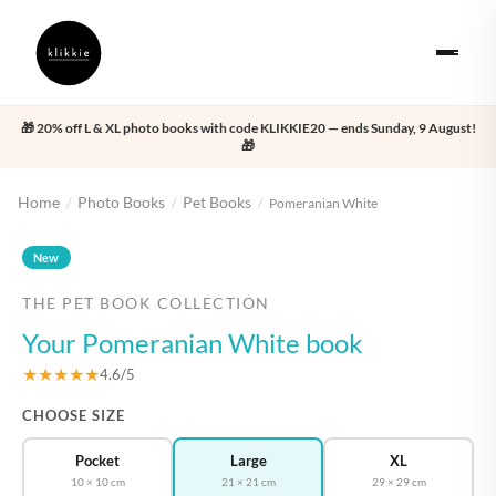
🎁 20% off L & XL photo books with code KLIKKIE20 — ends Sunday, 9 August!
🎁
Home
Photo Books
Pet Books
/
/
/
Pomeranian White
‹
›
New
THE PET BOOK COLLECTION
Your Pomeranian White book
★★★★★
4.6/5
CHOOSE SIZE
Pocket
Large
XL
10 × 10 cm
21 × 21 cm
29 × 29 cm