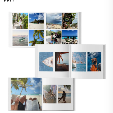
PRINT