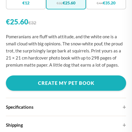
€12
€25.60
€35.20
€32
€44
€25.60
€32
Pomeranians are fluff with attitude, and the white one is a
small cloud with big opinions. The snow-white pouf, the proud
trot, the surprisingly large bark at squirrels. Print yours as a
21 × 21 cm hardcover photo book with up to 298 pages of
premium matte paper. A little dog that earns a lot of pages.
CREATE MY PET BOOK
Specifications
Hardcover
Shipping
Choose from four different cover designs