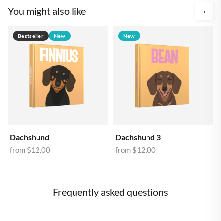
You might also like
›
Bestseller
New
New
Dachshund
Dachshund 3
from
$12.00
from
$12.00
Frequently asked questions