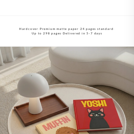
Hardcover
·
Premium matte paper
·
24 pages standard
·
Up to 298 pages
·
Delivered in 5-7 days