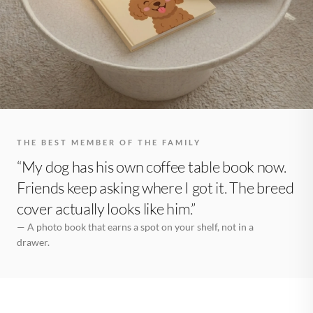
THE BEST MEMBER OF THE FAMILY
“My dog has his own coffee table book now.
Friends keep asking where I got it. The breed
cover actually looks like him.”
— A photo book that earns a spot on your shelf, not in a
drawer.