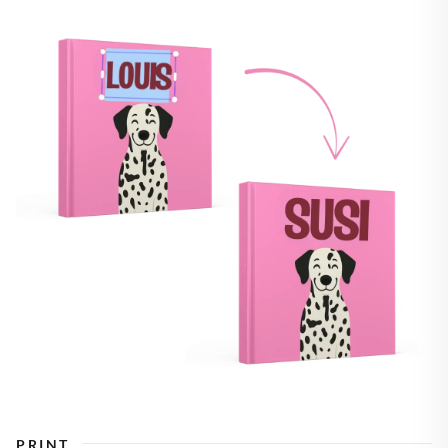
PRINT