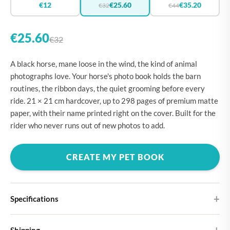
€12
€25.60
€35.20
€32
€44
€25.60
€32
A black horse, mane loose in the wind, the kind of animal
photographs love. Your horse's photo book holds the barn
routines, the ribbon days, the quiet grooming before every
ride. 21 × 21 cm hardcover, up to 298 pages of premium matte
paper, with their name printed right on the cover. Built for the
rider who never runs out of new photos to add.
CREATE MY PET BOOK
Specifications
Hardcover
Shipping