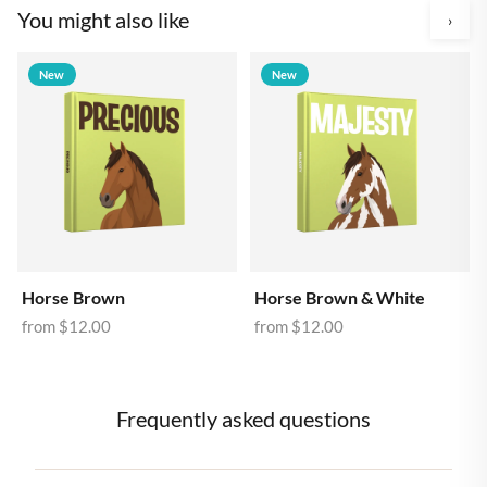
You might also like
›
New
New
Horse Brown
Horse Brown & White
from
$12.00
from
$12.00
Frequently asked questions