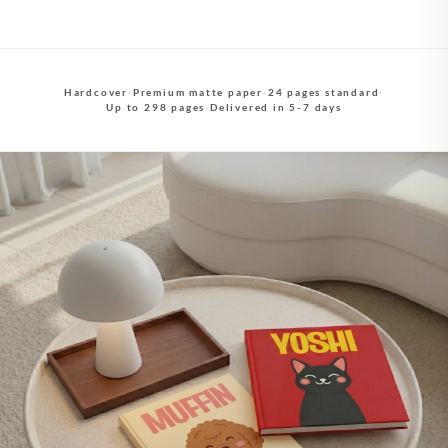
Hardcover
·
Premium matte paper
·
24 pages standard
·
Up to 298 pages
·
Delivered in 5-7 days