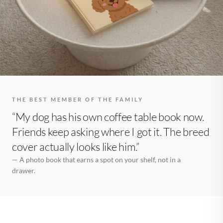
THE BEST MEMBER OF THE FAMILY
“My dog has his own coffee table book now.
Friends keep asking where I got it. The breed
cover actually looks like him.”
— A photo book that earns a spot on your shelf, not in a
drawer.