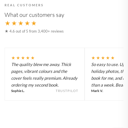
REAL CUSTOMERS
What our customers say
★★★★★
★ 4.6 out of 5 from 3,400+ reviews
★★★★★
★★★★★
The quality blew me away. Thick
So easy to use. Up
pages, vibrant colours and the
holiday photos, the 
cover feels really premium. Already
book for me, and it a
ordering my second book.
than a week. Beautif
Sophie L.
Mark V.
TRUSTPILOT