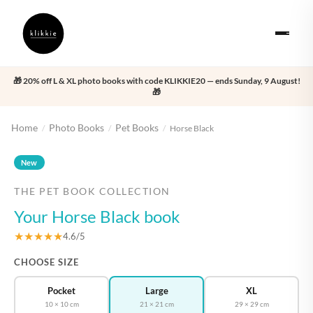
🎁 20% off L & XL photo books with code KLIKKIE20 — ends Sunday, 9 August!
🎁
Home
Photo Books
Pet Books
/
/
/
Horse Black
‹
›
New
THE PET BOOK COLLECTION
Your Horse Black book
★★★★★
4.6/5
CHOOSE SIZE
Pocket
Large
XL
10 × 10 cm
21 × 21 cm
29 × 29 cm