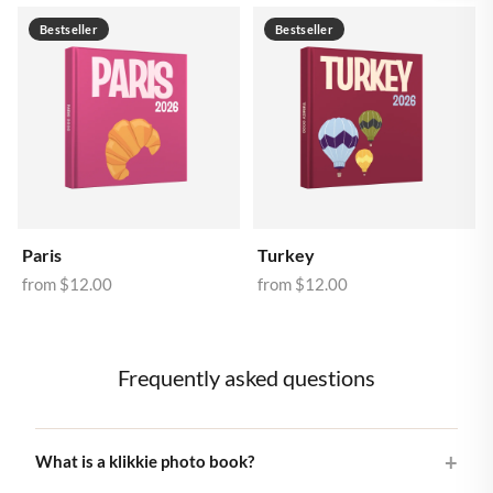
Bestseller
Bestseller
Paris
Turkey
from
$12.00
from
$12.00
Frequently asked questions
What is a klikkie photo book?