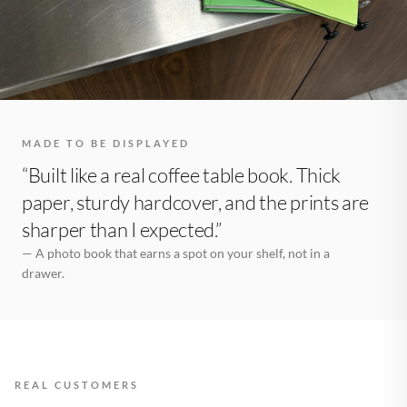
MADE TO BE DISPLAYED
“Built like a real coffee table book. Thick
paper, sturdy hardcover, and the prints are
sharper than I expected.”
— A photo book that earns a spot on your shelf, not in a
drawer.
REAL CUSTOMERS