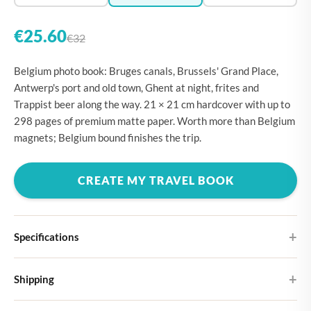
€25.60
€32
Belgium photo book: Bruges canals, Brussels' Grand Place,
Antwerp's port and old town, Ghent at night, frites and
Trappist beer along the way. 21 × 21 cm hardcover with up to
298 pages of premium matte paper. Worth more than Belgium
magnets; Belgium bound finishes the trip.
CREATE MY TRAVEL BOOK
Specifications
Hardcover
Shipping
Choose from four different cover designs
You can expect your Large photo book in 5-7 business days. It