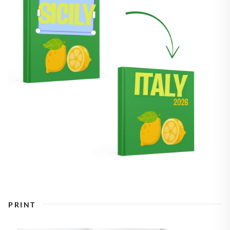
PRINT