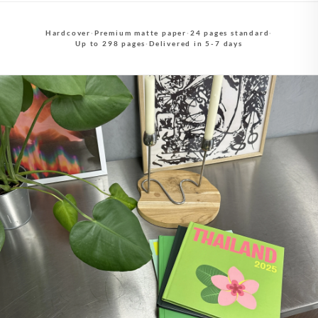
Hardcover
·
Premium matte paper
·
24 pages standard
·
Up to 298 pages
·
Delivered in 5-7 days