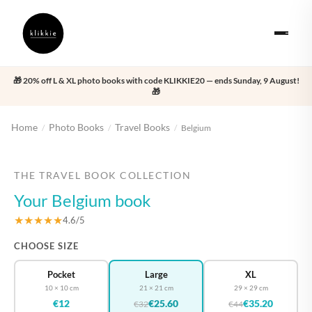
🎁 20% off L & XL photo books with code KLIKKIE20 — ends Sunday, 9 August!
🎁
Home
Photo Books
Travel Books
/
/
/
Belgium
‹
›
THE TRAVEL BOOK COLLECTION
Your Belgium book
★★★★★
4.6/5
CHOOSE SIZE
Pocket
Large
XL
10 × 10 cm
21 × 21 cm
29 × 29 cm
€12
€25.60
€35.20
€32
€44