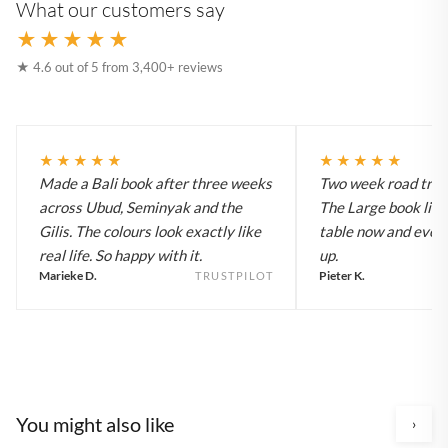
What our customers say
★★★★★
★ 4.6 out of 5 from 3,400+ reviews
★★★★★
★★★★★
Made a Bali book after three weeks
Two week road trip 
across Ubud, Seminyak and the
The Large book live
Gilis. The colours look exactly like
table now and every
real life. So happy with it.
up.
Marieke D.
Pieter K.
TRUSTPILOT
You might also like
›