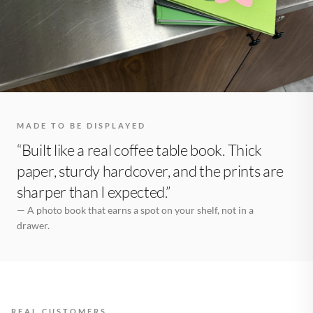
MADE TO BE DISPLAYED
“Built like a real coffee table book. Thick
paper, sturdy hardcover, and the prints are
sharper than I expected.”
— A photo book that earns a spot on your shelf, not in a
drawer.
REAL CUSTOMERS