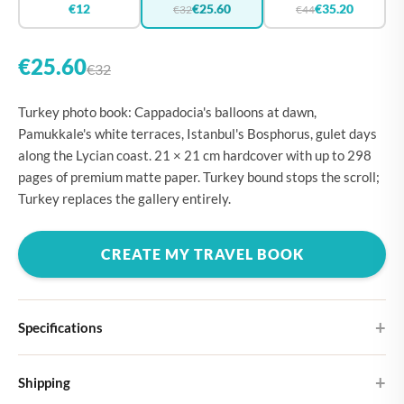
€12
€25.60
€35.20
€32
€44
€25.60
€32
Turkey photo book: Cappadocia's balloons at dawn,
Pamukkale's white terraces, Istanbul's Bosphorus, gulet days
along the Lycian coast. 21 × 21 cm hardcover with up to 298
pages of premium matte paper. Turkey bound stops the scroll;
Turkey replaces the gallery entirely.
CREATE MY TRAVEL BOOK
Specifications
Hardcover
Shipping
Choose from four different cover designs