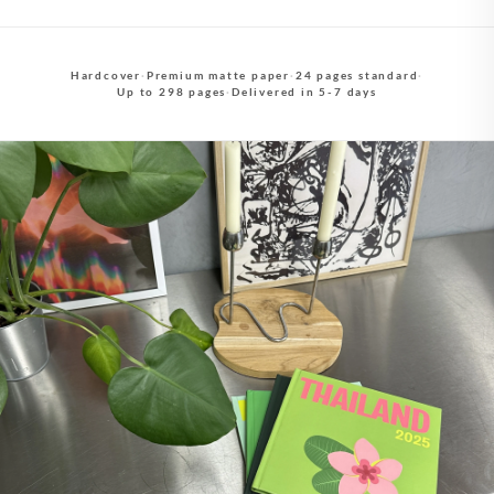
Hardcover
·
Premium matte paper
·
24 pages standard
·
Up to 298 pages
·
Delivered in 5-7 days