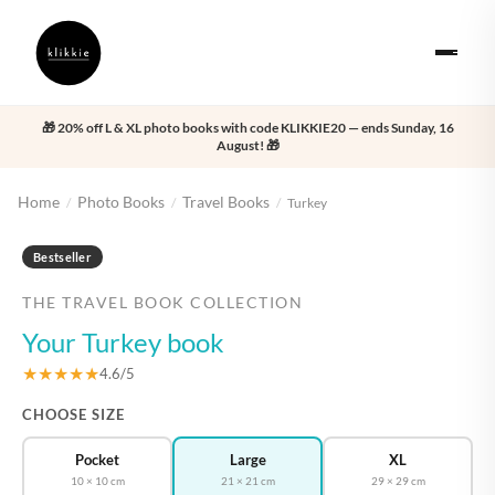
🎁 20% off L & XL photo books with code KLIKKIE20 — ends Sunday, 16
August! 🎁
Home
Photo Books
Travel Books
/
/
/
Turkey
‹
›
Bestseller
THE TRAVEL BOOK COLLECTION
Your Turkey book
★★★★★
4.6/5
CHOOSE SIZE
Pocket
Large
XL
10 × 10 cm
21 × 21 cm
29 × 29 cm