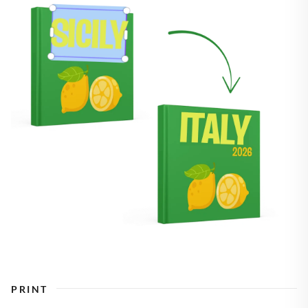
PRINT