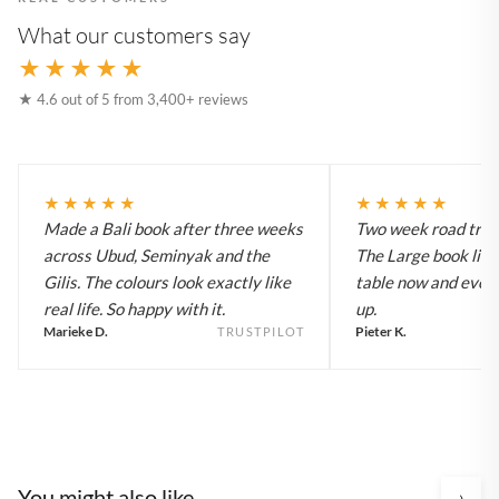
What our customers say
★★★★★
★ 4.6 out of 5 from 3,400+ reviews
★★★★★
★★★★★
Made a Bali book after three weeks
Two week road trip 
across Ubud, Seminyak and the
The Large book live
Gilis. The colours look exactly like
table now and every
real life. So happy with it.
up.
Marieke D.
Pieter K.
TRUSTPILOT
You might also like
›