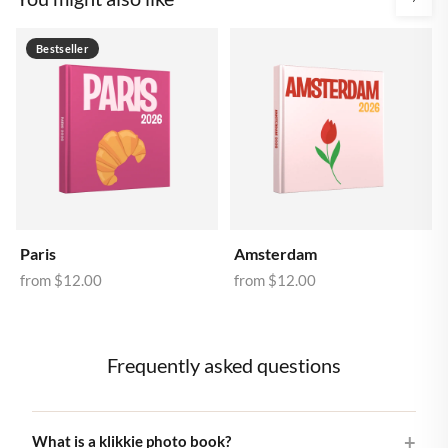
Bestseller
Paris
Amsterdam
from
$12.00
from
$12.00
Frequently asked questions
What is a klikkie photo book?