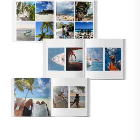
🇸
UNITED STATES