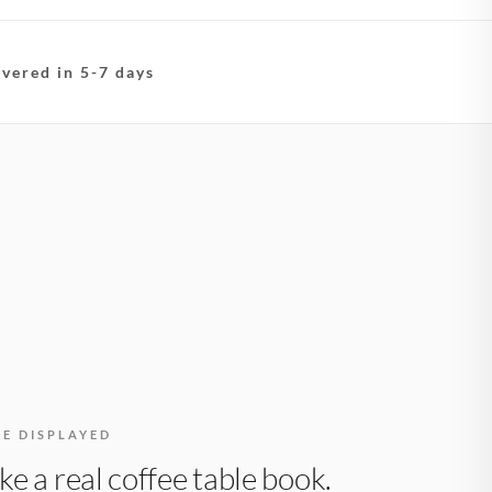
ivered in 5-7 days
BE DISPLAYED
like a real coffee table book.