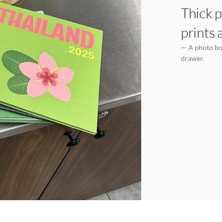
Thick p
prints 
— A photo boo
drawer.