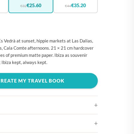
🇪
BELGIUM
€25.60
€35.20
€32
€44
🇷
CROATIA
🇾
CYPRUS
🇿
CZECHIA
Es Vedrà at sunset, hippie markets at Las Dalias,
🇰
DENMARK
lls, Cala Comte afternoons. 21 × 21 cm hardcover
es of premium matte paper. Ibiza as souvenir
🇪
ESTONIA
 Ibiza kept, always kept.
🇮
FINLAND
🇷
FRANCE
CREATE MY TRAVEL BOOK
🇪
GERMANY
🇷
GREECE
🇺
HUNGARY
🇪
IRELAND
ifferent cover designs
🇹
ITALY