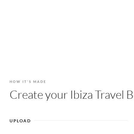
HOW IT'S MADE
Create your Ibiza Travel B
UPLOAD