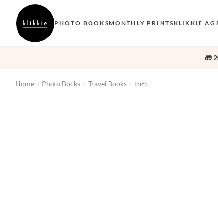
PHOTO BOOKS
MONTHLY PRINTS
KLIKKIE AG
🎁 2
Home
Photo Books
Travel Books
/
/
/
Ibiza
‹