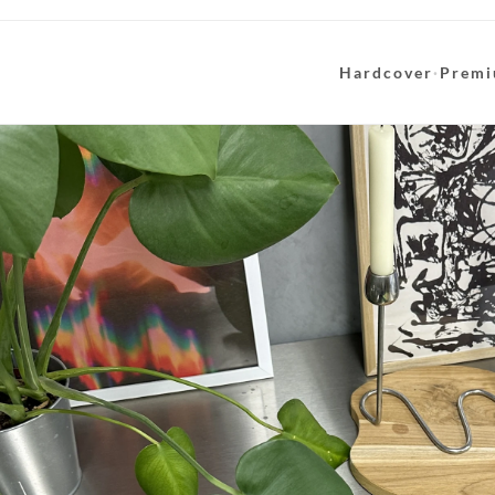
Hardcover
·
Premi