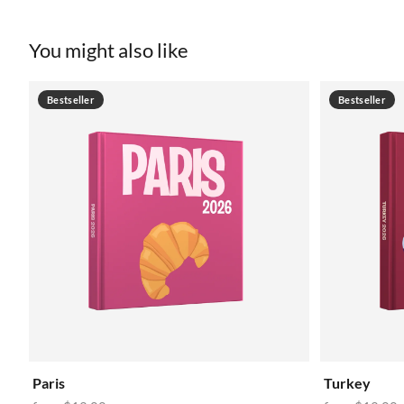
You might also like
Bestseller
Bestseller
Paris
Turkey