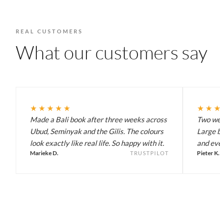
REAL CUSTOMERS
What our customers say
★★★★★
★★
Made a Bali book after three weeks across
Two wee
Ubud, Seminyak and the Gilis. The colours
Large b
look exactly like real life. So happy with it.
and eve
Marieke D.
Pieter K.
TRUSTPILOT