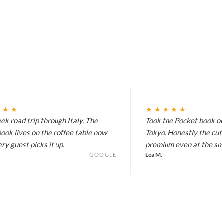
★★★
★★★★★
k road trip through Italy. The
Took the Pocket book on
ook lives on the coffee table now
Tokyo. Honestly the cut
ry guest picks it up.
premium even at the sma
Léa M.
GOOGLE