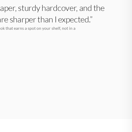
aper, sturdy hardcover, and the
are sharper than I expected.”
k that earns a spot on your shelf, not in a