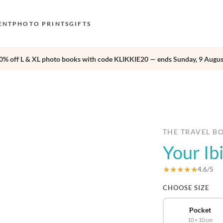
ENT
PHOTO PRINTS
GIFTS
0% off L & XL photo books with code KLIKKIE20 — ends Sunday, 9 Augus
S
E
›
O
N
D
THE TRAVEL B
Your Ib
F
E
★★★★★
4.6/5
CHOOSE SIZE
Pocket
10 × 10 cm