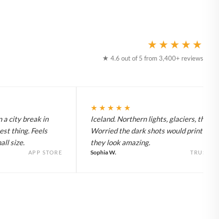
★★★★★
★ 4.6 out of 5 from 3,400+ reviews
★★★★★
 a city break in
Iceland. Northern lights, glaciers, the lot
est thing. Feels
Worried the dark shots would print flat 
ll size.
they look amazing.
Sophia W.
APP STORE
TRUSTPI