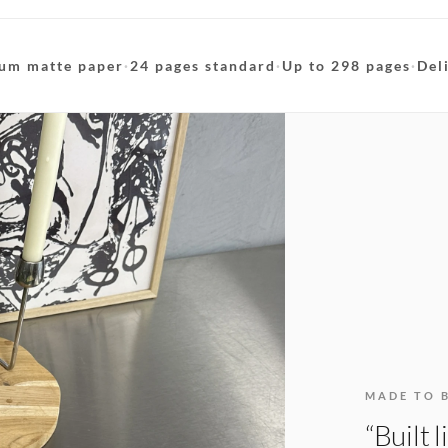
um matte paper
·
24 pages standard
·
Up to 298 pages
·
Del
MADE TO 
“Built 