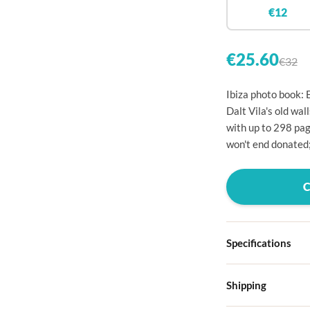

€12


€25.60
€32

Ibiza photo book: 

Dalt Vila's old wa
with up to 298 pag

won't end donated;




Specifications

Hardcover

Shipping
Choose from four d
