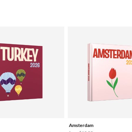
Amsterdam