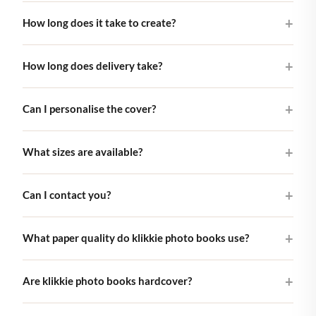
A klikkie photo book is a beautifully printed hardcover book
How long does it take to create?
featuring your own photos. You select your best pictures in
our app, choose a cover design, and we take care of the rest.
Most customers finish their book in 10–15 minutes using the
From smart layout to high-quality printing.
How long does delivery take?
klikkie app. The AI layout engine arranges your photos
automatically, and you can adjust everything until it feels
Books are printed and shipped within 5-7 business days
right.
Can I personalise the cover?
across Europe, with carbon-neutral delivery on every order.
Pocket and Large books arrive as letterbox post, so you don't
Yes. Every cover lets you change the title, dates and names so
need to be home to receive them. The XL photo book (29×29
What sizes are available?
the book is unmistakably yours. For classic covers you can
cm) is shipped as a parcel, so someone needs to be in to take
also use your own photo.
delivery.
Three sizes: Pocket (10×10 cm) for short trips, Large (21×21
Can I contact you?
cm). Our bestseller, and XL (29×29 cm) for full coffee-table
treatment. All hardcover, all printed on premium matte paper.
Of course! Feel free to reach out by email to
What paper quality do klikkie photo books use?
hello@klikkie.com. Our support team is here to help with any
questions about your photo book.
Every klikkie book is printed on premium matte paper with a
Are klikkie photo books hardcover?
soft, non-reflective finish. The Large and XL books use a
heavyweight 200 gsm matte stock; the Pocket book uses a
Yes. Every klikkie photo book is hardcover. The rigid binding is
lighter matte softcover paper. The matte coating eliminates