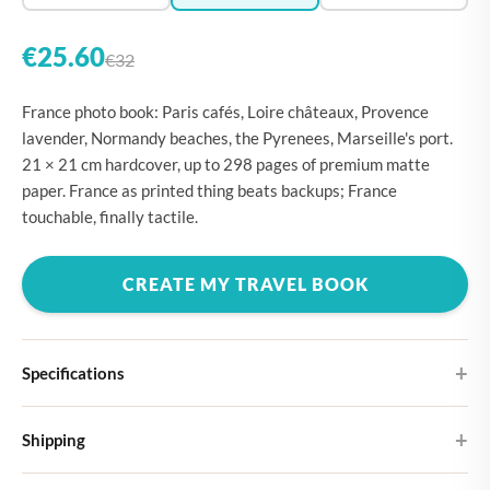
€25.60
€32
France photo book: Paris cafés, Loire châteaux, Provence
lavender, Normandy beaches, the Pyrenees, Marseille's port.
21 × 21 cm hardcover, up to 298 pages of premium matte
paper. France as printed thing beats backups; France
touchable, finally tactile.
CREATE MY TRAVEL BOOK
Specifications
Hardcover
Shipping
Choose from four different cover designs
You can expect your Large photo book in 5-7 business days. It