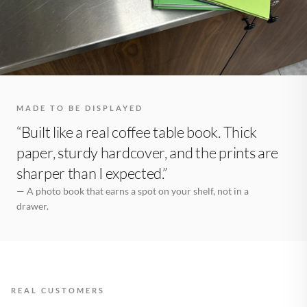
MADE TO BE DISPLAYED
“Built like a real coffee table book. Thick
paper, sturdy hardcover, and the prints are
sharper than I expected.”
— A photo book that earns a spot on your shelf, not in a
drawer.
REAL CUSTOMERS