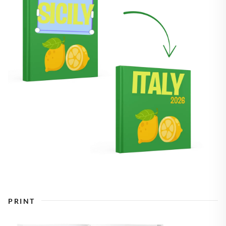
PRINT