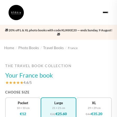
🎁 20% off L & XL photo books with code KLIKKIE20 — ends Sunday, 9 August!
🎁
Home
Photo Books
Travel Books
/
/
/
France
‹
›
THE TRAVEL BOOK COLLECTION
Your France book
★★★★★
4.6/5
CHOOSE SIZE
Pocket
Large
XL
10 × 10 cm
21 × 21 cm
29 × 29 cm
€12
€25.60
€35.20
€32
€44