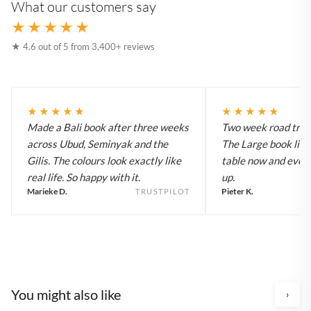
What our customers say
★★★★★
★ 4.6 out of 5 from 3,400+ reviews
★★★★★
★★★★★
Made a Bali book after three weeks
Two week road trip 
across Ubud, Seminyak and the
The Large book live
Gilis. The colours look exactly like
table now and every
real life. So happy with it.
up.
Marieke D.
Pieter K.
TRUSTPILOT
You might also like
›