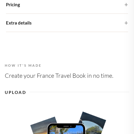
Premium matte paper
Pricing
ships as letterbox post, so you don't need to be home to receive it.
Printed on 200 gsm heavyweight matte stock
Shipping costs are €4.95 within NL and €7.15 within Europe.
The Large Photo Book costs €32.00 (excl. shipping) and includes
Extra details
24 pages. If you wish to add any extra pages, this is possible for an
21 × 21 cm
additional €0.90 per page.
8" × 8"
Choose from four different cover designs including a personal
photo without extra charge!
1 design, multiple formats
Change or add formats at check-out
HOW IT'S MADE
More than 24 page layouts
Carefully designed for you
Create your France Travel Book in no time.
UPLOAD