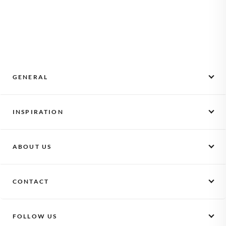
matched to the page size (Pocket 10×10 cm, Large 21×21 cm
glare so photos look gallery-quality from every angle.
or XL 29×29 cm), and the cover itself is fully personalisable
with our illustrated designs or your own photo. Hardcover
binding lets the book lie flat when opened and protects every
page for years on a shelf or coffee table.
GENERAL
Monthly Photos
INSPIRATION
How it works
Activate a voucher
Scrapbooking
Gifts
ABOUT US
Baby album
Photo books
Kids album
Our story
Starter set
Maternity gift
CONTACT
Vacancies
Log in
Pregnancy subscription
Privacy
FAQ + contact
Corporate gift
Conditions
FOLLOW US
klikkie
Read more...
Partnership