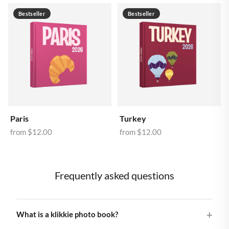
Bestseller
Bestseller
Paris
Turkey
from
$12.00
from
$12.00
Frequently asked questions
What is a klikkie photo book?