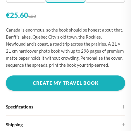
€25.60
€32
Canada is enormous, so the book should be honest about that.
Banff's lakes, Quebec City's old town, the Rockies,
Newfoundland's coast, a road trip across the prairies. A 21 ×
21 cm hardcover photo book with up to 298 pages of premium
matte paper holds it without crowding. Personalise the cover,
sequence the spreads, print the book your trip earned.
CREATE MY TRAVEL BOOK
Specifications
Hardcover
Shipping
Choose from four different cover designs