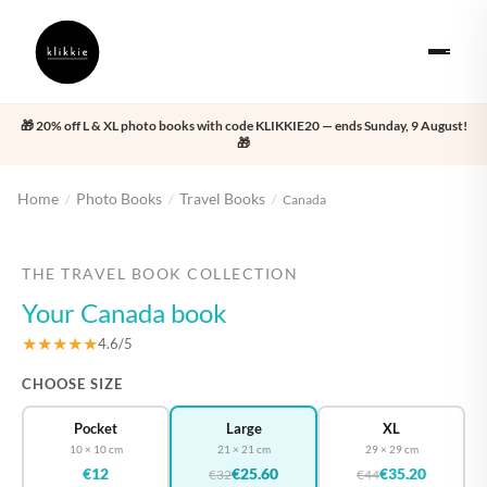
🎁 20% off L & XL photo books with code KLIKKIE20 — ends Sunday, 9 August!
🎁
Home
Photo Books
Travel Books
/
/
/
Canada
‹
›
THE TRAVEL BOOK COLLECTION
Your Canada book
★★★★★
4.6/5
CHOOSE SIZE
Pocket
Large
XL
10 × 10 cm
21 × 21 cm
29 × 29 cm
€12
€25.60
€35.20
€32
€44