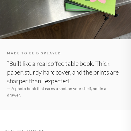
MADE TO BE DISPLAYED
“Built like a real coffee table book. Thick
paper, sturdy hardcover, and the prints are
sharper than I expected.”
— A photo book that earns a spot on your shelf, not in a
drawer.
REAL CUSTOMERS