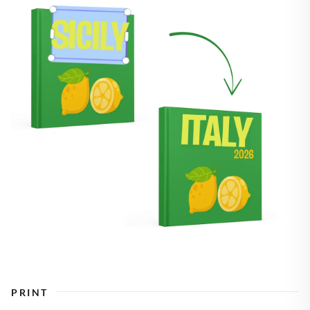
PRINT