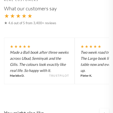
What our customers say
★★★★★
★ 4.6 out of 5 from 3,400+ reviews
★★★★★
★★★★★
Made a Bali book after three weeks
Two week road trip 
across Ubud, Seminyak and the
The Large book live
Gilis. The colours look exactly like
table now and every
real life. So happy with it.
up.
Marieke D.
Pieter K.
TRUSTPILOT
You might also like
›