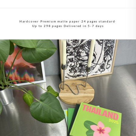
Hardcover
·
Premium matte paper
·
24 pages standard
·
Up to 298 pages
·
Delivered in 5-7 days