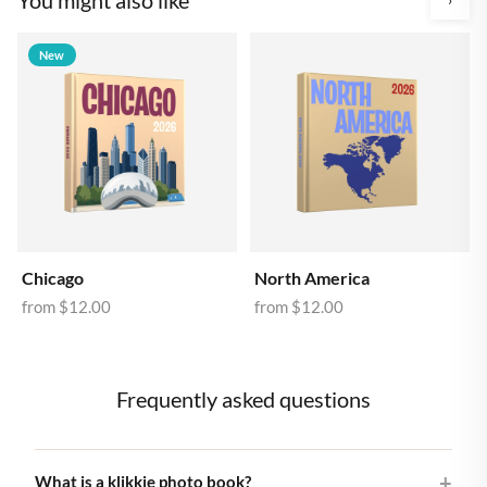
New
Chicago
North America
from
$12.00
from
$12.00
Frequently asked questions
What is a klikkie photo book?