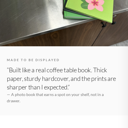
MADE TO BE DISPLAYED
“Built like a real coffee table book. Thick
paper, sturdy hardcover, and the prints are
sharper than I expected.”
— A photo book that earns a spot on your shelf, not in a
drawer.