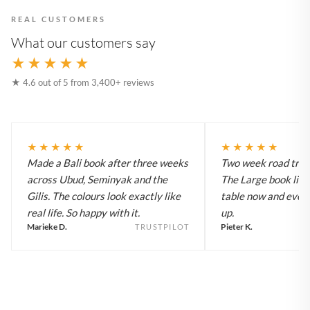
REAL CUSTOMERS
What our customers say
★★★★★
★ 4.6 out of 5 from 3,400+ reviews
★★★★★
★★★★★
Made a Bali book after three weeks
Two week road trip 
across Ubud, Seminyak and the
The Large book live
Gilis. The colours look exactly like
table now and every
real life. So happy with it.
up.
Marieke D.
Pieter K.
TRUSTPILOT