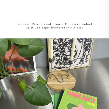
Hardcover
·
Premium matte paper
·
24 pages standard
·
Up to 298 pages
·
Delivered in 5-7 days