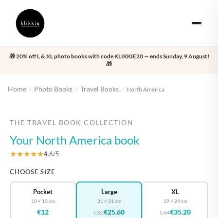
🎁 20% off L & XL photo books with code KLIKKIE20 — ends Sunday, 9 August!
🎁
Home
Photo Books
Travel Books
/
/
/
North America
‹
›
THE TRAVEL BOOK COLLECTION
Your North America book
★★★★★
4.6/5
CHOOSE SIZE
Pocket
Large
XL
10 × 10 cm
21 × 21 cm
29 × 29 cm
€12
€25.60
€35.20
€32
€44