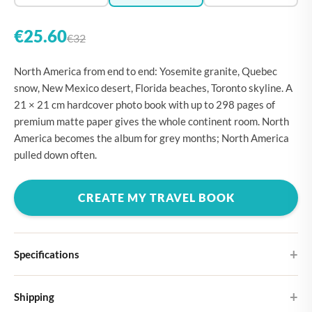
€25.60
€32
North America from end to end: Yosemite granite, Quebec
snow, New Mexico desert, Florida beaches, Toronto skyline. A
21 × 21 cm hardcover photo book with up to 298 pages of
premium matte paper gives the whole continent room. North
America becomes the album for grey months; North America
pulled down often.
CREATE MY TRAVEL BOOK
Specifications
Hardcover
Shipping
Choose from four different cover designs