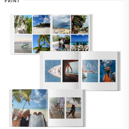
PRINT