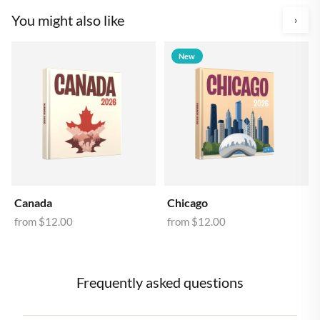
You might also like
›
New
Canada
Chicago
from
$12.00
from
$12.00
Frequently asked questions