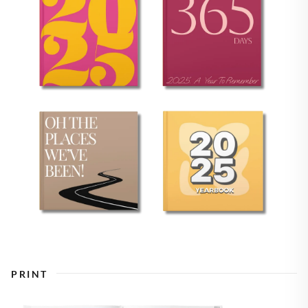
PRINT