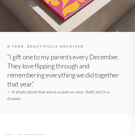
A YEAR, BEAUTIFULLY ARCHIVED
“I gift one to my parents every December.
They love flipping through and
remembering everything we did together
that year.”
— A photo book that earns a spot on your shelf, not in a
drawer.