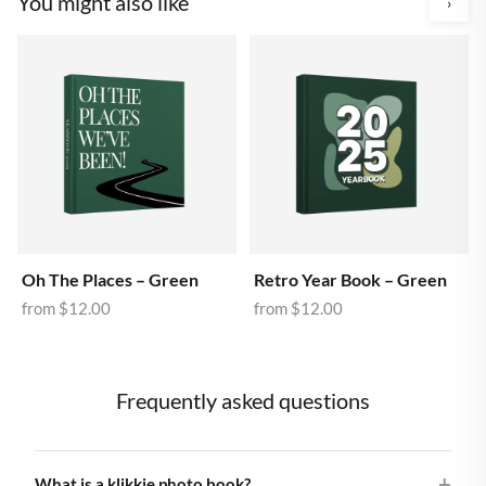
You might also like
›
Oh The Places – Green
Retro Year Book – Green
from
$12.00
from
$12.00
Frequently asked questions
What is a klikkie photo book?