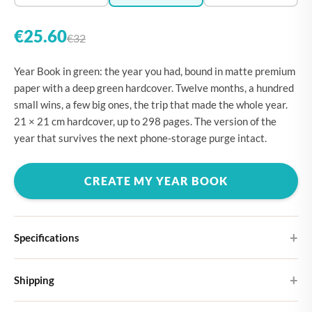
€25.60
€32
Year Book in green: the year you had, bound in matte premium
paper with a deep green hardcover. Twelve months, a hundred
small wins, a few big ones, the trip that made the whole year.
21 × 21 cm hardcover, up to 298 pages. The version of the
year that survives the next phone-storage purge intact.
CREATE MY YEAR BOOK
Specifications
Hardcover
Shipping
Choose from four different cover designs
You can expect your Large photo book in 5-7 business days. It