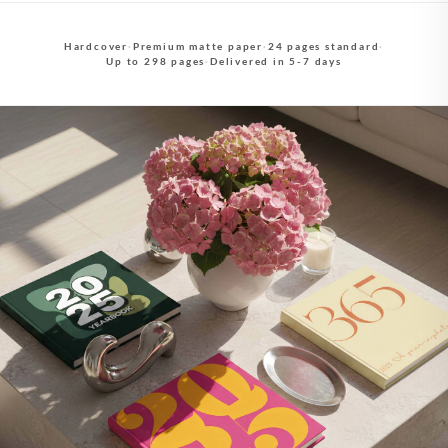
Hardcover
·
Premium matte paper
·
24 pages standard
·
Up to 298 pages
·
Delivered in 5-7 days