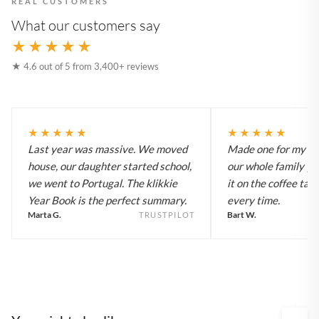
REAL CUSTOMERS
What our customers say
★★★★★
★ 4.6 out of 5 from 3,400+ reviews
★★★★★
★★★★★
Last year was massive. We moved
Made one for my pa
house, our daughter started school,
our whole family y
we went to Portugal. The klikkie
it on the coffee tab
Year Book is the perfect summary.
every time.
Marta G.
Bart W.
TRUSTPILOT