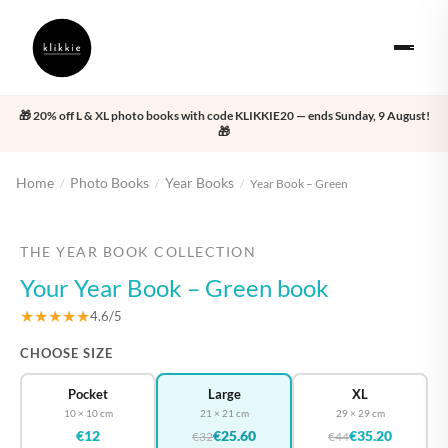
🎁 20% off L & XL photo books with code KLIKKIE20 — ends Sunday, 9 August!
🎁
Home
Photo Books
Year Books
/
/
/
Year Book – Green
‹
›
THE YEAR BOOK COLLECTION
Your Year Book – Green book
★★★★★
4.6/5
CHOOSE SIZE
Pocket
Large
XL
10 × 10 cm
21 × 21 cm
29 × 29 cm
€12
€25.60
€35.20
€32
€44