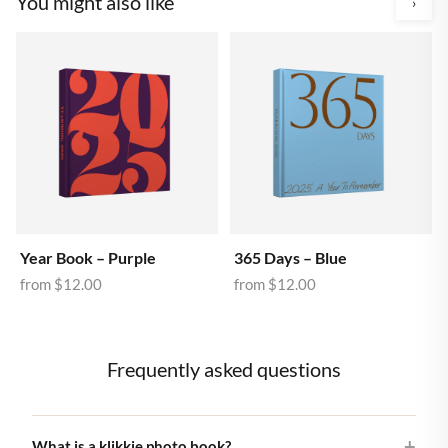
You might also like
›
Year Book – Purple
365 Days – Blue
from
$12.00
from
$12.00
Frequently asked questions
What is a klikkie photo book?