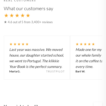
REAL CUSTOMERS
What our customers say
★★★★★
★ 4.6 out of 5 from 3,400+ reviews
★★★★★
★★★★★
Last year was massive. We moved
Made one for my pa
house, our daughter started school,
our whole family y
we went to Portugal. The klikkie
it on the coffee tab
Year Book is the perfect summary.
every time.
Marta G.
Bart W.
TRUSTPILOT