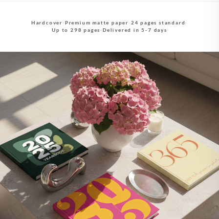
Hardcover
·
Premium matte paper
·
24 pages standard
·
Up to 298 pages
·
Delivered in 5-7 days