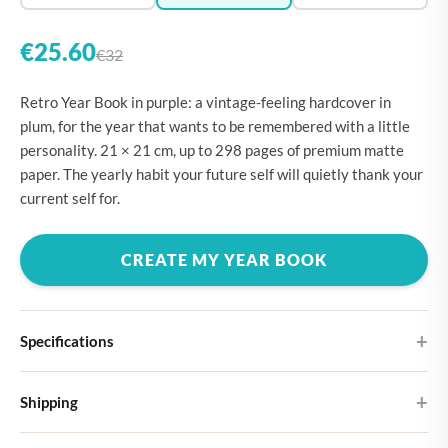
€25.60
€32
Retro Year Book in purple: a vintage-feeling hardcover in
plum, for the year that wants to be remembered with a little
personality. 21 × 21 cm, up to 298 pages of premium matte
paper. The yearly habit your future self will quietly thank your
current self for.
CREATE MY YEAR BOOK
Specifications
Hardcover
Shipping
Choose from four different cover designs
You can expect your Large photo book in 5-7 business days. It