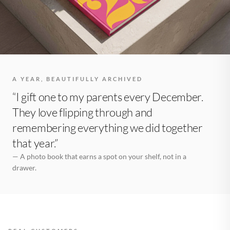
A YEAR, BEAUTIFULLY ARCHIVED
“I gift one to my parents every December.
They love flipping through and
remembering everything we did together
that year.”
— A photo book that earns a spot on your shelf, not in a
drawer.