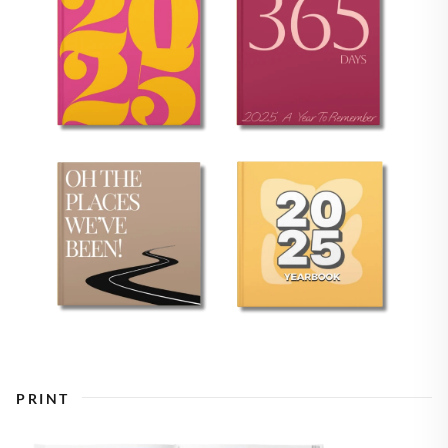
PRINT