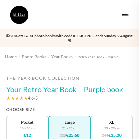
🎁 20% off L & XL photo books with code KLIKKIE20 — ends Sunday, 9 August!
🎁
Home
Photo Books
Year Books
/
/
/
Retro Year Book – Purple
‹
›
THE YEAR BOOK COLLECTION
Your Retro Year Book – Purple book
★★★★★
4.6/5
CHOOSE SIZE
Pocket
Large
XL
10 × 10 cm
21 × 21 cm
29 × 29 cm
€12
€25.60
€35.20
€32
€44