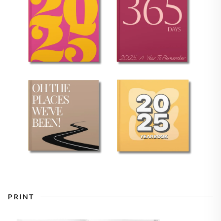
PRINT