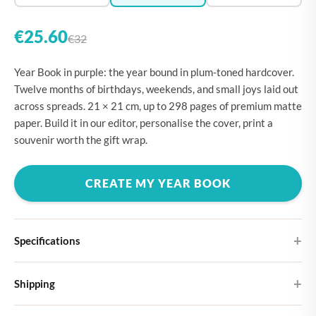
€25.60
€32
Year Book in purple: the year bound in plum-toned hardcover.
Twelve months of birthdays, weekends, and small joys laid out
across spreads. 21 × 21 cm, up to 298 pages of premium matte
paper. Build it in our editor, personalise the cover, print a
souvenir worth the gift wrap.
CREATE MY YEAR BOOK
Specifications
Hardcover
Shipping
Choose from four different cover designs
You can expect your Large photo book in 5-7 business days. It