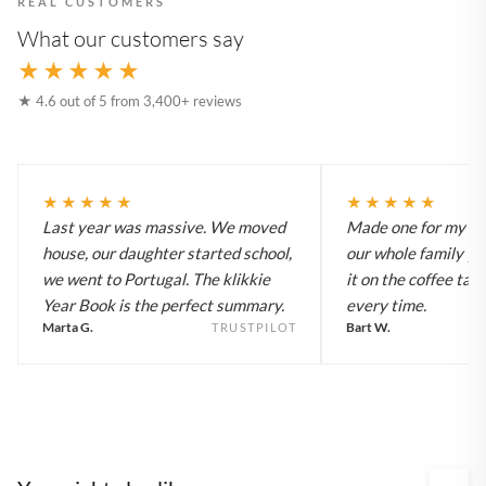
REAL CUSTOMERS
What our customers say
★★★★★
★ 4.6 out of 5 from 3,400+ reviews
★★★★★
★★★★★
Last year was massive. We moved
Made one for my pa
house, our daughter started school,
our whole family y
we went to Portugal. The klikkie
it on the coffee tab
Year Book is the perfect summary.
every time.
Marta G.
Bart W.
TRUSTPILOT