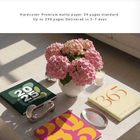
Hardcover
·
Premium matte paper
·
24 pages standard
·
Up to 298 pages
·
Delivered in 5-7 days