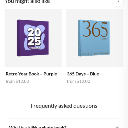
You might also like
›
Retro Year Book – Purple
365 Days – Blue
from
$12.00
from
$12.00
Frequently asked questions
What is a klikkie photo book?