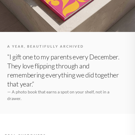
A YEAR, BEAUTIFULLY ARCHIVED
“I gift one to my parents every December.
They love flipping through and
remembering everything we did together
that year.”
— A photo book that earns a spot on your shelf, not in a
drawer.