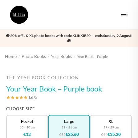
🎁 20% off L & XL photo books with code KLIKKIE20 — ends Sunday, 9 August!
🎁
Home
Photo Books
Year Books
/
/
/
Year Book – Purple
‹
›
THE YEAR BOOK COLLECTION
Your Year Book – Purple book
★★★★★
4.6/5
CHOOSE SIZE
Pocket
Large
XL
10 × 10 cm
21 × 21 cm
29 × 29 cm
€12
€25.60
€35.20
€32
€44