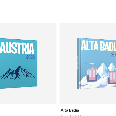
Alta Badia