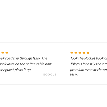
★★★
★★★★★
k road trip through Italy. The
Took the Pocket book on
ook lives on the coffee table now
Tokyo. Honestly the cut
ry guest picks it up.
premium even at the sma
Léa M.
GOOGLE