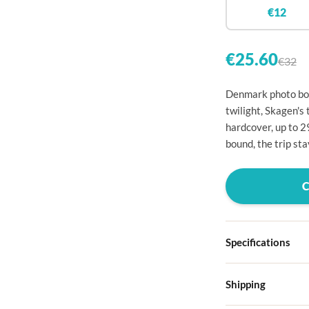

€12


€25.60
€32

Denmark photo boo

twilight, Skagen's 
hardcover, up to 

bound, the trip st




Specifications

Hardcover

Shipping
Choose from four d
