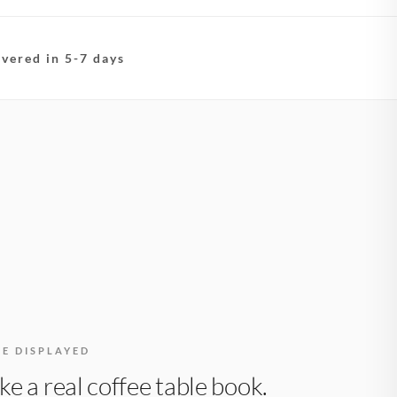
ivered in 5-7 days
BE DISPLAYED
like a real coffee table book.