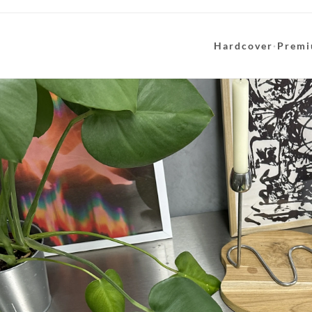
Hardcover
·
Premi