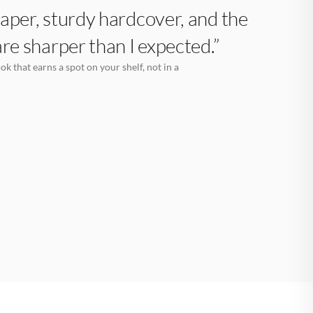
aper, sturdy hardcover, and the
are sharper than I expected.”
k that earns a spot on your shelf, not in a