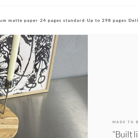
um matte paper
·
24 pages standard
·
Up to 298 pages
·
Del
MADE TO 
“Built 