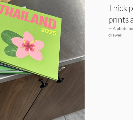
Thick p
prints 
— A photo boo
drawer.