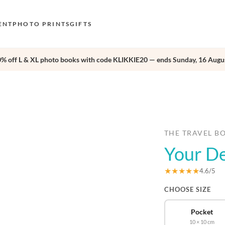
ENT
PHOTO PRINTS
GIFTS
0% off L & XL photo books with code KLIKKIE20 — ends Sunday, 16 Augus
S
E
›
O
N
D
THE TRAVEL B
Your D
F
E
★★★★★
4.6/5
CHOOSE SIZE
Pocket
10 × 10 cm