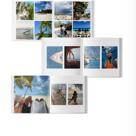
🇸
UNITED STATES