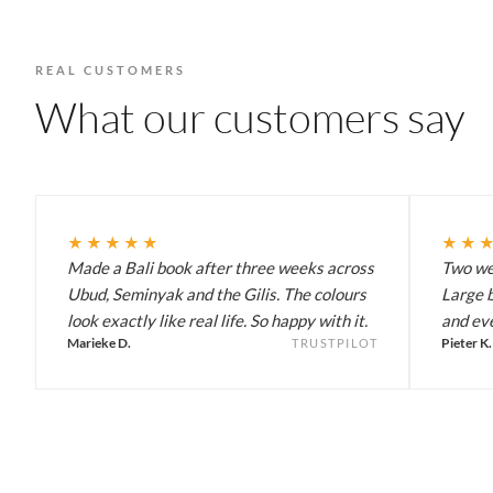
REAL CUSTOMERS
What our customers say
★★★★★
★★
Made a Bali book after three weeks across
Two wee
Ubud, Seminyak and the Gilis. The colours
Large b
look exactly like real life. So happy with it.
and eve
Marieke D.
Pieter K.
TRUSTPILOT