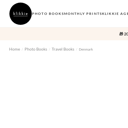
PHOTO BOOKS
MONTHLY PRINTS
KLIKKIE AG
🎁 2
Home
Photo Books
Travel Books
/
/
/
Denmark
‹