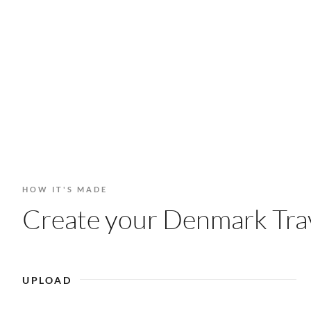
HOW IT'S MADE
Create your Denmark Trav
UPLOAD