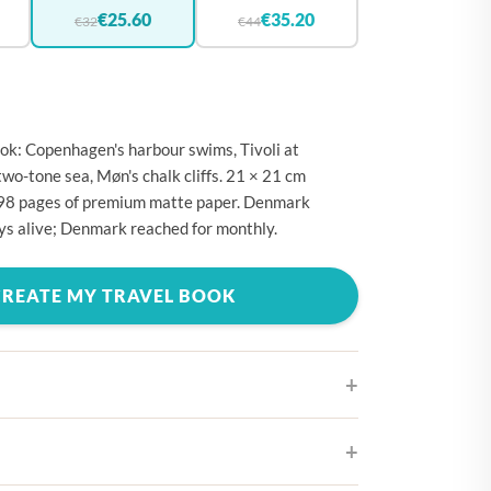
🇪
BELGIUM
€25.60
€35.20
€32
€44
🇷
CROATIA
🇾
CYPRUS
🇿
CZECHIA
k: Copenhagen's harbour swims, Tivoli at
🇰
DENMARK
two-tone sea, Møn's chalk cliffs. 21 × 21 cm
298 pages of premium matte paper. Denmark
🇪
ESTONIA
ays alive; Denmark reached for monthly.
🇮
FINLAND
🇷
FRANCE
CREATE MY TRAVEL BOOK
🇪
GERMANY
🇷
GREECE
🇺
HUNGARY
🇪
IRELAND
ifferent cover designs
🇹
ITALY