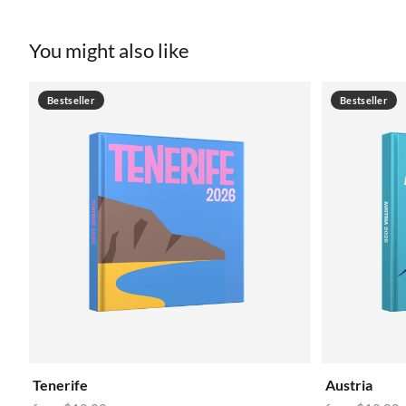
You might also like
Bestseller
Bestseller
Tenerife
Austria