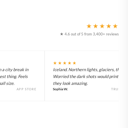
★★★★★
★ 4.6 out of 5 from 3,400+ reviews
★★★★★
 a city break in
Iceland. Northern lights, glaciers, the lot
est thing. Feels
Worried the dark shots would print flat 
ll size.
they look amazing.
Sophia W.
APP STORE
TRUSTPI