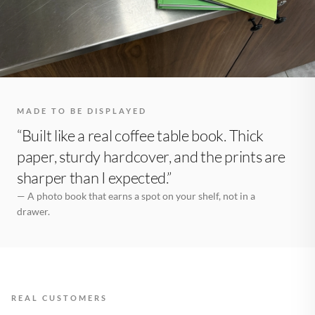
MADE TO BE DISPLAYED
“Built like a real coffee table book. Thick
paper, sturdy hardcover, and the prints are
sharper than I expected.”
— A photo book that earns a spot on your shelf, not in a
drawer.
REAL CUSTOMERS