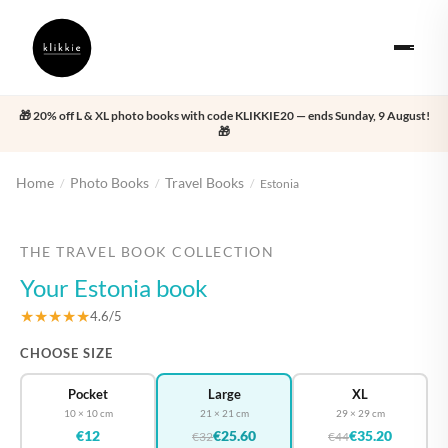
🎁 20% off L & XL photo books with code KLIKKIE20 — ends Sunday, 9 August!
🎁
Home
Photo Books
Travel Books
/
/
/
Estonia
‹
›
THE TRAVEL BOOK COLLECTION
Your Estonia book
★★★★★
4.6/5
CHOOSE SIZE
Pocket
Large
XL
10 × 10 cm
21 × 21 cm
29 × 29 cm
€12
€25.60
€35.20
€32
€44