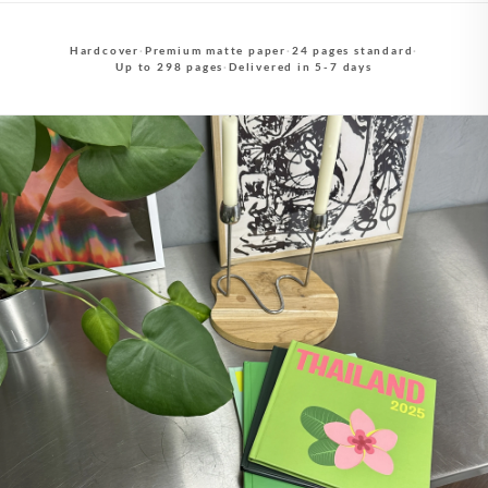
Hardcover
·
Premium matte paper
·
24 pages standard
·
Up to 298 pages
·
Delivered in 5-7 days