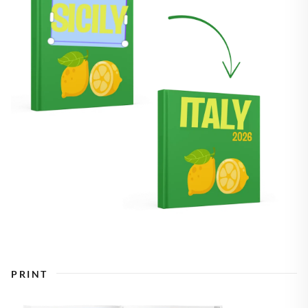
PRINT