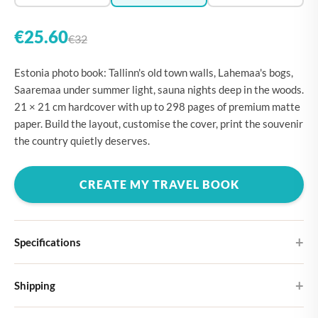
€25.60
€32
Estonia photo book: Tallinn's old town walls, Lahemaa's bogs,
Saaremaa under summer light, sauna nights deep in the woods.
21 × 21 cm hardcover with up to 298 pages of premium matte
paper. Build the layout, customise the cover, print the souvenir
the country quietly deserves.
CREATE MY TRAVEL BOOK
Specifications
Hardcover
Shipping
Choose from four different cover designs
You can expect your Large photo book in 5-7 business days. It