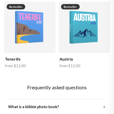
Bestseller
Bestseller
Tenerife
Austria
from
$12.00
from
$12.00
Frequently asked questions
What is a klikkie photo book?