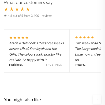
What our customers say
★★★★★
★ 4.6 out of 5 from 3,400+ reviews
★★★★★
★★★★★
Made a Bali book after three weeks
Two week road trip 
across Ubud, Seminyak and the
The Large book live
Gilis. The colours look exactly like
table now and every
real life. So happy with it.
up.
Marieke D.
Pieter K.
TRUSTPILOT
You might also like
›