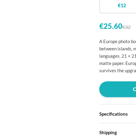

€12


€25.60
€32

A Europe photo boo

between islands, m
languages. 21 × 2

matte paper. Europ

survives the upgra




Specifications

Hardcover
Shipping

Choose from four d