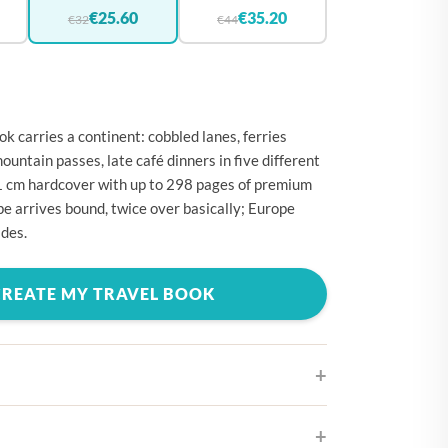
🇪
BELGIUM
€25.60
€35.20
€32
€44
🇷
CROATIA
🇾
CYPRUS
🇿
CZECHIA
k carries a continent: cobbled lanes, ferries
🇰
DENMARK
ountain passes, late café dinners in five different
1 cm hardcover with up to 298 pages of premium
🇪
ESTONIA
e arrives bound, twice over basically; Europe
🇮
FINLAND
des.
🇷
FRANCE
CREATE MY TRAVEL BOOK
🇪
GERMANY
🇷
GREECE
🇺
HUNGARY
🇪
IRELAND
🇹
ITALY
ifferent cover designs