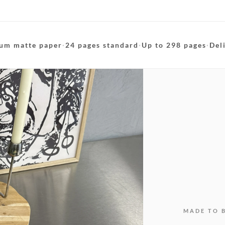
um matte paper
·
24 pages standard
·
Up to 298 pages
·
Del
MADE TO 