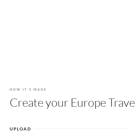
HOW IT'S MADE
Create your Europe Travel
UPLOAD