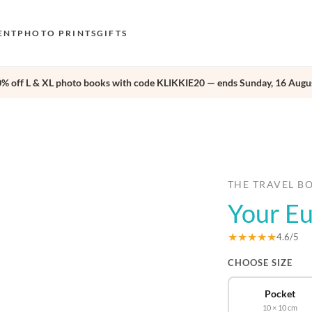
ENT
PHOTO PRINTS
GIFTS
0% off L & XL photo books with code KLIKKIE20 — ends Sunday, 16 Augus
S
E
›
O
N
D
THE TRAVEL B
Your E
F
E
★★★★★
4.6/5
CHOOSE SIZE
Pocket
10 × 10 cm