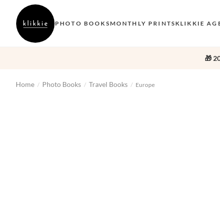
PHOTO BOOKS
MONTHLY PRINTS
KLIKKIE AG
🎁 2
Home
Photo Books
Travel Books
/
/
/
Europe
‹