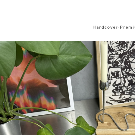
Hardcover
·
Premi