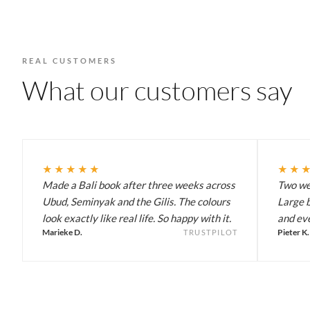
REAL CUSTOMERS
What our customers say
★★★★★
★★
Made a Bali book after three weeks across
Two wee
Ubud, Seminyak and the Gilis. The colours
Large b
look exactly like real life. So happy with it.
and eve
Marieke D.
Pieter K.
TRUSTPILOT