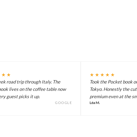
★★★
★★★★★
k road trip through Italy. The
Took the Pocket book on
ook lives on the coffee table now
Tokyo. Honestly the cut
ry guest picks it up.
premium even at the sma
Léa M.
GOOGLE