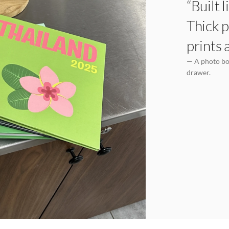
“Built 
Thick p
prints 
— A photo boo
drawer.