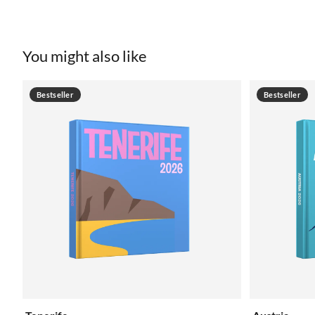
You might also like
Bestseller
Bestseller