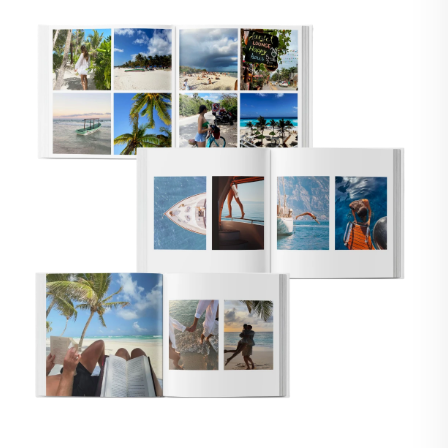
🇸
UNITED STATES