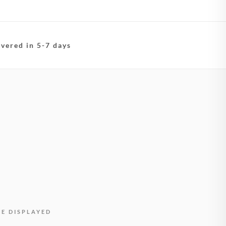
ivered in 5-7 days
BE DISPLAYED