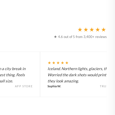
★★★★★
★ 4.6 out of 5 from 3,400+ reviews
★★★★★
 a city break in
Iceland. Northern lights, glaciers, the lot
est thing. Feels
Worried the dark shots would print flat 
ll size.
they look amazing.
Sophia W.
APP STORE
TRUSTPI