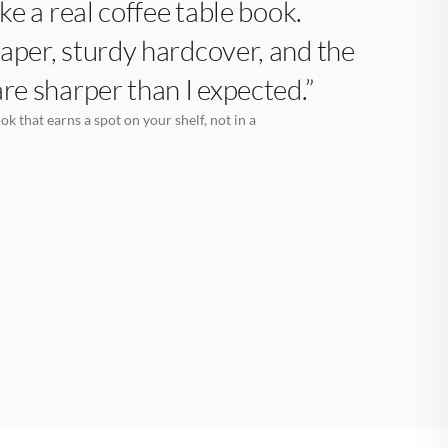
like a real coffee table book.
aper, sturdy hardcover, and the
are sharper than I expected.”
k that earns a spot on your shelf, not in a