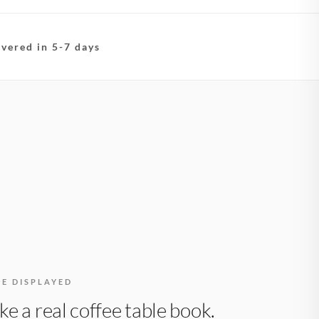
ivered in 5-7 days
BE DISPLAYED
like a real coffee table book.