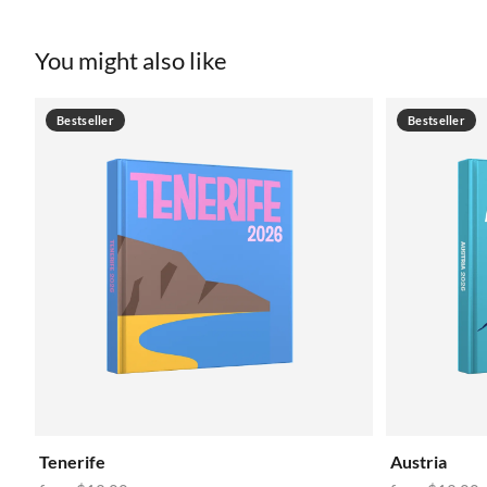
You might also like
Bestseller
Bestseller
Tenerife
Austria