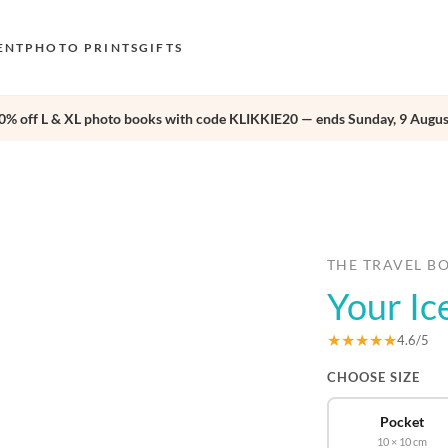
ENT
PHOTO PRINTS
GIFTS
0% off L & XL photo books with code KLIKKIE20 — ends Sunday, 9 Augus
S
E
›
O
N
D
THE TRAVEL B
Your Ic
F
E
★★★★★
4.6/5
CHOOSE SIZE
Pocket
10 × 10 cm