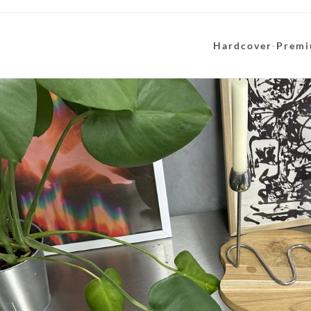
Hardcover
·
Premi