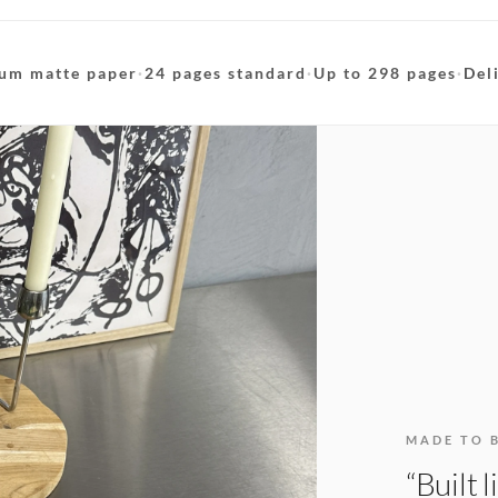
um matte paper
·
24 pages standard
·
Up to 298 pages
·
Del
MADE TO 
“Built 