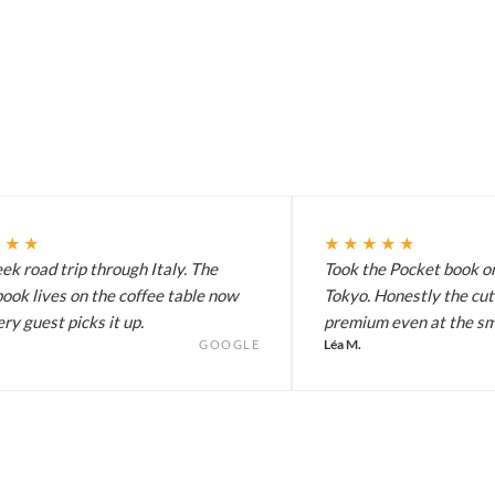
★★★
★★★★★
k road trip through Italy. The
Took the Pocket book on
ook lives on the coffee table now
Tokyo. Honestly the cut
ry guest picks it up.
premium even at the sma
Léa M.
GOOGLE