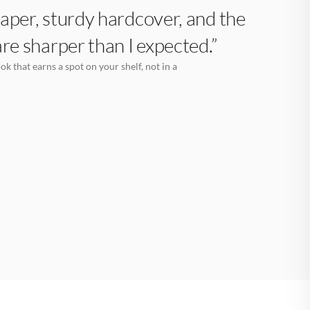
aper, sturdy hardcover, and the
are sharper than I expected.”
k that earns a spot on your shelf, not in a