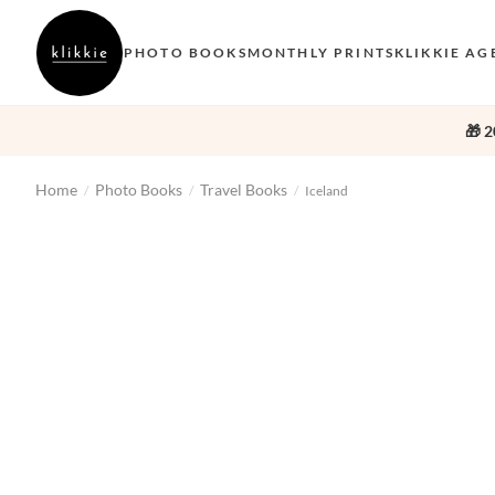
PHOTO BOOKS
MONTHLY PRINTS
KLIKKIE AG
🎁 2
Home
Photo Books
Travel Books
/
/
/
Iceland
‹