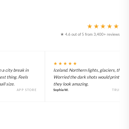
★★★★★
★ 4.6 out of 5 from 3,400+ reviews
★★★★★
 a city break in
Iceland. Northern lights, glaciers, the lot
est thing. Feels
Worried the dark shots would print flat 
ll size.
they look amazing.
Sophia W.
APP STORE
TRUSTPI