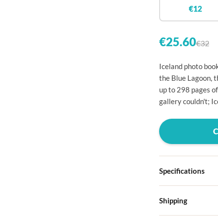

€12


€25.60
€32

Iceland photo book

the Blue Lagoon, t
up to 298 pages of

gallery couldn't; I




Specifications

Hardcover

Shipping
Choose from four d
