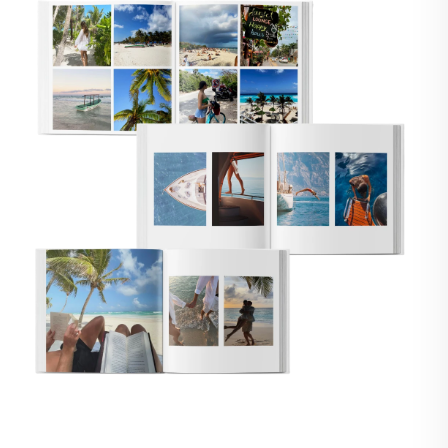
🇸
UNITED STATES