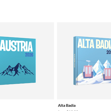
Alta Badia