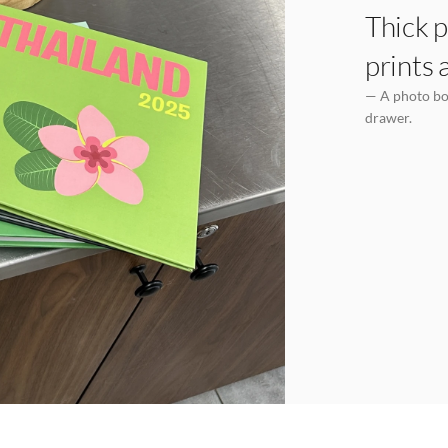
Thick p
prints 
— A photo boo
drawer.