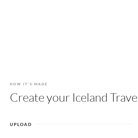
HOW IT'S MADE
Create your Iceland Travel
UPLOAD