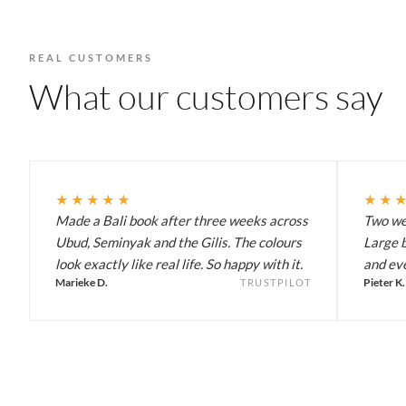
REAL CUSTOMERS
What our customers say
★★★★★
★★
Made a Bali book after three weeks across
Two wee
Ubud, Seminyak and the Gilis. The colours
Large b
look exactly like real life. So happy with it.
and eve
Marieke D.
Pieter K.
TRUSTPILOT