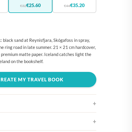
🇪
BELGIUM
€25.60
€35.20
€32
€44
🇷
CROATIA
🇾
CYPRUS
🇿
CZECHIA
: black sand at Reynisfjara, Skógafoss in spray,
🇰
DENMARK
he ring road in late summer. 21 × 21 cm hardcover,
 premium matte paper. Iceland catches light the
🇪
ESTONIA
celand on the bookshelf.
🇮
FINLAND
🇷
FRANCE
CREATE MY TRAVEL BOOK
🇪
GERMANY
🇷
GREECE
🇺
HUNGARY
🇪
IRELAND
ifferent cover designs
🇹
ITALY