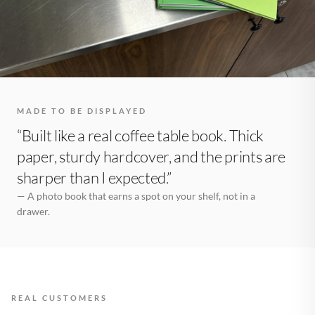
MADE TO BE DISPLAYED
“Built like a real coffee table book. Thick
paper, sturdy hardcover, and the prints are
sharper than I expected.”
— A photo book that earns a spot on your shelf, not in a
drawer.
REAL CUSTOMERS