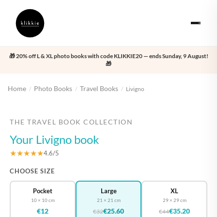
🎁 20% off L & XL photo books with code KLIKKIE20 — ends Sunday, 9 August!
🎁
Home
Photo Books
Travel Books
/
/
/
Livigno
‹
›
THE TRAVEL BOOK COLLECTION
Your Livigno book
★★★★★
4.6/5
CHOOSE SIZE
Pocket
Large
XL
10 × 10 cm
21 × 21 cm
29 × 29 cm
€12
€25.60
€35.20
€32
€44