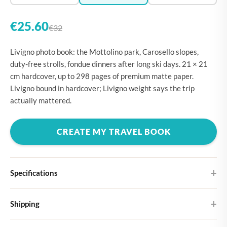
€25.60
€32
Livigno photo book: the Mottolino park, Carosello slopes,
duty-free strolls, fondue dinners after long ski days. 21 × 21
cm hardcover, up to 298 pages of premium matte paper.
Livigno bound in hardcover; Livigno weight says the trip
actually mattered.
CREATE MY TRAVEL BOOK
Specifications
Hardcover
Shipping
Choose from four different cover designs
You can expect your Large photo book in 5-7 business days. It