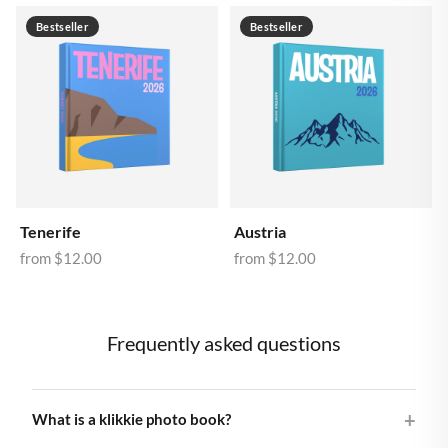
Bestseller
Bestseller
Tenerife
Austria
from
$12.00
from
$12.00
Frequently asked questions
What is a klikkie photo book?