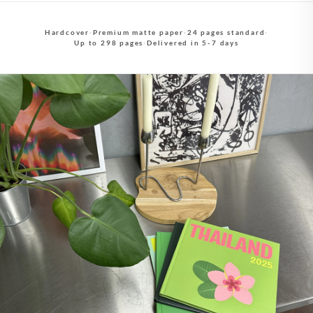
Hardcover
·
Premium matte paper
·
24 pages standard
·
Up to 298 pages
·
Delivered in 5-7 days