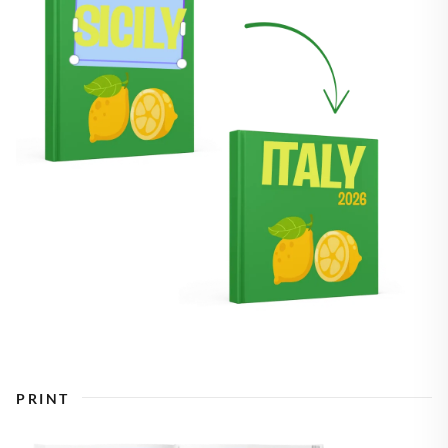
PRINT