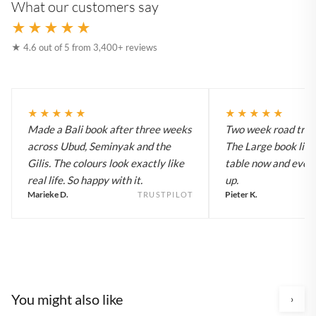
What our customers say
★★★★★
★ 4.6 out of 5 from 3,400+ reviews
★★★★★
★★★★★
Made a Bali book after three weeks
Two week road trip 
across Ubud, Seminyak and the
The Large book live
Gilis. The colours look exactly like
table now and every
real life. So happy with it.
up.
Marieke D.
Pieter K.
TRUSTPILOT
You might also like
›