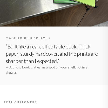
MADE TO BE DISPLAYED
“Built like a real coffee table book. Thick
paper, sturdy hardcover, and the prints are
sharper than I expected.”
— A photo book that earns a spot on your shelf, not in a
drawer.
REAL CUSTOMERS