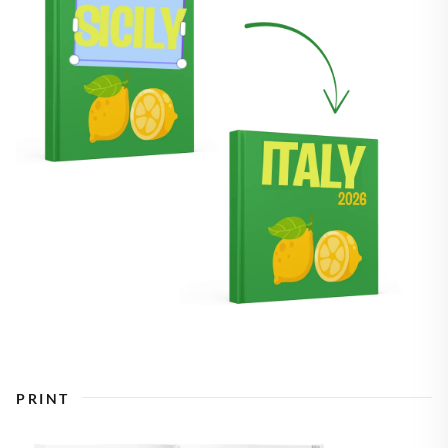
PRINT