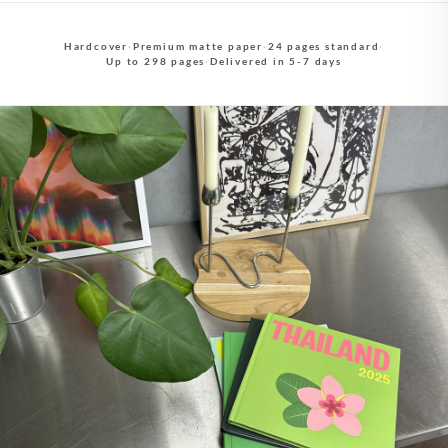
Hardcover
·
Premium matte paper
·
24 pages standard
·
Up to 298 pages
·
Delivered in 5-7 days