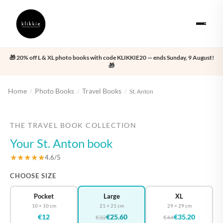
🎁 20% off L & XL photo books with code KLIKKIE20 — ends Sunday, 9 August!
🎁
Home
Photo Books
Travel Books
/
/
/
St. Anton
‹
›
THE TRAVEL BOOK COLLECTION
Your St. Anton book
★★★★★
4.6/5
CHOOSE SIZE
Pocket
Large
XL
10 × 10 cm
21 × 21 cm
29 × 29 cm
€12
€25.60
€35.20
€32
€44