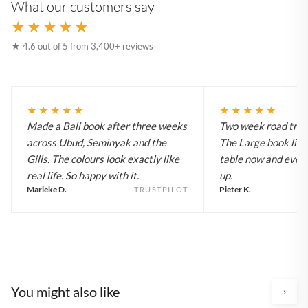
What our customers say
★★★★★
★ 4.6 out of 5 from 3,400+ reviews
★★★★★
★★★★★
Made a Bali book after three weeks
Two week road trip 
across Ubud, Seminyak and the
The Large book live
Gilis. The colours look exactly like
table now and every
real life. So happy with it.
up.
Marieke D.
Pieter K.
TRUSTPILOT
You might also like
›