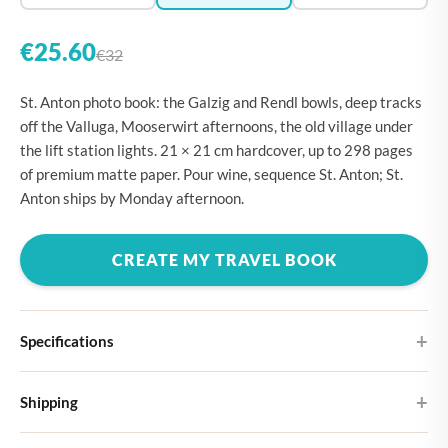
€25.60
€32
St. Anton photo book: the Galzig and Rendl bowls, deep tracks
off the Valluga, Mooserwirt afternoons, the old village under
the lift station lights. 21 × 21 cm hardcover, up to 298 pages
of premium matte paper. Pour wine, sequence St. Anton; St.
Anton ships by Monday afternoon.
CREATE MY TRAVEL BOOK
Specifications
Hardcover
Shipping
Choose from four different cover designs
You can expect your Large photo book in 5-7 business days. It