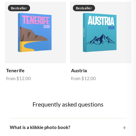
Bestseller
Bestseller
Tenerife
Austria
from
$12.00
from
$12.00
Frequently asked questions
What is a klikkie photo book?