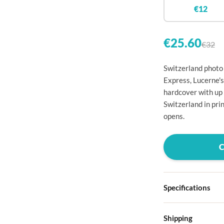

€12


€25.60
€32

Switzerland photo 

Express, Lucerne's
hardcover with up

Switzerland in pri

opens.




Specifications

Hardcover
Shipping

Choose from four d