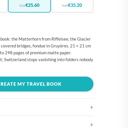
🇪
BELGIUM
€25.60
€35.20
€32
€44
🇷
CROATIA
🇾
CYPRUS
🇿
CZECHIA
book: the Matterhorn from Riffelsee, the Glacier
🇰
DENMARK
 covered bridges, fondue in Gruyères. 21 × 21 cm
 to 298 pages of premium matte paper.
🇪
ESTONIA
nt; Switzerland stops vanishing into folders nobody
🇮
FINLAND
🇷
FRANCE
CREATE MY TRAVEL BOOK
🇪
GERMANY
🇷
GREECE
🇺
HUNGARY
🇪
IRELAND
🇹
ITALY
ifferent cover designs