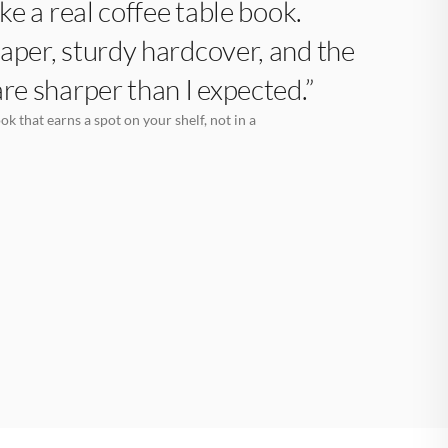
like a real coffee table book.
aper, sturdy hardcover, and the
are sharper than I expected.”
k that earns a spot on your shelf, not in a