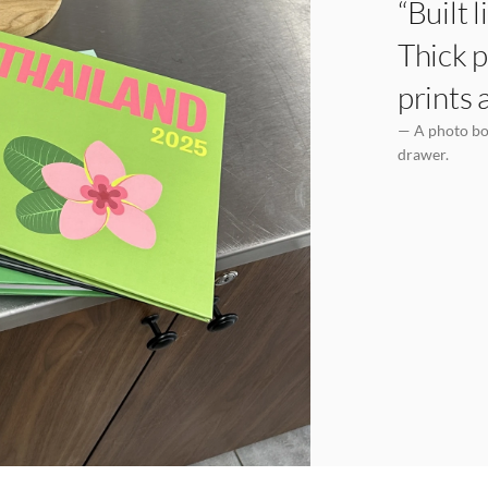
“Built 
Thick p
prints 
— A photo boo
drawer.