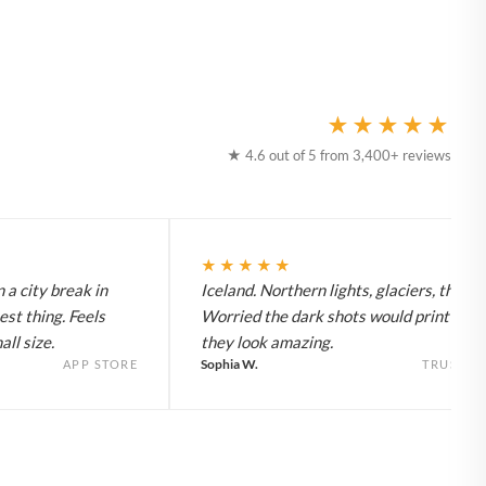
★★★★★
★ 4.6 out of 5 from 3,400+ reviews
★★★★★
 a city break in
Iceland. Northern lights, glaciers, the lot
est thing. Feels
Worried the dark shots would print flat 
ll size.
they look amazing.
Sophia W.
APP STORE
TRUSTPI