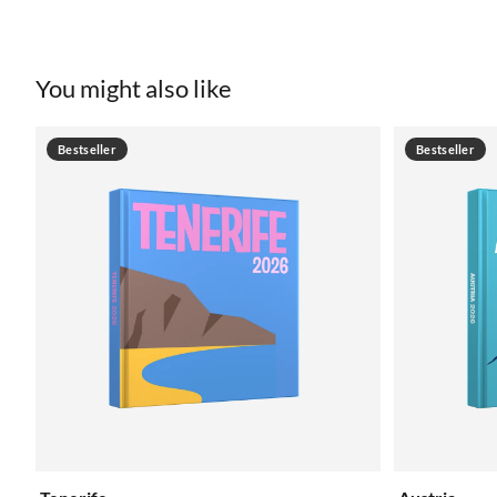
You might also like
Bestseller
Bestseller