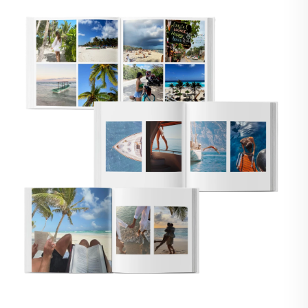
🇸
UNITED STATES