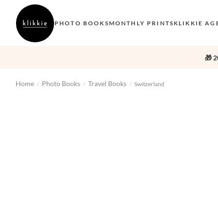
PHOTO BOOKS
MONTHLY PRINTS
KLIKKIE AG
🎁 2
Home
Photo Books
Travel Books
/
/
/
Switzerland
‹