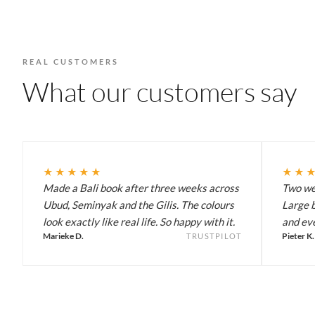
REAL CUSTOMERS
What our customers say
★★★★★
★★
Made a Bali book after three weeks across
Two wee
Ubud, Seminyak and the Gilis. The colours
Large b
look exactly like real life. So happy with it.
and eve
Marieke D.
Pieter K.
TRUSTPILOT