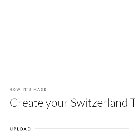
HOW IT'S MADE
Create your Switzerland T
UPLOAD