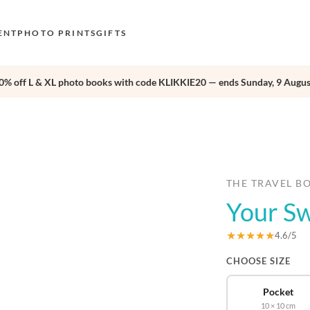
ENT
PHOTO PRINTS
GIFTS
0% off L & XL photo books with code KLIKKIE20 — ends Sunday, 9 Augus
S
E
›
O
N
D
THE TRAVEL B
Your Sw
F
E
★★★★★
4.6/5
CHOOSE SIZE
Pocket
10 × 10 cm