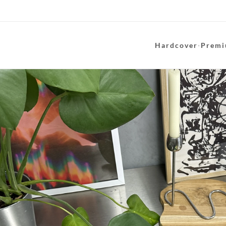
Hardcover
·
Premi