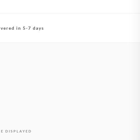
ivered in 5-7 days
BE DISPLAYED