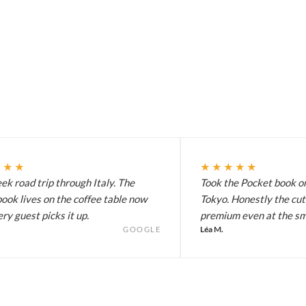
★★★
★★★★★
k road trip through Italy. The
Took the Pocket book on
ook lives on the coffee table now
Tokyo. Honestly the cut
ry guest picks it up.
premium even at the sma
Léa M.
GOOGLE