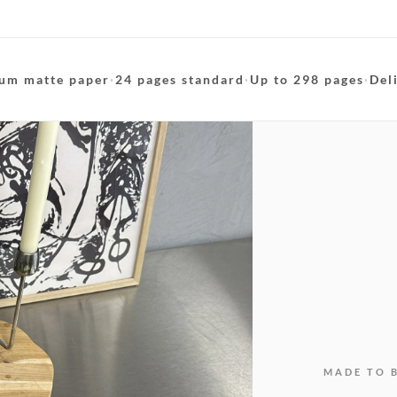
um matte paper
·
24 pages standard
·
Up to 298 pages
·
Del
MADE TO 